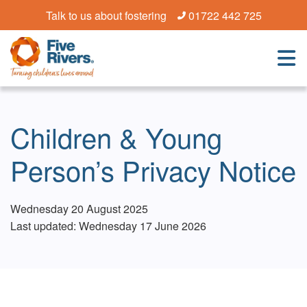
Talk to us about fostering
01722 442 725
Children & Young
Person’s Privacy Notice
Wednesday 20 August 2025
Last updated: Wednesday 17 June 2026