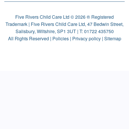
Five Rivers Child Care Ltd © 2026 ® Registered
Trademark | Five Rivers Child Care Ltd, 47 Bedwin Street,
Salisbury, Wiltshire, SP1 3UT | T:
01722 435750
All Rights Reserved |
Policies
|
Privacy policy
|
Sitemap