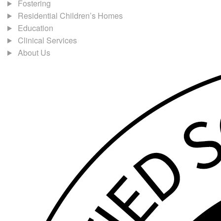
Fostering
Residential Children’s Homes
Education
Clinical Services
About Us