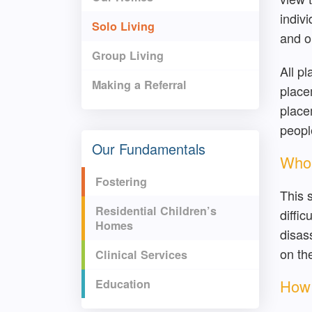
indiv
Solo Living
and o
Group Living
All p
Making a Referral
placem
place
peopl
Our Fundamentals
Who 
Fostering
This 
Residential Children’s
diffi
Homes
disas
on th
Clinical Services
How 
Education