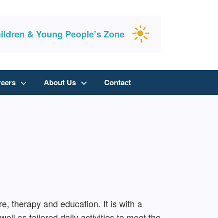
ildren & Young People’s Zone
reers
About Us
Contact
e, therapy and education. It is with a
ell as tailored daily activities to meet the