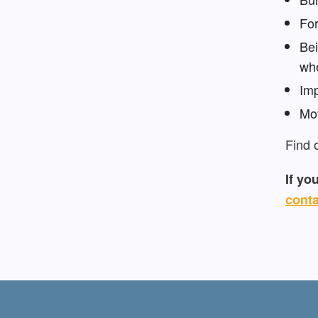
For
Bei
whe
Imp
Mov
Find 
If yo
conta