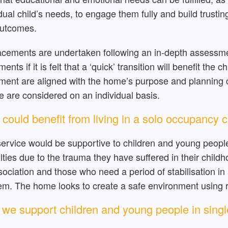
idual child’s needs, to engage them fully and build trusti
utcomes.
lacements are undertaken following an in-depth assessm
ents if it is felt that a ‘quick’ transition will benefit the 
ment are aligned with the home’s purpose and planning c
e are considered on an individual basis.
could benefit from living in a solo occupancy 
service would be supportive to children and young peop
culties due to the trauma they have suffered in their child
sociation and those who need a period of stabilisation in
em. The home looks to create a safe environment using re
we support children and young people in sin