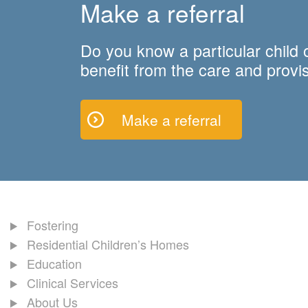
Make a referral
Do you know a particular child
benefit from the care and provis
Make a referral
Fostering
Residential Children’s Homes
Education
Clinical Services
About Us