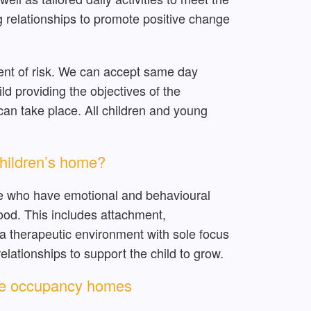
ng relationships to promote positive change
ent of risk. We can accept same day
child providing the objectives of the
an take place. All children and young
children’s home?
le who have emotional and behavioural
hood. This includes attachment,
 a therapeutic environment with sole focus
lationships to support the child to grow.
gle occupancy homes