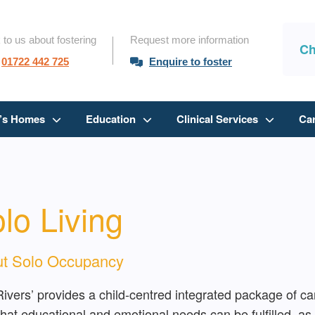
 to us about fostering
Request more information
Ch
01722 442 725
Enquire to foster
n’s Homes
Education
Clinical Services
Ca
lo Living
t Solo Occupancy
Rivers’ provides a child-centred integrated package of car
hat educational and emotional needs can be fulfilled, as w