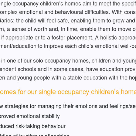
ingle occupancy children’s homes aim to meet the specif
complex emotional and behavioural difficulties. With cons
aries; the child will feel safe, enabling them to grow and 
m, a sense of worth and, in time, enable them to move on
if appropriate or to a foster placement. A holistic appro
ment/education to improve each child’s emotional well-b
 in one of our solo occupancy homes, children and youn
endent schools and in some cases, have education provid
ren and young people with a stable education with the h
omes for our single occupancy children’s hom
 strategies for managing their emotions and feelings/sel
roved emotional stability
uced risk-taking behaviour
lding of trusting relationships