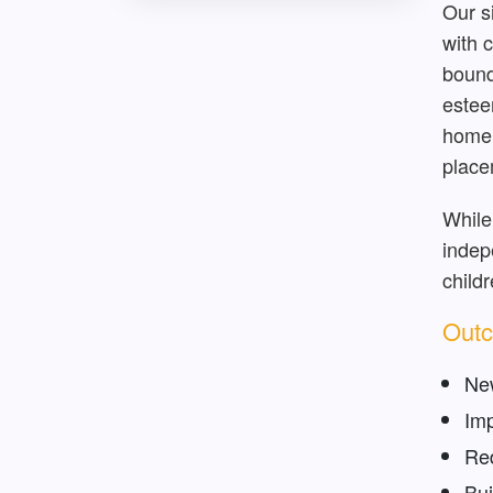
Our s
with 
bound
estee
home 
place
While
indep
child
Outc
New
Imp
Red
Bui