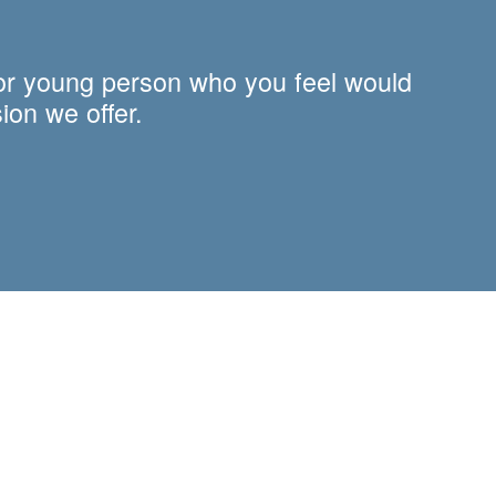
 or young person who you feel would
ion we offer.