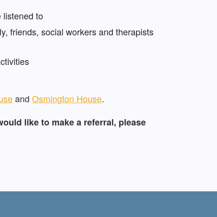
 listened to
y, friends, social workers and therapists
tivities
use
and
Osmington House
.
would like to make a referral, please