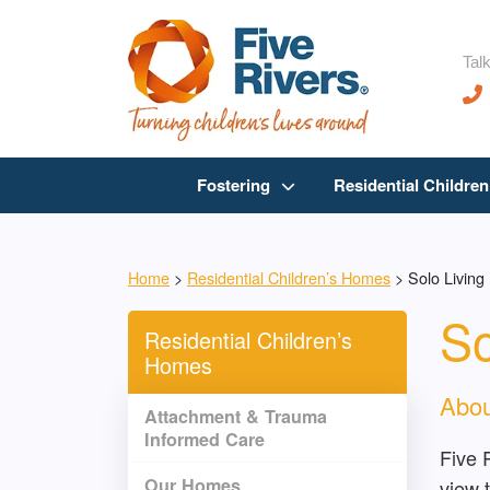
Talk
Fostering
Residential Childre
Home
>
Residential Children’s Homes
>
Solo Living
So
Residential Children’s
Homes
Abou
Attachment & Trauma
Informed Care
Five 
Our Homes
view t