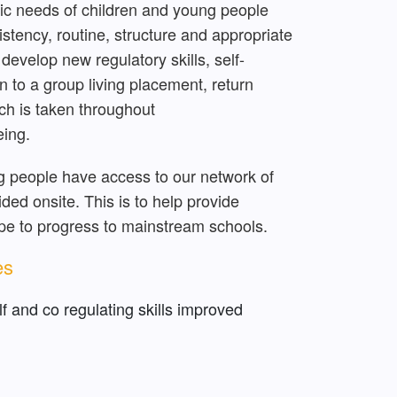
ic needs of children and young people
istency, routine, structure and appropriate
develop new regulatory skills, self-
 to a group living placement, return
ach is taken throughout
eing.
g people have access to our network of
ed onsite. This is to help provide
ope to progress to mainstream schools.
es
f and co regulating skills improved