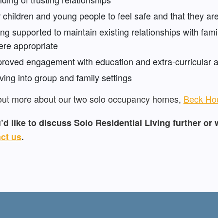
 children and young people to feel safe and that they are
ng supported to maintain existing relationships with famil
re appropriate
roved engagement with education and extra-curricular ac
ing into group and family settings
out more about our two solo occupancy homes,
Beck Ho
u’d like to discuss Solo Residential Living further or 
ct us
.