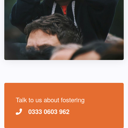
Talk to us about fostering
0333 0603 962