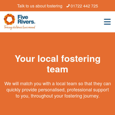
Talk to us about fostering
01722 442 725
Your local fostering
team
We will match you with a local team so that they can
quickly provide personalised, professional support
to you, throughout your fostering journey.