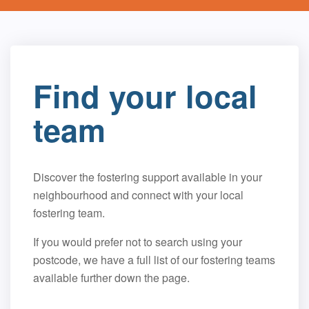
Find your local
team
Discover the fostering support available in your
neighbourhood and connect with your local
fostering team.
If you would prefer not to search using your
postcode, we have a full list of our fostering teams
available further down the page.