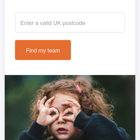
Postcode
Find my team
Loading