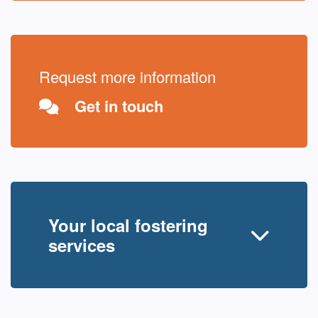
Request more information
Get in touch
Your local fostering
services