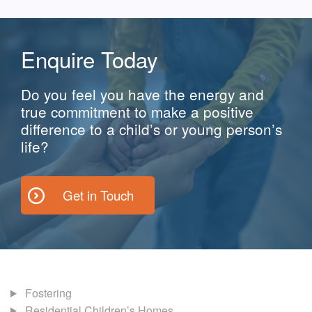
Enquire Today
Do you feel you have the energy and
true commitment to make a positive
difference to a child’s or young person’s
life?
Get in Touch
Fostering
Residential Children’s Homes