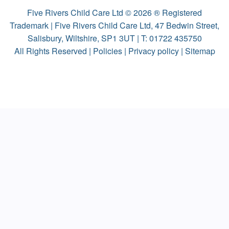
Five Rivers Child Care Ltd © 2026 ® Registered
Trademark | Five Rivers Child Care Ltd, 47 Bedwin Street,
Salisbury, Wiltshire, SP1 3UT | T:
01722 435750
All Rights Reserved |
Policies
|
Privacy policy
|
Sitemap