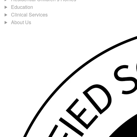
Education
Clinical Services
About Us