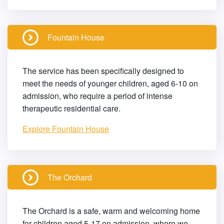
Fountain House
The service has been specifically designed to
meet the needs of younger children, aged 6-10 on
admission, who require a period of intense
therapeutic residential care.
Explore Fountain House
The Orchard
The Orchard is a safe, warm and welcoming home
for children aged 5-17 on admission, where we