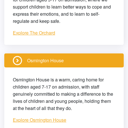
support children to learn better ways to cope and
express their emotions, and to learn to self-
regulate and keep safe.
Explore The Orchard
Osmington House
Osmington House is a warm, caring home for
children aged 7-17 on admission, with staff
genuinely committed to making a difference to the
lives of children and young people, holding them
at the heart of all that they do.
Explore Osmington House