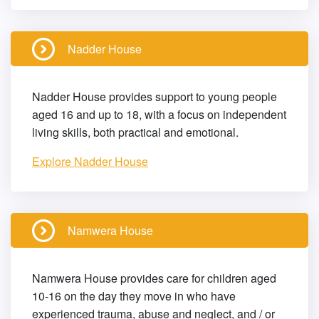
Nadder House
Nadder House provides support to young people
aged 16 and up to 18, with a focus on independent
living skills, both practical and emotional.
Explore Nadder House
Namwera House
Namwera House provides care for children aged
10-16 on the day they move in who have
experienced trauma, abuse and neglect, and / or