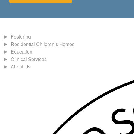
Fostering
Residential Children’s Homes
Education
Clinical Services
About Us