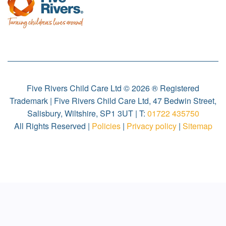
Five Rivers Child Care Ltd © 2026 ® Registered
Trademark | Five Rivers Child Care Ltd, 47 Bedwin Street,
Salisbury, Wiltshire, SP1 3UT | T:
01722 435750
All Rights Reserved |
Policies
|
Privacy policy
|
Sitemap