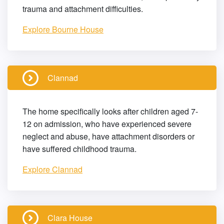
trauma and attachment difficulties.
Explore Bourne House
Clannad
The home specifically looks after children aged 7-
12 on admission, who have experienced severe
neglect and abuse, have attachment disorders or
have suffered childhood trauma.
Explore Clannad
Clara House