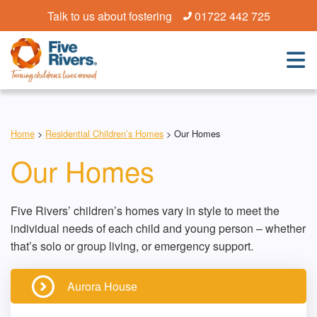
Talk to us about fostering
01722 442 725
Home
>
Residential Children’s Homes
>
Our Homes
Our Homes
Five Rivers’ children’s homes vary in style to meet the
individual needs of each child and young person – whether
that’s solo or group living, or emergency support.
Aurora House