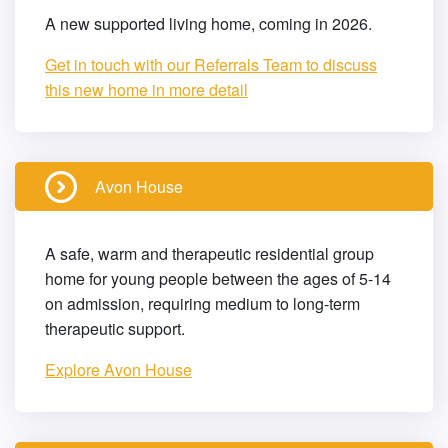
A new supported living home, coming in 2026.
Get in touch with our Referrals Team to discuss
this new home in more detail
Avon House
A safe, warm and therapeutic residential group
home for young people between the ages of 5-14
on admission, requiring medium to long-term
therapeutic support.
Explore Avon House