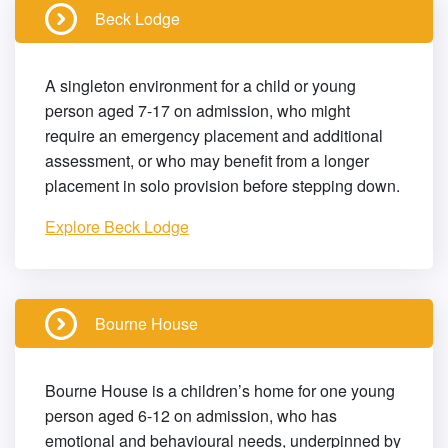
Beck Lodge
A singleton environment for a child or young
person aged 7-17 on admission, who might
require an emergency placement and additional
assessment, or who may benefit from a longer
placement in solo provision before stepping down.
Explore Beck Lodge
Bourne House
Bourne House is a children’s home for one young
person aged 6-12 on admission, who has
emotional and behavioural needs, underpinned by