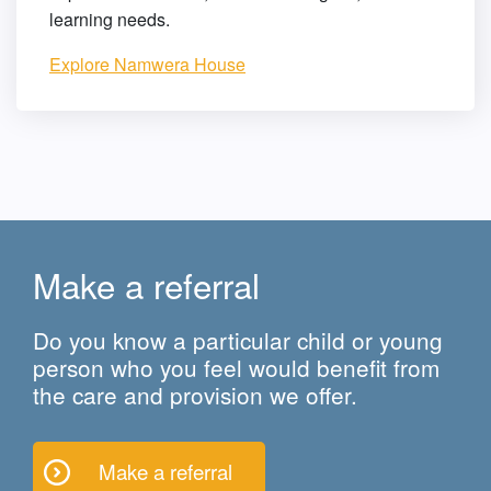
learning needs.
Explore Namwera House
Make a referral
Do you know a particular child or young
person who you feel would benefit from
the care and provision we offer.
Make a referral