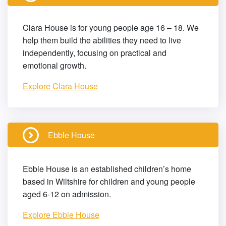
Clara House is for young people age 16 – 18. We
help them build the abilities they need to live
independently, focusing on practical and
emotional growth.
Explore Clara House
Ebble House
Ebble House is an established children’s home
based in Wiltshire for children and young people
aged 6-12 on admission.
Explore Ebble House