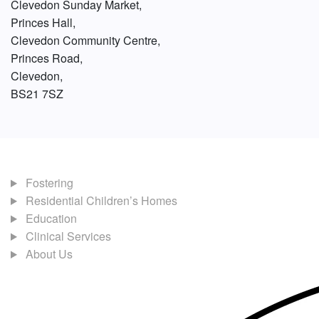
Clevedon Sunday Market,
Princes Hall,
Clevedon Community Centre,
Princes Road,
Clevedon,
BS21 7SZ
Fostering
Residential Children’s Homes
Education
Clinical Services
About Us