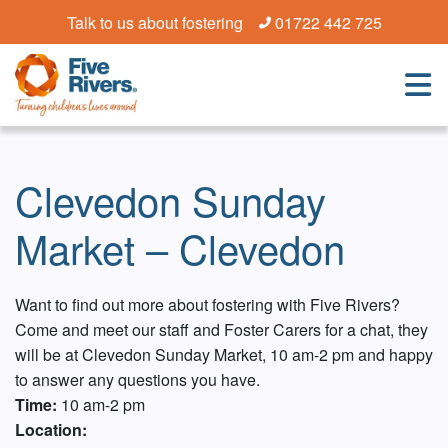
Talk to us about fostering
01722 442 725
Clevedon Sunday
Market – Clevedon
Want to find out more about fostering with Five Rivers?
Come and meet our staff and Foster Carers for a chat, they
will be at Clevedon Sunday Market, 10 am-2 pm and happy
to answer any questions you have.
Time:
10 am-2 pm
Location: