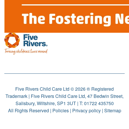
Five Rivers Child Care Ltd © 2026 ® Registered
Trademark | Five Rivers Child Care Ltd, 47 Bedwin Street,
Salisbury, Wiltshire, SP1 3UT | T:
01722 435750
All Rights Reserved |
Policies
|
Privacy policy
|
Sitemap