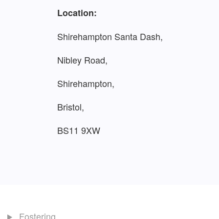
Location:
Shirehampton Santa Dash,
Nibley Road,
Shirehampton,
Bristol,
BS11 9XW
Fostering