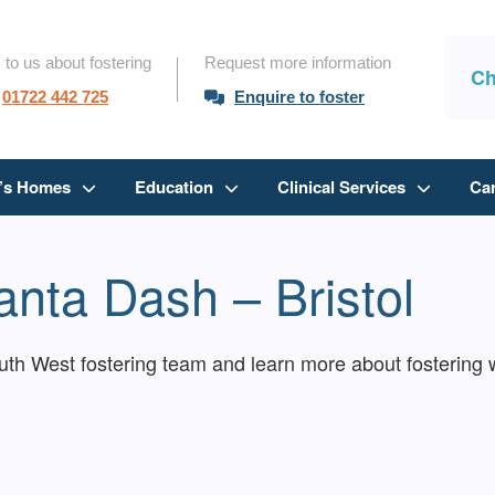
 to us about fostering
Request more information
Ch
01722 442 725
Enquire to foster
n’s Homes
Education
Clinical Services
Ca
nta Dash – Bristol
h West fostering team and learn more about fostering w