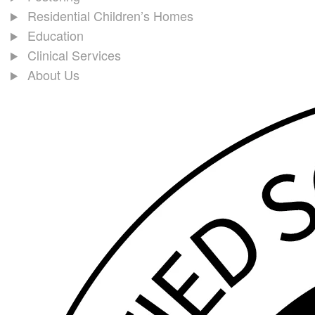
Residential Children’s Homes
Education
Clinical Services
About Us