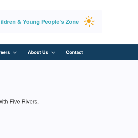
ildren & Young People’s Zone
reers
About Us
Contact
ith Five Rivers.