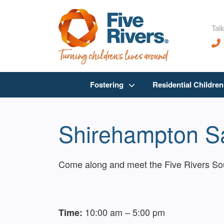
Talk
Fostering
Residential Childre
Shirehampton Sa
Come along and meet the Five Rivers Sout
10:00 am – 5:00 pm
Time: