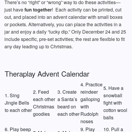
There’s no “right” or “wrong” way to do these activities—
just have
fun together
! Each activity can be printed, cut
out, and placed into an advent calendar with small boxes
or pockets. Alternatively, you can place the activities in a
jar and enjoy a daily “lucky dip.” Only December 24 and 25
include specific, pre-set activities; the rest are flexible to fit
any day leading up to Christmas.
Theraplay Advent Calendar
4. Practice
5. Have a
2. Feed
3. Create
reindeer
1. Sing
snowball
each other
a Santa’s
galloping
Jingle Bells
fight with
Christmas
beard on
with
to each other
cotton wool
goodies
each other
Rudolph
balls
noses
6. Play beep
9. Play
10. Pull a