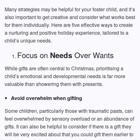
Many strategies may be helpful for your foster child, and it’s
also important to get creative and consider what works best
for them individually. Here are five effective ways to create
a nurturing and positive holiday experience, tailored to a
child’s unique needs.
Focus on
Over Wants
Needs
While gifts are often central to Christmas, prioritising a
child’s emotional and developmental needs is far more
valuable than showering them with presents.
Avoid overwhelm when gifting
Some children, particularly those with traumatic pasts, can
feel overwhelmed by sensory overload or an abundance of
gifts. It can also be helpful to consider if there is a gift they
will be very excited about that you could gift them earlier to