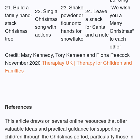
21. Build a
23. Shake
“We wish
22. Sing a
24. Leave
family hand-
powder or
you a
Christmas
a snack
stack
flour onto
Merry
song with
for Santa
Christmas
hands for
Christmas”
actions
and a note
tree
snowflake
to each
other
Credit: Mary Kennedy, Tory Kerneen and Fiona Peacock
November 2020
Theraplay UK | Therapy for Children and
Families
References
This article draws on several online resources that offer
valuable ideas and practical guidance for supporting
children through the Christmas period, particularly those in