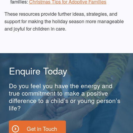
families:
Christmas Tips for Adoptive Families
These resources provide further ideas, strategies, and
support for making the holiday season more manageable
and joyful for children in care.
Enquire Today
Do you feel you have the energy and
true commitment to make a positive
difference to a child’s or young person’s
life?
Get in Touch