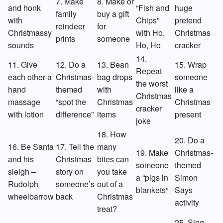
7. Make
8. Make or
and honk
“Fish and
huge
family
buy a gift
with
Chips”
pretend
reindeer
for
Christmassy
with Ho,
Christmas
prints
someone
sounds
Ho, Ho
cracker
14.
11. Give
12. Do a
13. Bean
15. Wrap
Repeat
each other a
Christmas-
bag drops
someone
the worst
hand
themed
with
like a
Christmas
massage
“spot the
Christmas
Christmas
cracker
with lotion
difference”
items
present
joke
18. How
20. Do a
16. Be Santa
17. Tell the
many
19. Make
Christmas-
and his
Christmas
bites can
someone
themed
sleigh –
story on
you take
a “pigs in
Simon
Rudolph
someone’s
out of a
blankets”
Says
wheelbarrow
back
Christmas
activity
treat?
25. Sing