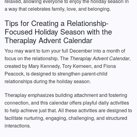
relaxed, allowing everyone to enjoy the holiday season in
a way that celebrates family, love, and belonging.
Tips for Creating a Relationship-
Focused Holiday Season with the
Theraplay Advent Calendar
You may want to turn your full December into a month of
focus on the relationship. The
Theraplay Advent Calendar
,
created by Mary Kennedy, Tory Kerneen, and Fiona
Peacock, is designed to strengthen parent-child
relationships during the holiday season.
Theraplay emphasizes building attachment and fostering
connection, and this calendar offers playful daily activities
to help achieve just that. All these activities are designed to
facilitate nurturing, engaging, challenging, and structured
interactions.