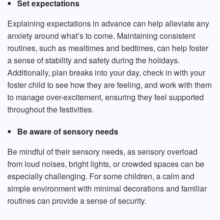
Set expectations
Explaining expectations in advance can help alleviate any
anxiety around what’s to come. Maintaining consistent
routines, such as mealtimes and bedtimes, can help foster
a sense of stability and safety during the holidays.
Additionally, plan breaks into your day, check in with your
foster child to see how they are feeling, and work with them
to manage over-excitement, ensuring they feel supported
throughout the festivities.
Be aware of sensory needs
Be mindful of their sensory needs, as sensory overload
from loud noises, bright lights, or crowded spaces can be
especially challenging. For some children, a calm and
simple environment with minimal decorations and familiar
routines can provide a sense of security.