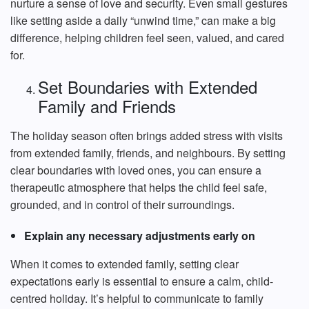
nurture a sense of love and security. Even small gestures
like setting aside a daily “unwind time,” can make a big
difference, helping children feel seen, valued, and cared
for.
Set Boundaries with Extended
Family and Friends
The holiday season often brings added stress with visits
from extended family, friends, and neighbours. By setting
clear boundaries with loved ones, you can ensure a
therapeutic atmosphere that helps the child feel safe,
grounded, and in control of their surroundings.
Explain any necessary adjustments early on
When it comes to extended family, setting clear
expectations early is essential to ensure a calm, child-
centred holiday. It’s helpful to communicate to family