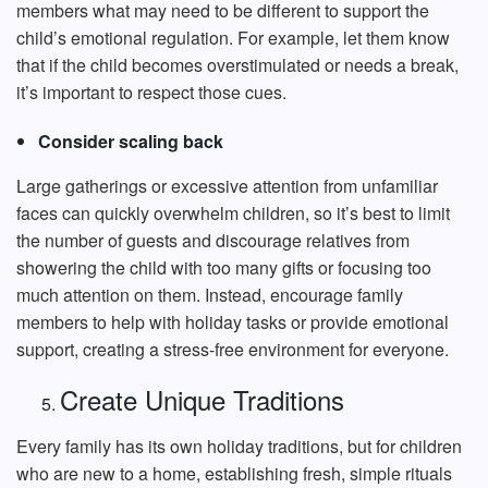
members what may need to be different to support the
child’s emotional regulation. For example, let them know
that if the child becomes overstimulated or needs a break,
it’s important to respect those cues.
Consider scaling back
Large gatherings or excessive attention from unfamiliar
faces can quickly overwhelm children, so it’s best to limit
the number of guests and discourage relatives from
showering the child with too many gifts or focusing too
much attention on them. Instead, encourage family
members to help with holiday tasks or provide emotional
support, creating a stress-free environment for everyone.
Create Unique Traditions
Every family has its own holiday traditions, but for children
who are new to a home, establishing fresh, simple rituals