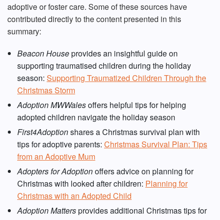
adoptive or foster care. Some of these sources have
contributed directly to the content presented in this
summary:
Beacon House
provides an insightful guide on
supporting traumatised children during the holiday
season:
Supporting Traumatized Children Through the
Christmas Storm
Adoption MWWales
offers helpful tips for helping
adopted children navigate the holiday season
First4Adoption
shares a Christmas survival plan with
tips for adoptive parents:
Christmas Survival Plan: Tips
from an Adoptive Mum
Adopters for Adoption
offers advice on planning for
Christmas with looked after children:
Planning for
Christmas with an Adopted Child
Adoption Matters
provides additional Christmas tips for