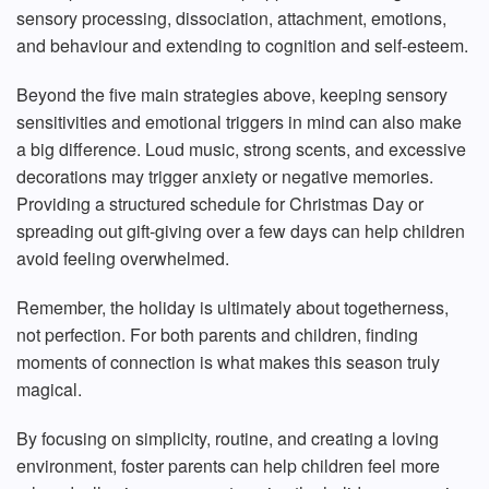
sensory processing, dissociation, attachment, emotions,
and behaviour and extending to cognition and self-esteem.
Beyond the five main strategies above, keeping sensory
sensitivities and emotional triggers in mind can also make
a big difference. Loud music, strong scents, and excessive
decorations may trigger anxiety or negative memories.
Providing a structured schedule for Christmas Day or
spreading out gift-giving over a few days can help children
avoid feeling overwhelmed.
Remember, the holiday is ultimately about togetherness,
not perfection. For both parents and children, finding
moments of connection is what makes this season truly
magical.
By focusing on simplicity, routine, and creating a loving
environment, foster parents can help children feel more