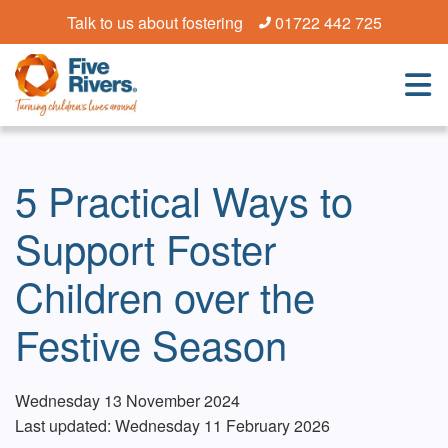
Talk to us about fostering
01722 442 725
5 Practical Ways to
Support Foster
Children over the
Festive Season
Wednesday 13 November 2024
Last updated: Wednesday 11 February 2026