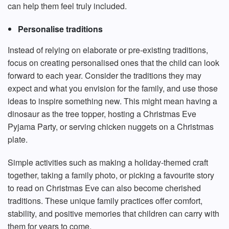
can help them feel truly included.
Personalise traditions
Instead of relying on elaborate or pre-existing traditions,
focus on creating personalised ones that the child can look
forward to each year. Consider the traditions they may
expect and what you envision for the family, and use those
ideas to inspire something new. This might mean having a
dinosaur as the tree topper, hosting a Christmas Eve
Pyjama Party, or serving chicken nuggets on a Christmas
plate.
Simple activities such as making a holiday-themed craft
together, taking a family photo, or picking a favourite story
to read on Christmas Eve can also become cherished
traditions. These unique family practices offer comfort,
stability, and positive memories that children can carry with
them for years to come.