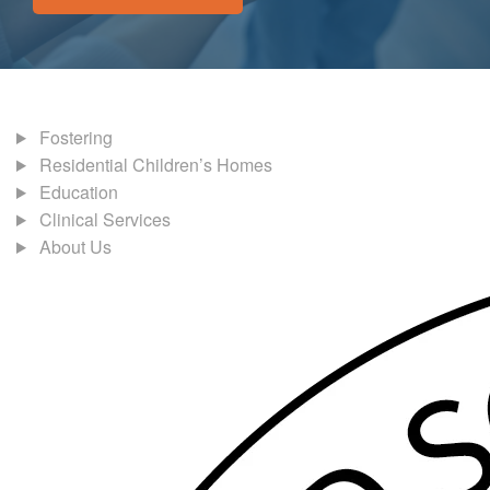
Fostering
Residential Children’s Homes
Education
Clinical Services
About Us