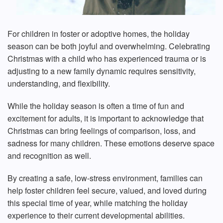
For children in foster or adoptive homes, the holiday
season can be both joyful and overwhelming. Celebrating
Christmas with a child who has experienced trauma or is
adjusting to a new family dynamic requires sensitivity,
understanding, and flexibility.
While the holiday season is often a time of fun and
excitement for adults, it is important to acknowledge that
Christmas can bring feelings of comparison, loss, and
sadness for many children. These emotions deserve space
and recognition as well.
By creating a safe, low-stress environment, families can
help foster children feel secure, valued, and loved during
this special time of year, while matching the holiday
experience to their current developmental abilities.