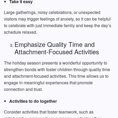
Take it easy
Large gatherings, noisy celebrations, or unexpected
visitors may trigger feelings of anxiety, so it can be helpful
to celebrate with just immediate family and keep the day’s
schedule relaxed.
Emphasize Quality Time and
Attachment-Focused Activities
The holiday season presents a wonderful opportunity to
strengthen bonds with foster children through quality time
and attachment-focused activities. This time allows us to
engage in meaningful experiences that promote
connection and trust.
Activities to do together
Consider activities that foster teamwork, such as