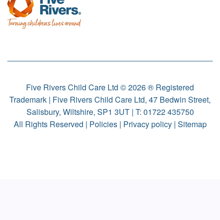
Five Rivers Child Care Ltd © 2026 ® Registered
Trademark | Five Rivers Child Care Ltd, 47 Bedwin Street,
Salisbury, Wiltshire, SP1 3UT | T:
01722 435750
All Rights Reserved |
Policies
|
Privacy policy
|
Sitemap