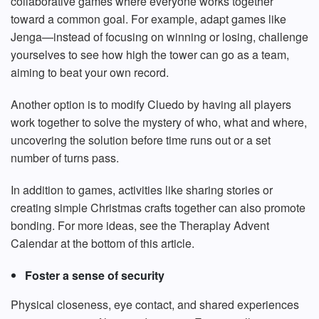
collaborative games where everyone works together
toward a common goal. For example, adapt games like
Jenga—instead of focusing on winning or losing, challenge
yourselves to see how high the tower can go as a team,
aiming to beat your own record.
Another option is to modify Cluedo by having all players
work together to solve the mystery of who, what and where,
uncovering the solution before time runs out or a set
number of turns pass.
In addition to games, activities like sharing stories or
creating simple Christmas crafts together can also promote
bonding. For more ideas, see the Theraplay Advent
Calendar at the bottom of this article.
Foster a sense of security
Physical closeness, eye contact, and shared experiences