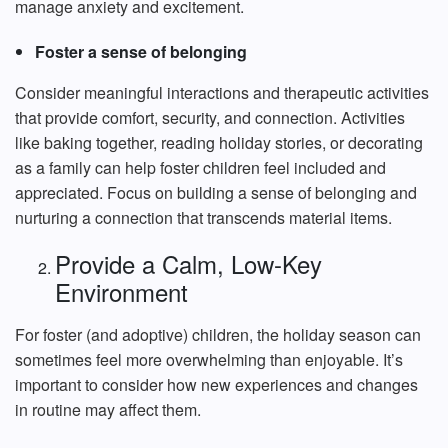
manage anxiety and excitement.
Foster a sense of belonging
Consider meaningful interactions and therapeutic activities
that provide comfort, security, and connection. Activities
like baking together, reading holiday stories, or decorating
as a family can help foster children feel included and
appreciated. Focus on building a sense of belonging and
nurturing a connection that transcends material items.
Provide a Calm, Low-Key
Environment
For foster (and adoptive) children, the holiday season can
sometimes feel more overwhelming than enjoyable. It’s
important to consider how new experiences and changes
in routine may affect them.