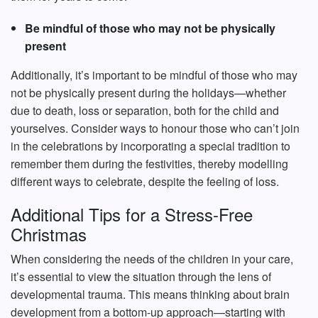
Be mindful of those who may not be physically
present
Additionally, it’s important to be mindful of those who may
not be physically present during the holidays—whether
due to death, loss or separation, both for the child and
yourselves. Consider ways to honour those who can’t join
in the celebrations by incorporating a special tradition to
remember them during the festivities, thereby modelling
different ways to celebrate, despite the feeling of loss.
Additional Tips for a Stress-Free
Christmas
When considering the needs of the children in your care,
it’s essential to view the situation through the lens of
developmental trauma. This means thinking about brain
development from a bottom-up approach—starting with