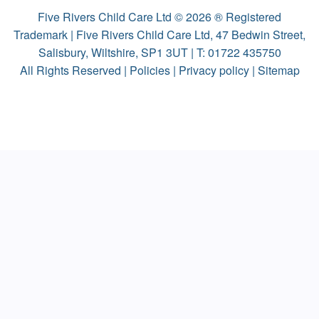
Five Rivers Child Care Ltd © 2026 ® Registered
Trademark | Five Rivers Child Care Ltd, 47 Bedwin Street,
Salisbury, Wiltshire, SP1 3UT | T:
01722 435750
All Rights Reserved |
Policies
|
Privacy policy
|
Sitemap