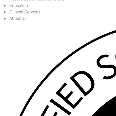
Education
Clinical Services
About Us