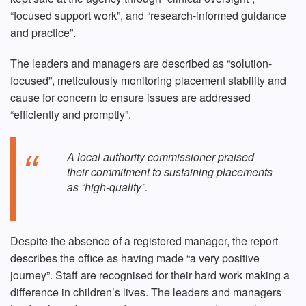
“focused support work”, and “research-informed guidance
and practice”.
The leaders and managers are described as “solution-
focused”, meticulously monitoring placement stability and
cause for concern to ensure issues are addressed
“efficiently and promptly”.
A local authority commissioner praised
their commitment to sustaining placements
as “high-quality”.
Despite the absence of a registered manager, the report
describes the office as having made “a very positive
journey”. Staff are recognised for their hard work making a
difference in children’s lives. The leaders and managers