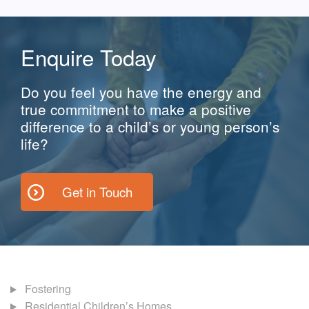
Enquire Today
Do you feel you have the energy and
true commitment to make a positive
difference to a child’s or young person’s
life?
Get in Touch
Fostering
Residential Children’s Homes