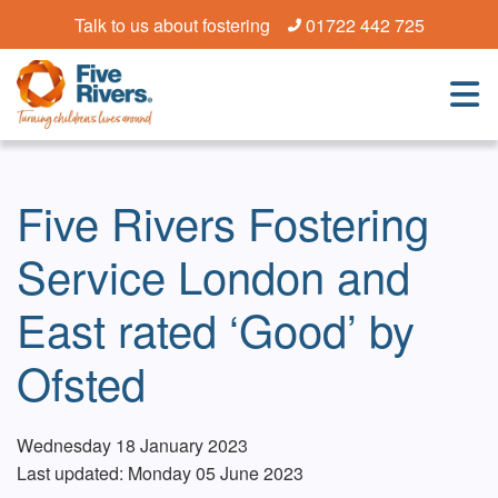
Talk to us about fostering
01722 442 725
Five Rivers Fostering
Service London and
East rated ‘Good’ by
Ofsted
Wednesday 18 January 2023
Last updated: Monday 05 June 2023