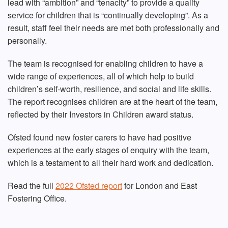
lead with “ambition” and “tenacity” to provide a quality
service for children that is “continually developing”. As a
result, staff feel their needs are met both professionally and
personally.
The team is recognised for enabling children to have a
wide range of experiences, all of which help to build
children’s self-worth, resilience, and social and life skills.
The report recognises children are at the heart of the team,
reflected by their Investors in Children award status.
Ofsted found new foster carers to have had positive
experiences at the early stages of enquiry with the team,
which is a testament to all their hard work and dedication.
Read the full
2022 Ofsted report
for London and East
Fostering Office.