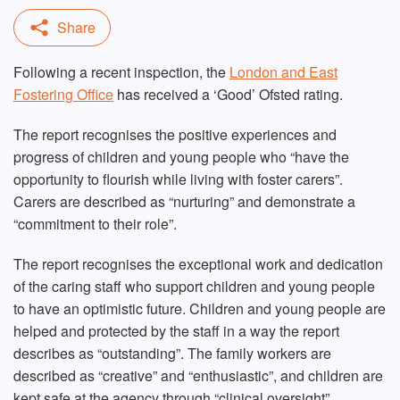
Following a recent inspection, the
London and East
Fostering Office
has received a ‘Good’ Ofsted rating.
The report recognises the positive experiences and
progress of children and young people who “have the
opportunity to flourish while living with foster carers”.
Carers are described as “nurturing” and demonstrate a
“commitment to their role”.
The report recognises the exceptional work and dedication
of the caring staff who support children and young people
to have an optimistic future. Children and young people are
helped and protected by the staff in a way the report
describes as “outstanding”. The family workers are
described as “creative” and “enthusiastic”, and children are
kept safe at the agency through “clinical oversight”,