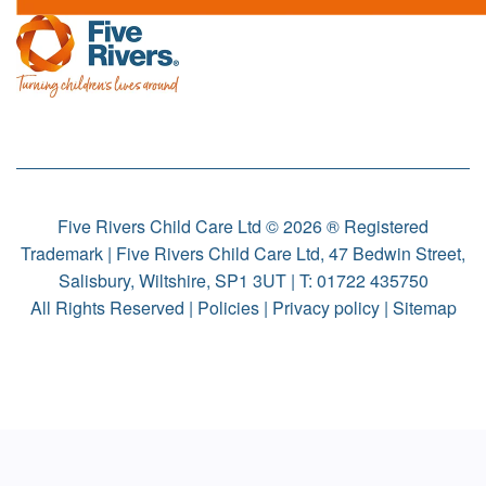
Five Rivers Child Care Ltd © 2026 ® Registered
Trademark | Five Rivers Child Care Ltd, 47 Bedwin Street,
Salisbury, Wiltshire, SP1 3UT | T:
01722 435750
All Rights Reserved |
Policies
|
Privacy policy
|
Sitemap