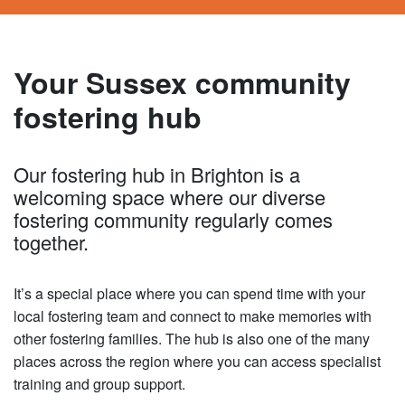
Your Sussex community
fostering hub
Our fostering hub in Brighton is a
welcoming space where our diverse
fostering community regularly comes
together.
It’s a special place where you can spend time with your
local fostering team and connect to make memories with
other fostering families. The hub is also one of the many
places across the region where you can access specialist
training and group support.