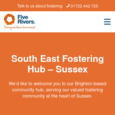
Talk to us about fostering
01722 442 725
South East Fostering
Hub – Sussex
We’d like to welcome you to our Brighton-based
community hub, serving our valued fostering
community at the heart of Sussex.