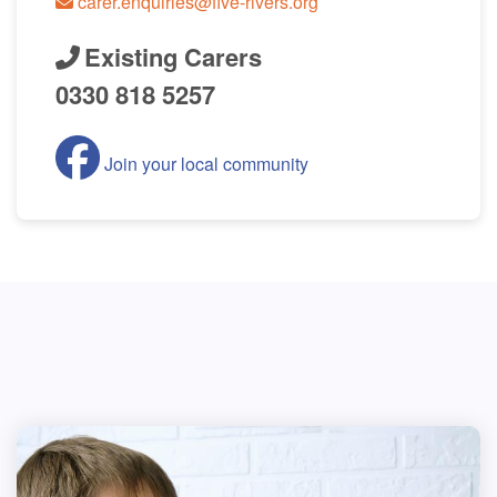
carer.enquiries@five-rivers.org
Existing Carers
0330 818 5257
Join your local community