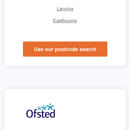
Lancing
Eastbourne
Use our postcode search