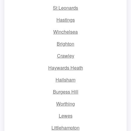
St Leonards
Hastings
Winchelsea
Brighton
Crawley
Haywards Heath
Hailsham
Burgess Hill
Worthing
Lewes
Littlehampton