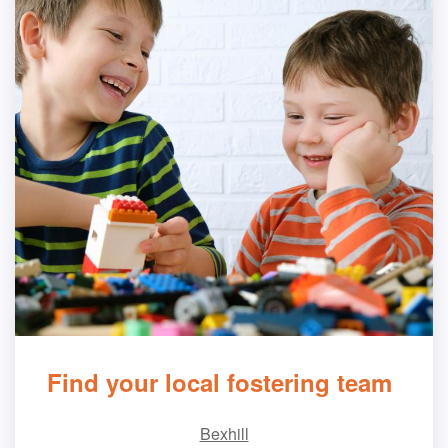
Find your local fostering team
Bexhill