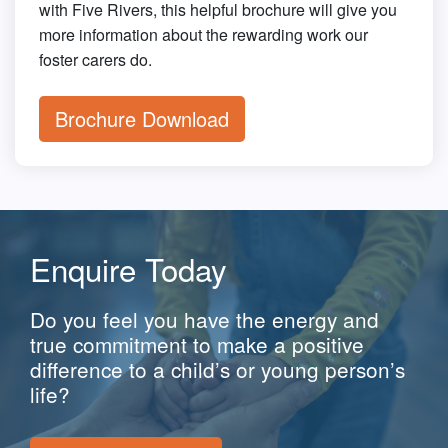
with Five Rivers, this helpful brochure will give you
more information about the rewarding work our
foster carers do.
Brochure Download
Enquire Today
Do you feel you have the energy and
true commitment to make a positive
difference to a child’s or young person’s
life?