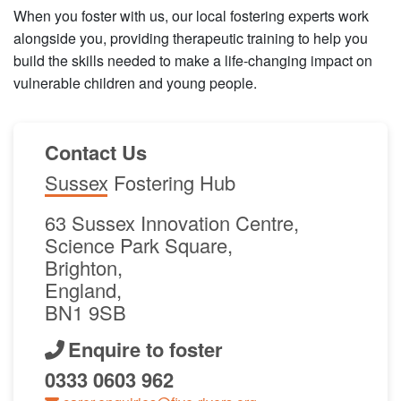
When you foster with us, our local fostering experts work
alongside you, providing therapeutic training to help you
build the skills needed to make a life-changing impact on
vulnerable children and young people.
Contact Us
Sussex Fostering Hub
63 Sussex Innovation Centre,
Science Park Square,
Brighton,
England,
BN1 9SB
Enquire to foster
0333 0603 962