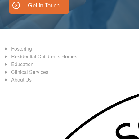
Get in Touch
Fostering
Residential Children’s Homes
Education
Clinical Services
About Us