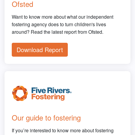
Ofsted
Want to know more about what our independent
fostering agency does to turn children's lives
around? Read the latest report from Ofsted.
Download Report
Our guide to fostering
If you’re interested to know more about fostering