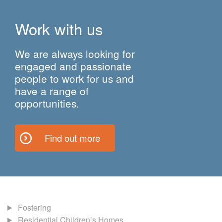
Work with us
We are always looking for
engaged and passionate
people to work for us and
have a range of
opportunities.
Find out more
Fostering
Residential Children’s Homes