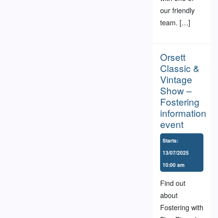
our friendly
team. […]
Orsett
Classic &
Vintage
Show –
Fostering
information
event
Starts:
13/07/2025
10:00 am
Find out
about
Fostering with