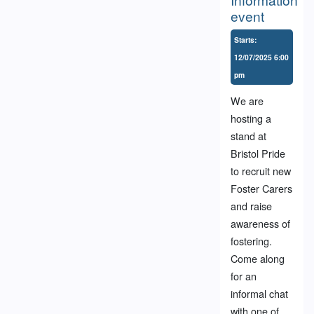
event
Starts:
12/07/2025 6:00
pm
We are
hosting a
stand at
Bristol Pride
to recruit new
Foster Carers
and raise
awareness of
fostering.
Come along
for an
informal chat
with one of