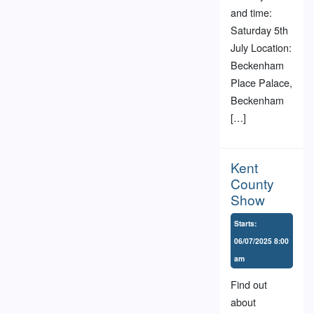
and time:
Saturday 5th
July Location:
Beckenham
Place Palace,
Beckenham
[…]
Kent
County
Show
Starts:
06/07/2025 8:00
am
Find out
about