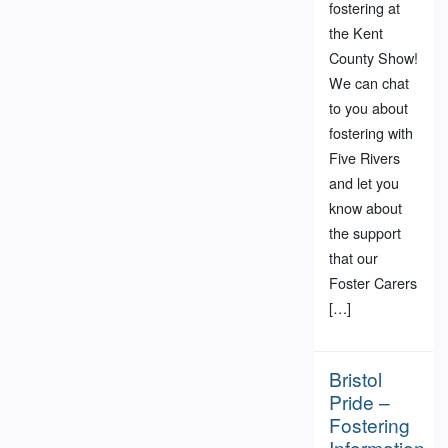
fostering at
the Kent
County Show!
We can chat
to you about
fostering with
Five Rivers
and let you
know about
the support
that our
Foster Carers
[…]
Bristol
Pride –
Fostering
Information