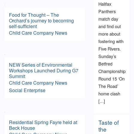
Halifax
Panthers
Food for Thought – The
match day
Orchard’s journey to becoming
self-sufficient
and find out
Child Care
Company News
more about
fostering with
Five Rivers.
Sunday’s
Betfred
NEW Series of Environmental
Workshops Launched During G7
Championship
Summit
Round 15 ‘On
Child Care
Company News
The Road’
Social Enterprise
home clash
[…]
Taste of
Residential Spring Fayre held at
Beck House
the