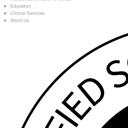
Education
Clinical Services
About Us