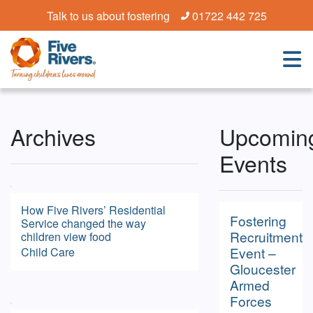
Talk to us about fostering
01722 442 725
Archives
Upcomin
Events
How Five Rivers’ Residential
Fostering
Service changed the way
Recruitment
children view food
Event –
Child Care
Gloucester
Armed
Forces