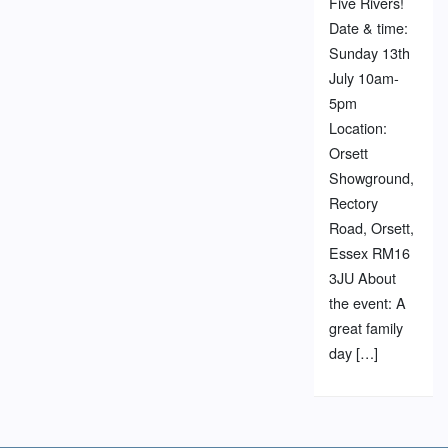
Five Rivers!
Date & time:
Sunday 13th
July 10am-
5pm
Location:
Orsett
Showground,
Rectory
Road, Orsett,
Essex RM16
3JU About
the event: A
great family
day […]