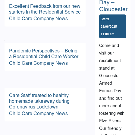
Day –
Excellent Feedback from our new
Gloucester
starters in the Residential Service
Child Care
Company News
Starts:
28/06/2025
11:00 am
Come and
Pandemic Perspectives – Being
visit our
a Residential Child Care Worker
recruitment
Child Care
Company News
stand at
Gloucester
Armed
Forces Day
Care Staff treated to healthy
and find out
homemade takeaway during
more about
Coronavirus Lockdown
Child Care
Company News
fostering with
Five Rivers.
Our friendly