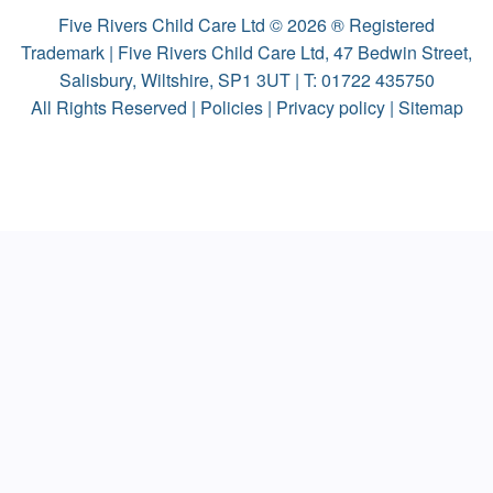
Five Rivers Child Care Ltd © 2026 ® Registered
Trademark | Five Rivers Child Care Ltd, 47 Bedwin Street,
Salisbury, Wiltshire, SP1 3UT | T:
01722 435750
All Rights Reserved |
Policies
|
Privacy policy
|
Sitemap