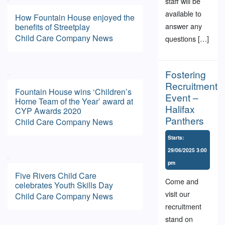
staff will be
available to
How Fountain House enjoyed the
answer any
benefits of Streetplay
Child Care
Company News
questions […]
Fostering
Recruitment
Fountain House wins ‘Children’s
Event –
Home Team of the Year’ award at
Halifax
CYP Awards 2020
Panthers
Child Care
Company News
Starts:
29/06/2025 3:00
pm
Five Rivers Child Care
Come and
celebrates Youth Skills Day
visit our
Child Care
Company News
recruitment
stand on