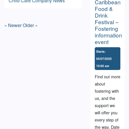
Child Care
Company News
Caribbean
Food &
Drink
Festival –
« Newer
Older »
Fostering
information
event
Starts:
05/07/2025
10:00 am
Find out more
about
fostering with
us, and the
support we
will offer you
every step of
the way. Date