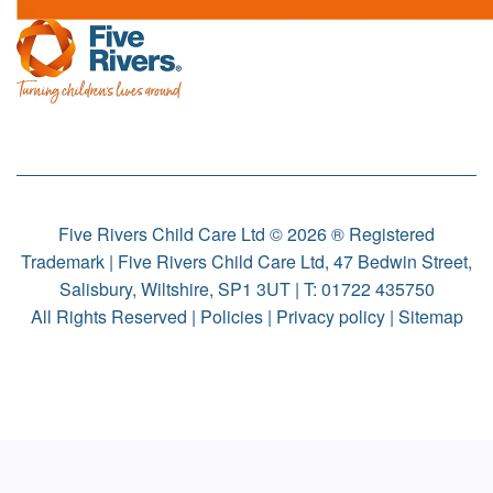
Five Rivers Child Care Ltd © 2026 ® Registered
Trademark | Five Rivers Child Care Ltd, 47 Bedwin Street,
Salisbury, Wiltshire, SP1 3UT | T:
01722 435750
All Rights Reserved |
Policies
|
Privacy policy
|
Sitemap