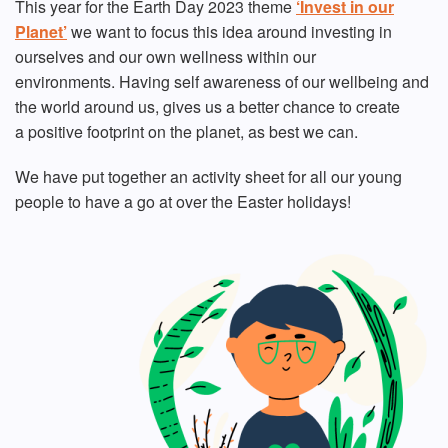
This year for the Earth Day 2023 theme
‘Invest in our
Planet’
we want to focus this idea around investing in
ourselves and our own wellness within our
environments. Having self awareness of our wellbeing and
the world around us, gives us a better chance to create
a positive footprint on the planet, as best we can.
We have put together an activity sheet for all our young
people to have a go at over the Easter holidays!