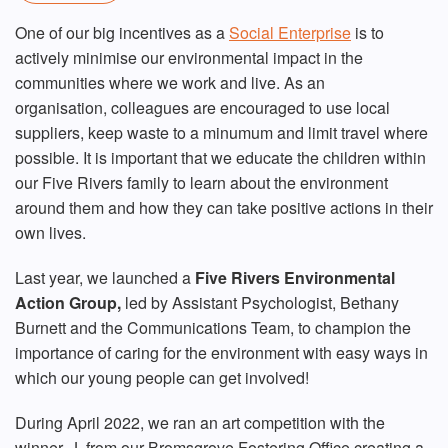
One of our big incentives as a
Social Enterprise
is to
actively minimise our environmental impact in the
communities where we work and live. As an
organisation, colleagues are encouraged to use local
suppliers, keep waste to a minumum and limit travel where
possible. It is important that we educate the children within
our Five Rivers family to learn about the environment
around them and how they can take positive actions in their
own lives.
Last year, we launched a
Fiv
e Rivers Environmental
Action Group,
led by Assistant Psychologist, Bethany
Burnett and the Communications Team, to champion the
importance of caring for the environment with easy ways in
which our young people can get involved!
During April 2022, we ran an art competition with the
winner, J, from our Bromsgrove Fostering Office creating a