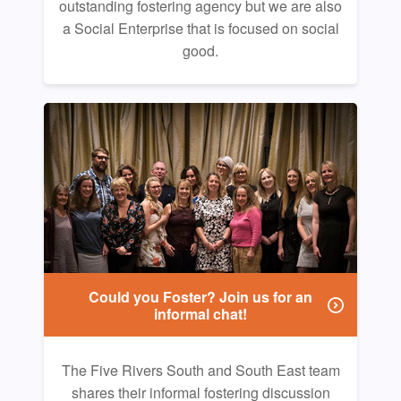
outstanding fostering agency but we are also
a Social Enterprise that is focused on social
good.
Could you Foster? Join us for an
informal chat!
The Five Rivers South and South East team
shares their informal fostering discussion