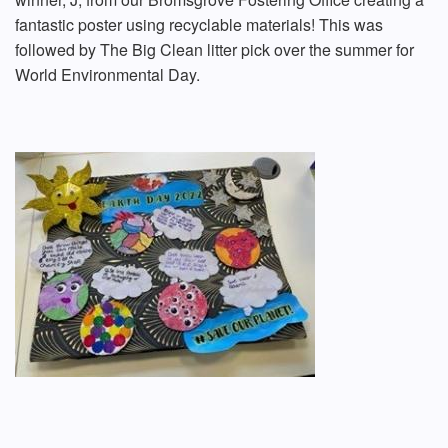
fantastic poster using recyclable materials! This was
followed by The Big Clean litter pick over the summer for
World Environmental Day.