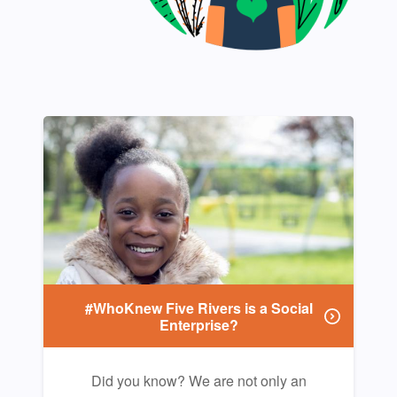
#WhoKnew Five Rivers is a Social
Enterprise?
Did you know? We are not only an