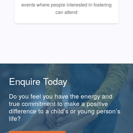
events where people interested in fostering
can attend
Enquire Today
Do you feel you have the energy and
true commitment to make a positive
difference to a child’s or young person’s
life?