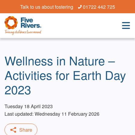
Talk to us about fostering
01722 442 725
Wellness in Nature –
Activities for Earth Day
2023
Tuesday 18 April 2023
Last updated: Wednesday 11 February 2026