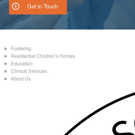
Get in Touch
Fostering
Residential Children’s Homes
Education
Clinical Services
About Us