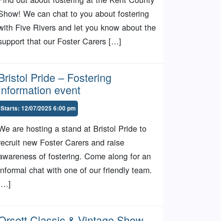
Show! We can chat to you about fostering
with Five Rivers and let you know about the
support that our Foster Carers […]
Bristol Pride – Fostering
Information event
Starts: 12/07/2025 6:00 pm
We are hosting a stand at Bristol Pride to
recruit new Foster Carers and raise
awareness of fostering. Come along for an
informal chat with one of our friendly team.
[…]
Orsett Classic & Vintage Show –