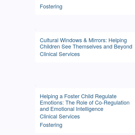
Fostering
Cultural Windows & Mirrors: Helping
Children See Themselves and Beyond
Clinical Services
Helping a Foster Child Regulate
Emotions: The Role of Co‑Regulation
and Emotional Intelligence
Clinical Services
Fostering