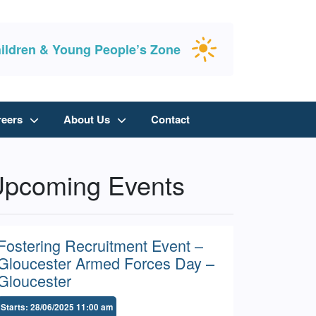
ildren & Young People’s Zone
reers
About Us
Contact
pcoming Events
Fostering Recruitment Event –
Gloucester Armed Forces Day –
Gloucester
Starts: 28/06/2025 11:00 am