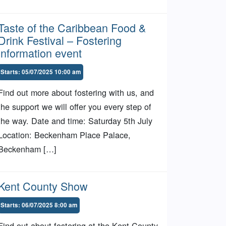
Taste of the Caribbean Food &
Drink Festival – Fostering
information event
Starts: 05/07/2025 10:00 am
Find out more about fostering with us, and
the support we will offer you every step of
the way. Date and time: Saturday 5th July
Location: Beckenham Place Palace,
Beckenham […]
Kent County Show
Starts: 06/07/2025 8:00 am
Find out about fostering at the Kent County