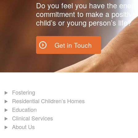
Do you feel you have the energ
commitment to make a positive 
child’s or young person’s life?
Get in Touch
Fostering
Residential Children’s Homes
Education
Clinical Services
About Us