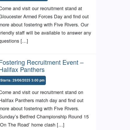
Come and visit our recruitment stand at
Gloucester Armed Forces Day and find out
more about fostering with Five Rivers. Our
friendly staff will be available to answer any
questions […]
Fostering Recruitment Event –
Halifax Panthers
Starts: 29/06/2025 3:00 pm
Come and visit our recruitment stand on
Halifax Panthers match day and find out
more about fostering with Five Rivers.
Sunday’s Betfred Championship Round 15
‘On The Road’ home clash […]