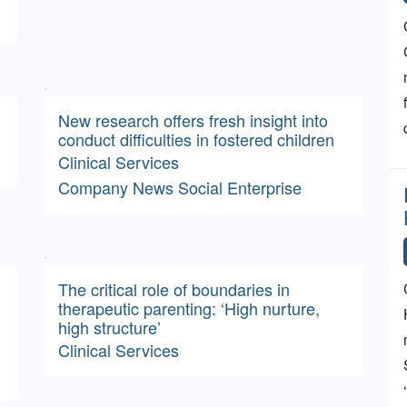
New research offers fresh insight into
conduct difficulties in fostered children
Clinical Services
Company News
Social Enterprise
The critical role of boundaries in
therapeutic parenting: ‘High nurture,
high structure’
Clinical Services