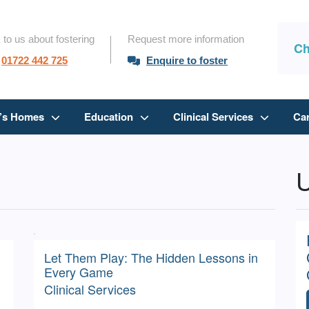
 to us about fostering
Request more information
Ch
01722 442 725
Enquire to foster
n’s Homes
Education
Clinical Services
Ca
U
Let Them Play: The Hidden Lessons in
Every Game
Clinical Services