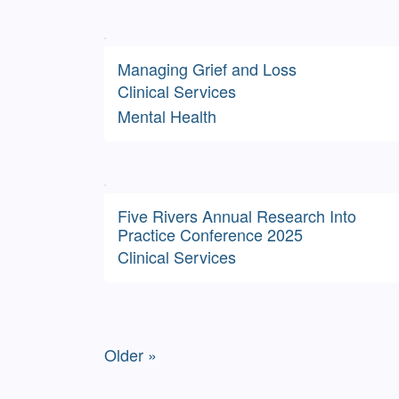
Managing Grief and Loss
Clinical Services
Mental Health
Five Rivers Annual Research Into
Practice Conference 2025
Clinical Services
Older »