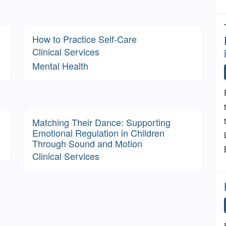
How to Practice Self-Care
Clinical Services
Mental Health
Matching Their Dance: Supporting
Emotional Regulation in Children
Through Sound and Motion
Clinical Services