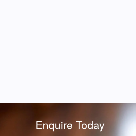
Enquire Today