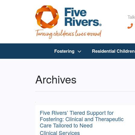
Talk
Fostering
Residential Childre
Archives
Five Rivers’ Tiered Support for
Fostering: Clinical and Therapeutic
Care Tailored to Need
Clinical Services