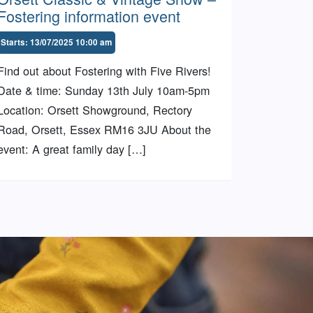
Fostering information event
Starts: 13/07/2025 10:00 am
Find out about Fostering with Five Rivers!
Date & time: Sunday 13th July 10am-5pm
Location: Orsett Showground, Rectory
Road, Orsett, Essex RM16 3JU About the
event: A great family day […]