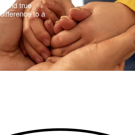
y and true
difference to a