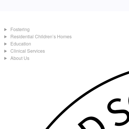
Fostering
Residential Children’s Homes
Education
Clinical Services
About Us