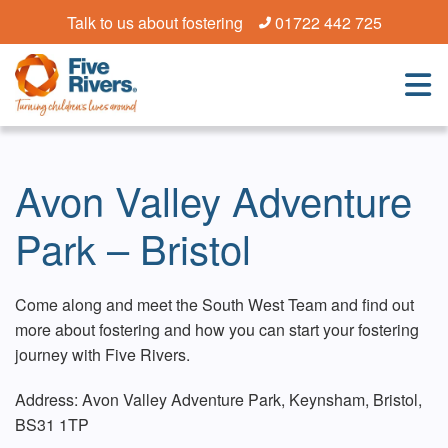
Talk to us about fostering
01722 442 725
Avon Valley Adventure
Park – Bristol
Come along and meet the South West Team and find out
more about fostering and how you can start your fostering
journey with Five Rivers.
Address: Avon Valley Adventure Park, Keynsham, Bristol,
BS31 1TP