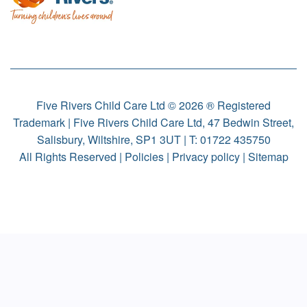
Five Rivers Child Care Ltd © 2026 ® Registered
Trademark | Five Rivers Child Care Ltd, 47 Bedwin Street,
Salisbury, Wiltshire, SP1 3UT | T:
01722 435750
All Rights Reserved |
Policies
|
Privacy policy
|
Sitemap