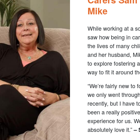
Mike
While working at a s
saw how being in ca
the lives of many chi
and her husband, Mi
to explore fostering 
way to fit it around the
“We’re fairly new to f
we only went throug
recently, but I have t
been a really positiv
experience for us. W
absolutely love it.”
–