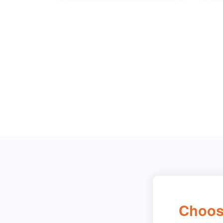
Choos