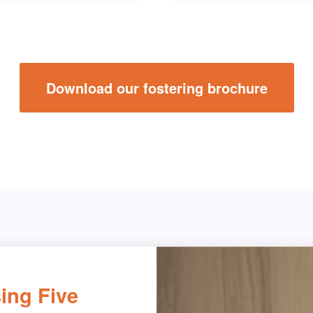
Download our fostering brochure
ing Five