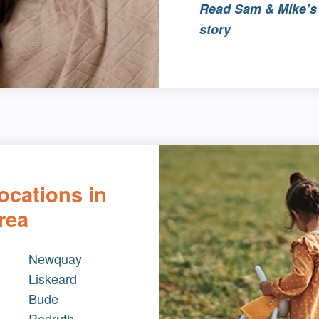
Read Sam & Mike’s 
story
ocations in
rea
Newquay
Liskeard
Bude
Redruth