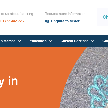
 to us about fostering
Request more information
Ch
01722 442 725
Enquire to foster
n’s Homes
Education
Clinical Services
Ca
 in