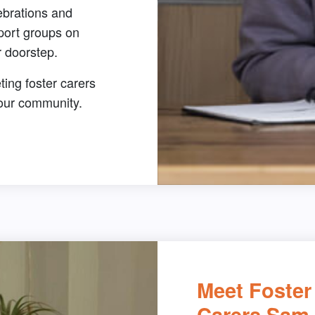
ebrations and
port groups on
 doorstep.
ing foster carers
your community.
Meet Foster
Carers Sam