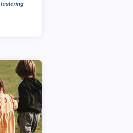
fostering