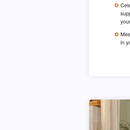
Cel
sup
your
Meet
in 