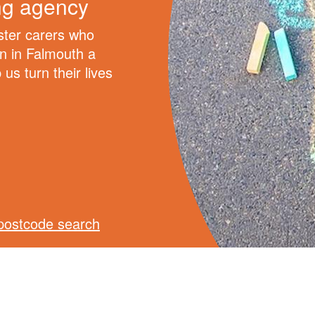
ing agency
oster carers who
en in Falmouth a
us turn their lives
postcode search