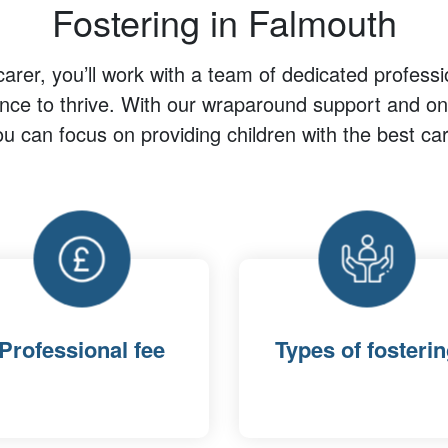
Fostering in Falmouth
carer, you’ll work with a team of dedicated professi
ance to thrive. With our wraparound support and ong
ou can focus on providing children with the best car
Professional fee
Types of fosteri