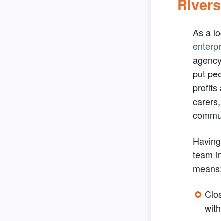
Rivers
As a l
enterpr
agency 
put pe
profits
carers,
commun
Having 
team i
means
Clos
with