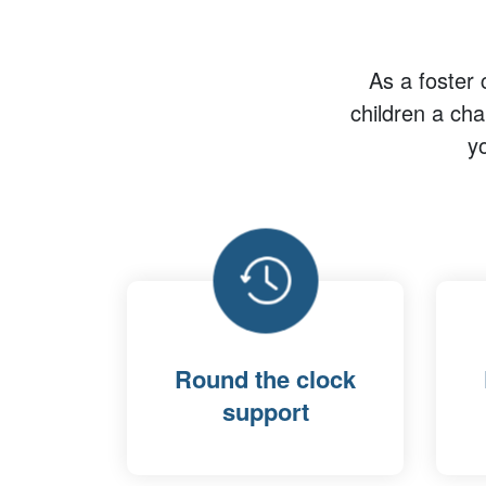
As a foster 
children a ch
y
Round the clock
support