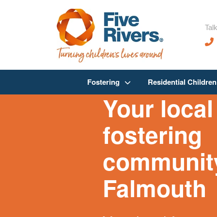
Talk
Fostering
Residential Childre
Your local
fostering
community
Falmouth