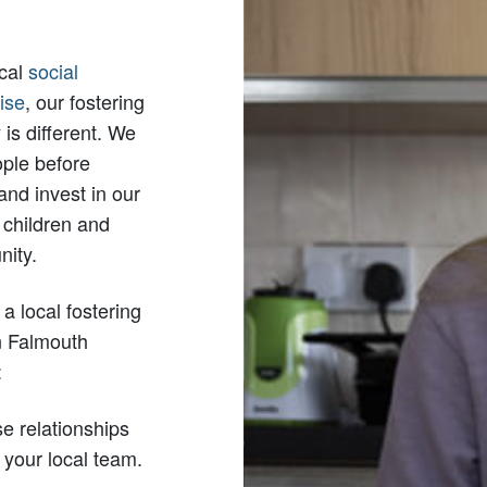
ocal
social
ise
, our fostering
is different. We
ople before
 and invest in our
 children and
ity.
a local fostering
n Falmouth
:
e relationships
 your local team.