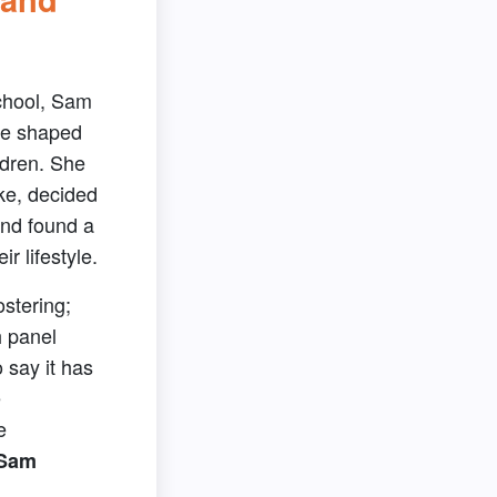
chool, Sam
re shaped
ldren. She
ke, decided
and found a
ir lifestyle.
ostering;
h panel
o say it has
e
e
 Sam