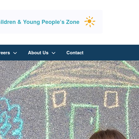
ildren & Young People’s Zone
reers
About Us
Contact