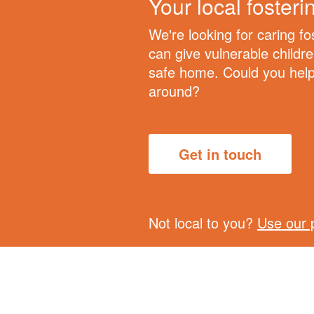
Your local foster
We're looking for caring f
can give vulnerable childr
safe home. Could you help 
around?
Get in touch
Not local to you?
Use our 