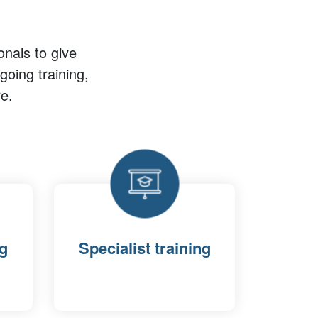
onals to give
oing training,
e.
ng
Specialist training