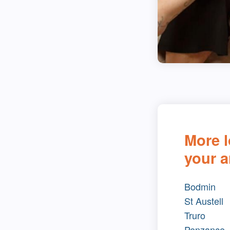
More l
your a
Bodmin
St Austell
Truro
Penzance