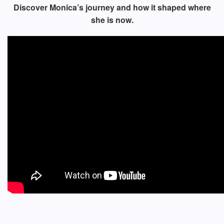
Discover Monica’s journey and how it shaped where
she is now.