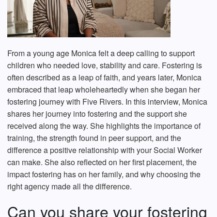
From a young age Monica felt a deep calling to support
children who needed love, stability and care. Fostering is
often described as a leap of faith, and years later, Monica
embraced that leap wholeheartedly when she began her
fostering journey with Five Rivers. In this interview, Monica
shares her journey into fostering and the support she
received along the way. She highlights the importance of
training, the strength found in peer support, and the
difference a positive relationship with your Social Worker
can make. She also reflected on her first placement, the
impact fostering has on her family, and why choosing the
right agency made all the difference.
Can you share your fostering