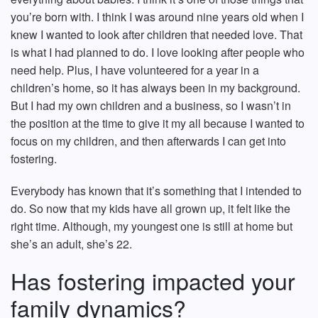
you’re born with. I think I was around nine years old when I
knew I wanted to look after children that needed love. That
is what I had planned to do. I love looking after people who
need help. Plus, I have volunteered for a year in a
children’s home, so it has always been in my background.
But I had my own children and a business, so I wasn’t in
the position at the time to give it my all because I wanted to
focus on my children, and then afterwards I can get into
fostering.
Everybody has known that it’s something that I intended to
do. So now that my kids have all grown up, it felt like the
right time. Although, my youngest one is still at home but
she’s an adult, she’s 22.
Has fostering impacted your
family dynamics?