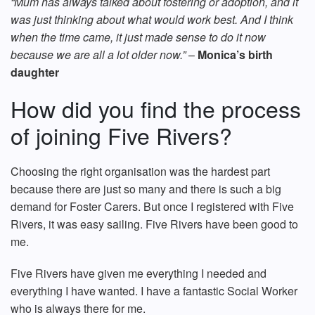
“Mum has always talked about fostering or adoption, and it
was just thinking about what would work best. And I think
when the time came, it just made sense to do it now
because we are all a lot older now.”
–
Monica’s birth
daughter
How did you find the process
of joining Five Rivers?
Choosing the right organisation was the hardest part
because there are just so many and there is such a big
demand for Foster Carers. But once I registered with Five
Rivers, it was easy sailing. Five Rivers have been good to
me.
Five Rivers have given me everything I needed and
everything I have wanted. I have a fantastic Social Worker
who is always there for me.