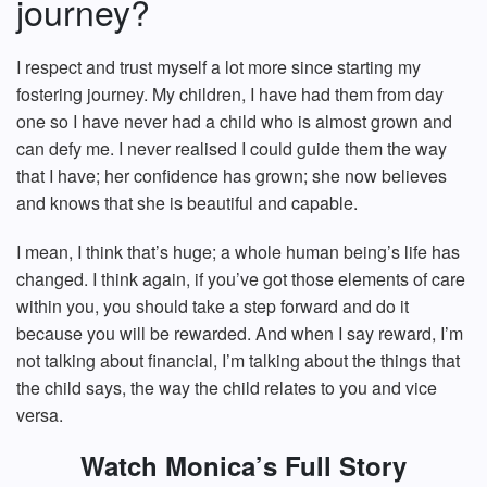
journey?
I respect and trust myself a lot more since starting my
fostering journey. My children, I have had them from day
one so I have never had a child who is almost grown and
can defy me. I never realised I could guide them the way
that I have; her confidence has grown; she now believes
and knows that she is beautiful and capable.
I mean, I think that’s huge; a whole human being’s life has
changed. I think again, if you’ve got those elements of care
within you, you should take a step forward and do it
because you will be rewarded. And when I say reward, I’m
not talking about financial, I’m talking about the things that
the child says, the way the child relates to you and vice
versa.
Watch Monica’s Full Story