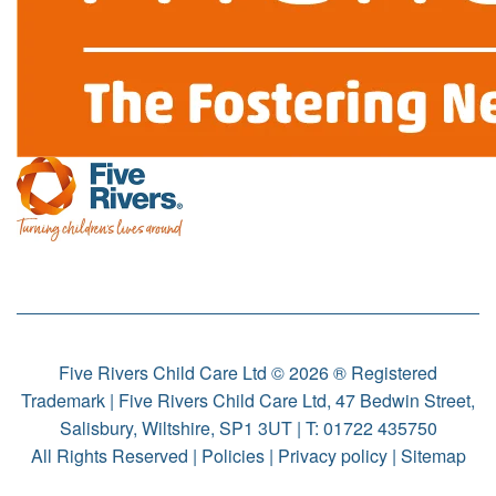
Five Rivers Child Care Ltd © 2026 ® Registered
Trademark | Five Rivers Child Care Ltd, 47 Bedwin Street,
Salisbury, Wiltshire, SP1 3UT | T:
01722 435750
All Rights Reserved |
Policies
|
Privacy policy
|
Sitemap