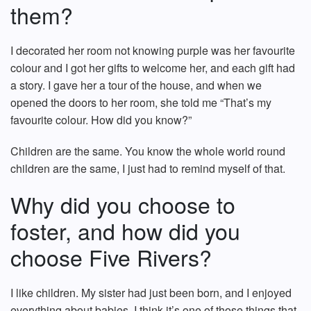
them?
I decorated her room not knowing purple was her favourite
colour and I got her gifts to welcome her, and each gift had
a story. I gave her a tour of the house, and when we
opened the doors to her room, she told me “That’s my
favourite colour. How did you know?”
Children are the same. You know the whole world round
children are the same, I just had to remind myself of that.
Why did you choose to
foster, and how did you
choose Five Rivers?
I like children. My sister had just been born, and I enjoyed
everything about babies. I think it’s one of those things that