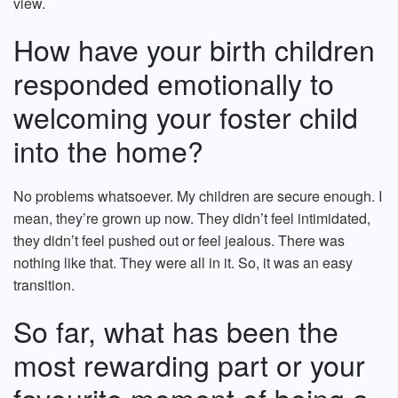
view.
How have your birth children
responded emotionally to
welcoming your foster child
into the home?
No problems whatsoever. My children are secure enough. I
mean, they’re grown up now. They didn’t feel intimidated,
they didn’t feel pushed out or feel jealous. There was
nothing like that. They were all in it. So, it was an easy
transition.
So far, what has been the
most rewarding part or your