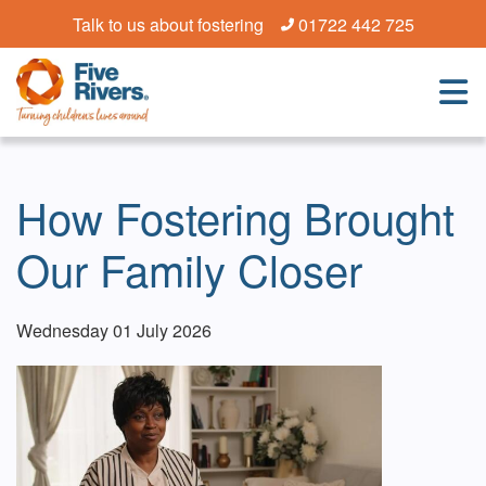
Talk to us about fostering
01722 442 725
How Fostering Brought
Our Family Closer
Wednesday 01 July 2026