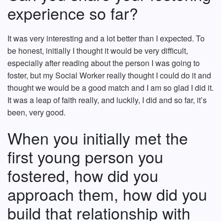
experience so far?
It was very interesting and a lot better than I expected. To
be honest, initially I thought it would be very difficult,
especially after reading about the person I was going to
foster, but my Social Worker really thought I could do it and
thought we would be a good match and I am so glad I did it.
It was a leap of faith really, and luckily, I did and so far, it’s
been, very good.
When you initially met the
first young person you
fostered, how did you
approach them, how did you
build that relationship with