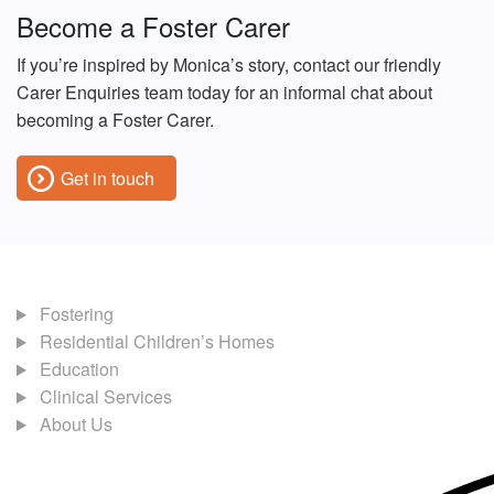
Become a Foster Carer
If you’re inspired by Monica’s story, contact our friendly
Carer Enquiries team today for an informal chat about
becoming a Foster Carer.
Get in touch
Fostering
Residential Children’s Homes
Education
Clinical Services
About Us