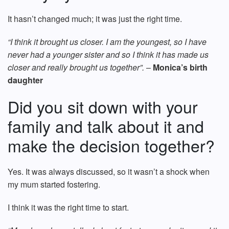
It hasn’t changed much; it was just the right time.
“I think it brought us closer. I am the youngest, so I have
never had a younger sister and so I think it has made us
closer and really brought us together”.
–
Monica’s birth
daughter
Did you sit down with your
family and talk about it and
make the decision together?
Yes. It was always discussed, so it wasn’t a shock when
my mum started fostering.
I think it was the right time to start.