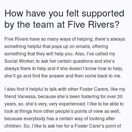
How have you felt supported
by the team at Five Rivers?
Five Rivers have so many ways of helping, there’s always
something helpful that pops up on emails, offering
something that they will help you. Also, I’ve called my
Social Worker, to ask her certain questions and she’s
always there to help and if she doesn’t know how to help,
she’ll go and find the answer and then come back to me.
I also find it helpful to talk with other Foster Carers, like my
friend Vanessa, because she’s been fostering for over 20
years, so, she’s very, very experienced. I like to be able to
look at things from other people’s points of view as well,
because everybody has a certain way of looking after
children. So, I like to ask her for a Foster Carer’s point of