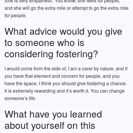
She is very empathetic. You know, she feels for people,
and she will go the extra mile or attempt to go the extra mile
for people.
What advice would you give
to someone who is
considering fostering?
I would come from the side of, I am a carer by nature, and if
you have that element and concern for people, and you
have the space, I think you should give fostering a chance.
It is extremely rewarding and it’s worth it. You can change
someone’s life.
What have you learned
about yourself on this