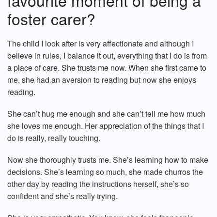
favourite moment of being a
foster carer?
The child I look after is very affectionate and although I
believe in rules, I balance it out, everything that I do is from
a place of care. She trusts me now. When she first came to
me, she had an aversion to reading but now she enjoys
reading.
She can’t hug me enough and she can’t tell me how much
she loves me enough. Her appreciation of the things that I
do is really, really touching.
Now she thoroughly trusts me. She’s learning how to make
decisions. She’s learning so much, she made churros the
other day by reading the instructions herself, she’s so
confident and she’s really trying.