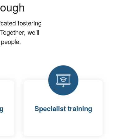
rough
cated fostering
Together, we’ll
 people.
ng
Specialist training