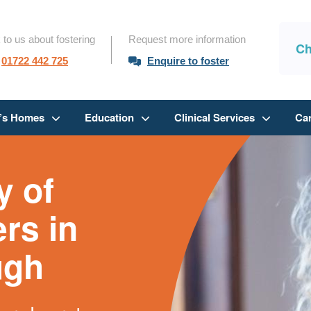
 to us about fostering
Request more information
Ch
01722 442 725
Enquire to foster
n’s Homes
Education
Clinical Services
Ca
 of
ers in
ugh