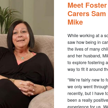
Meet Foster
Carers Sam
Mike
While working at a s
saw how being in ca
the lives of many chi
and her husband, Mi
to explore fostering 
way to fit it around the
“We’re fairly new to f
we only went throug
recently, but I have t
been a really positiv
experience for us. W