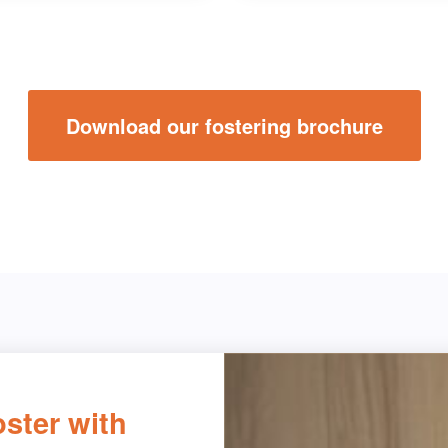
Download our fostering brochure
ster with