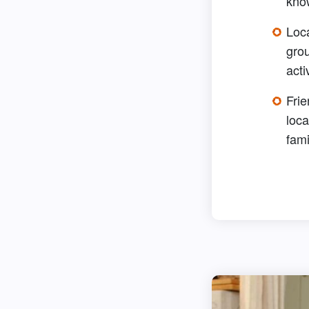
kno
Loc
grou
acti
Frie
loca
fami