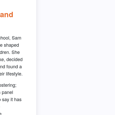
 and
chool, Sam
re shaped
ldren. She
ke, decided
and found a
ir lifestyle.
ostering;
h panel
o say it has
e
e