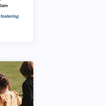
 Sam
fostering