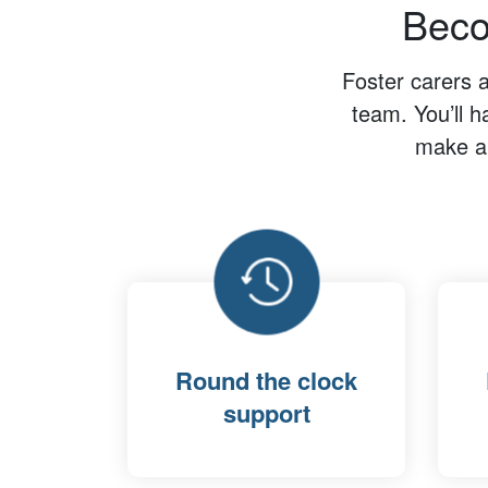
Beco
Foster carers 
team. You’ll h
make a 
Round the clock
support