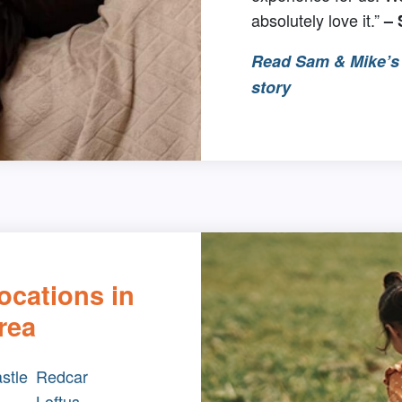
absolutely love it.”
–
Read Sam & Mike’s 
story
ocations in
rea
stle
Redcar
Loftus