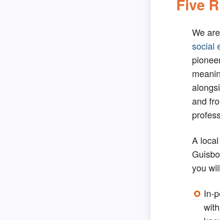
Five R
We are
social 
pionee
meanin
alongsi
and fro
profess
A local
Guisb
you wil
In-
wit