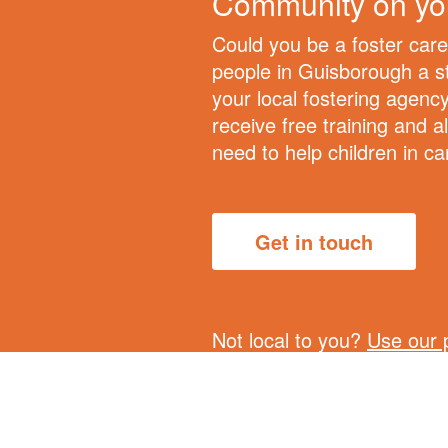
Community on yo
Could you be a foster car
people in Guisborough a st
your local fostering agency
receive free training and al
need to help children in ca
Get in touch
Not local to you?
Use our 