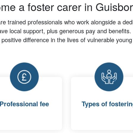
me a foster carer in Guisbo
are trained professionals who work alongside a dedi
ave local support, plus generous pay and benefits. 
positive difference in the lives of vulnerable young
Professional fee
Types of fosteri