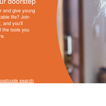
ur doorstep
er and give young
able life? Join
, and you'll
l the tools you
re.
postcode search