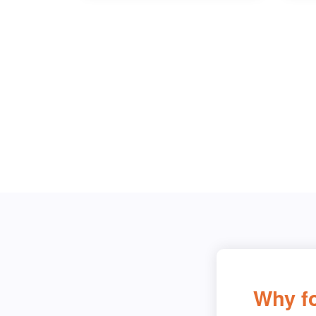
Why fo