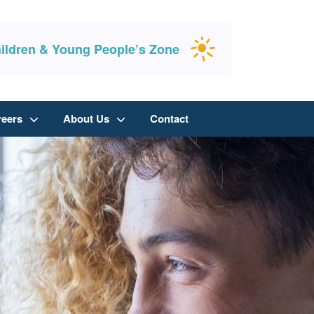
ildren & Young People’s Zone
reers
About Us
Contact