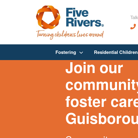
Talk
Fostering
Residential Childre
Join our
community
foster car
Guisboro