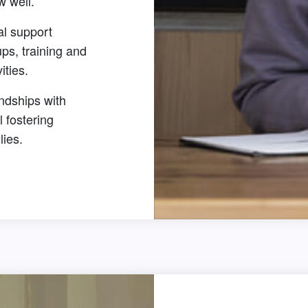
w well.
al support
ps, training and
vities.
ndships with
l fostering
lies.