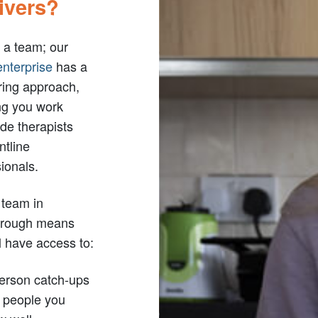
ivers?
 a team; our
enterprise
has a
ring approach,
g you work
de therapists
ntline
ionals.
 team in
orough means
l have access to:
person catch-ups
h people you