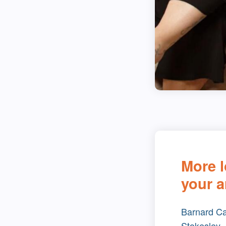
More l
your a
Barnard Ca
Stokesley