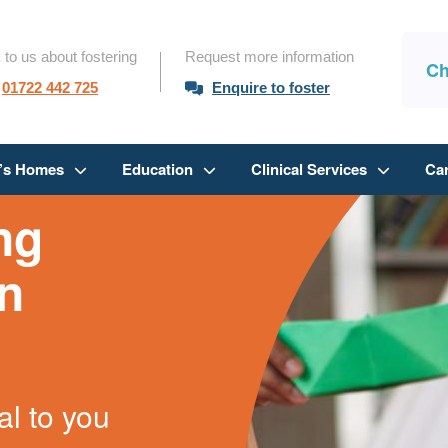
 to us about fostering
Request more information
Ch
01722 442 725
Enquire to foster
n’s Homes
Education
Clinical Services
Ca
ng
in
al to you