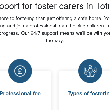
port for foster carers in To
re to fostering than just offering a safe home. You’
ing and join a professional team helping children i
progress. Our 24/7 support means we’ll be with yo
the way.
Professional fee
Types of fosteri