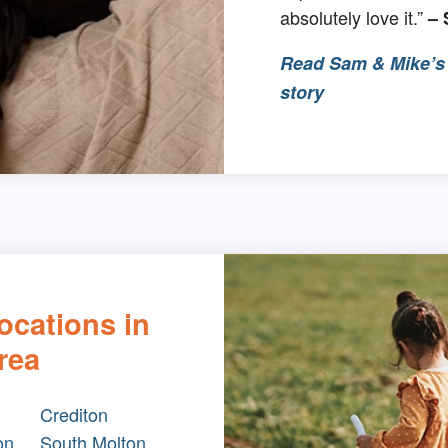
absolutely love it.”
–
Read Sam & Mike’s 
story
ocations in
rea
Crediton
on
South Molton