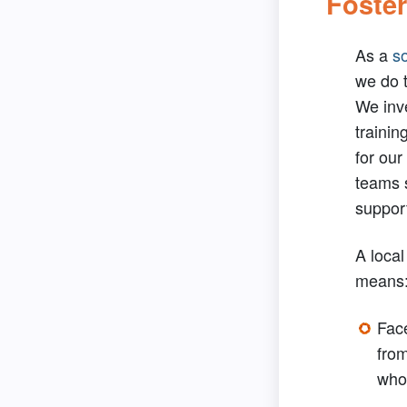
Foster
As a
so
we do t
We inve
trainin
for our
teams 
suppor
A local
means
Fac
from
who