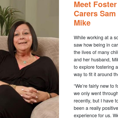
Meet Foster
Carers Sam
Mike
While working at a s
saw how being in ca
the lives of many chi
and her husband, Mi
to explore fostering 
way to fit it around the
“We’re fairly new to f
we only went throug
recently, but I have t
been a really positiv
experience for us. W