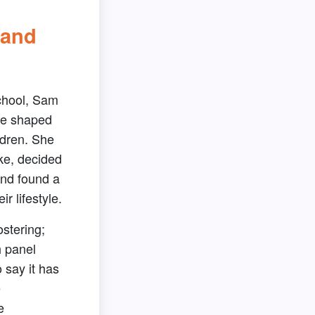
 and
chool, Sam
re shaped
ldren. She
ke, decided
and found a
ir lifestyle.
ostering;
h panel
o say it has
e
e