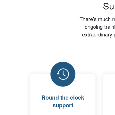
Sup
There’s much mo
ongoing train
extraordinary 
Round the clock
support