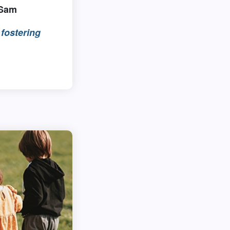
 Sam
fostering