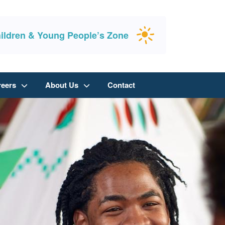
ildren & Young People’s Zone
reers
About Us
Contact