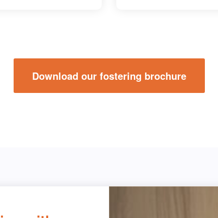
Download our fostering brochure