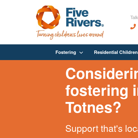
Talk
Fostering
Residential Childre
Consideri
fostering 
Totnes?
Support that's loc