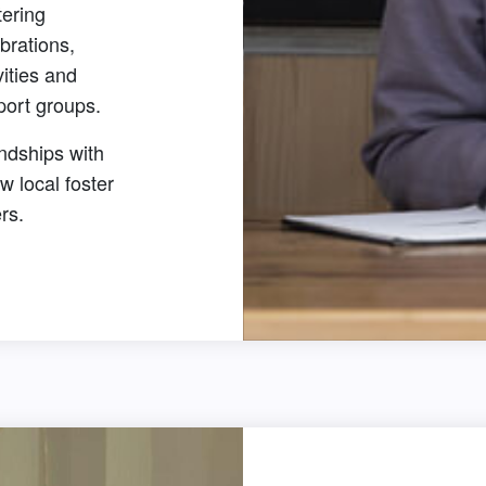
tering
brations,
vities and
port groups.
ndships with
ow local foster
rs.