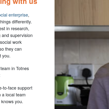
ing with us
cial enterprise
,
hings differently.
st in research,
g and supervision
 social work
so they can
t you.
 team in Totnes
:
e-to-face support
 a local team
 knows you.