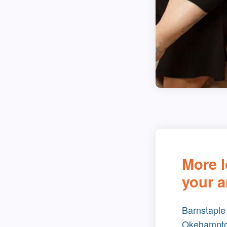
More l
your a
Barnstaple
Okehampt