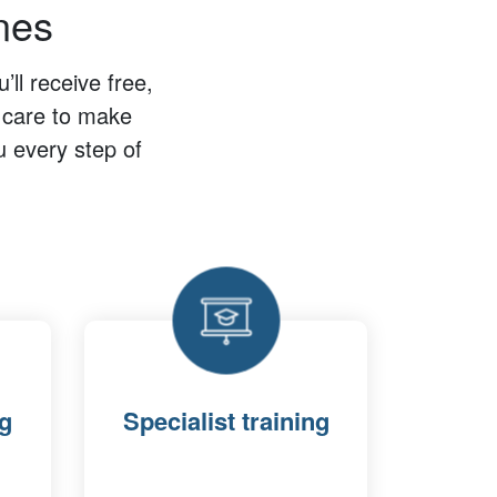
tnes
ll receive free,
n care to make
u every step of
ng
Specialist training