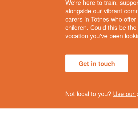
We're here to train, suppo
alongside our vibrant comm
carers in Totnes who offer
children. Could this be the
vocation you've been looki
Get in touch
Not local to you?
Use our 