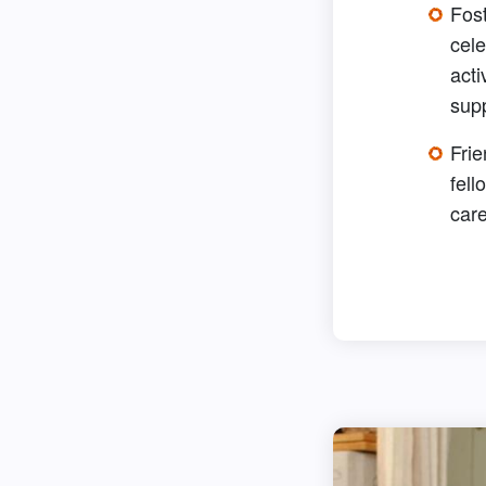
Fos
cele
acti
sup
Frie
fell
care