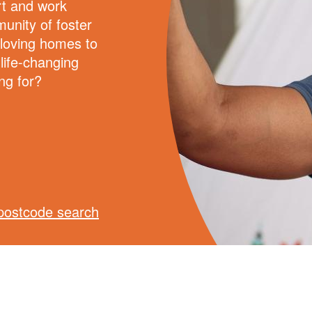
rt and work
unity of foster
 loving homes to
 life-changing
ng for?
postcode search