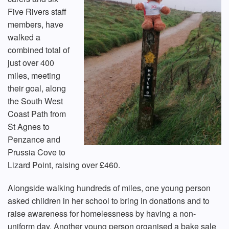
Five Rivers staff
members, have
walked a
combined total of
just over 400
miles, meeting
their goal, along
the South West
Coast Path from
St Agnes to
Penzance and
Prussia Cove to
Lizard Point, raising over £460.
Alongside walking hundreds of miles, one young person
asked children in her school to bring in donations and to
raise awareness for homelessness by having a non-
uniform day. Another young person organised a bake sale