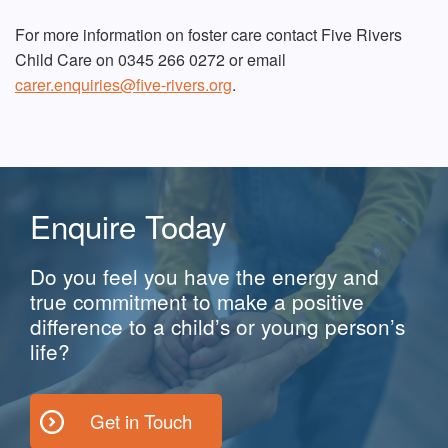
For more information on foster care contact Five Rivers
Child Care on 0345 266 0272 or email
carer.enquiries@five-rivers.org
.
Enquire Today
Do you feel you have the energy and
true commitment to make a positive
difference to a child’s or young person’s
life?
Get in Touch