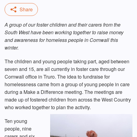
A group of our foster children and their carers from the
South West have been working together to raise money
and awareness for homeless people in Cornwall this
winter.
The children and young people taking part, aged between
seven and 15, are all currently in foster care through our
Cornwall office in Truro. The idea to fundraise for
homelessness came from a group of young people in care
during a Make a Difference meeting. The meetings are
made up of fostered children from across the West Country
who worked together to plan the activity.
Ten young
people, nine
carers and six