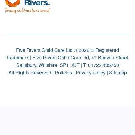
Five Rivers Child Care Ltd © 2026 ® Registered
Trademark | Five Rivers Child Care Ltd, 47 Bedwin Street,
Salisbury, Wiltshire, SP1 3UT | T:
01722 435750
All Rights Reserved |
Policies
|
Privacy policy
|
Sitemap