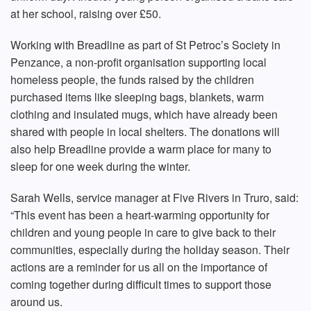
at her school, raising over £50.
Working with Breadline as part of St Petroc’s Society in
Penzance, a non-profit organisation supporting local
homeless people, the funds raised by the children
purchased items like sleeping bags, blankets, warm
clothing and insulated mugs, which have already been
shared with people in local shelters. The donations will
also help Breadline provide a warm place for many to
sleep for one week during the winter.
Sarah Wells, service manager at Five Rivers in Truro, said:
“This event has been a heart-warming opportunity for
children and young people in care to give back to their
communities, especially during the holiday season. Their
actions are a reminder for us all on the importance of
coming together during difficult times to support those
around us.