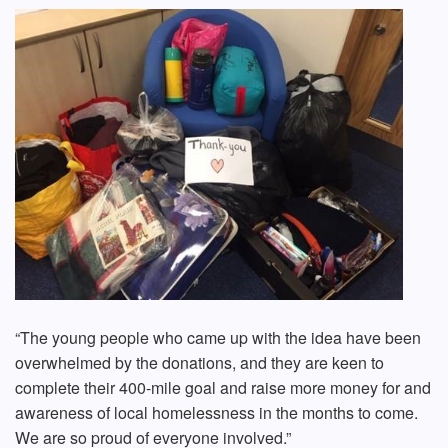
“The young people who came up with the idea have been
overwhelmed by the donations, and they are keen to
complete their 400-mile goal and raise more money for and
awareness of local homelessness in the months to come.
We are so proud of everyone involved.”