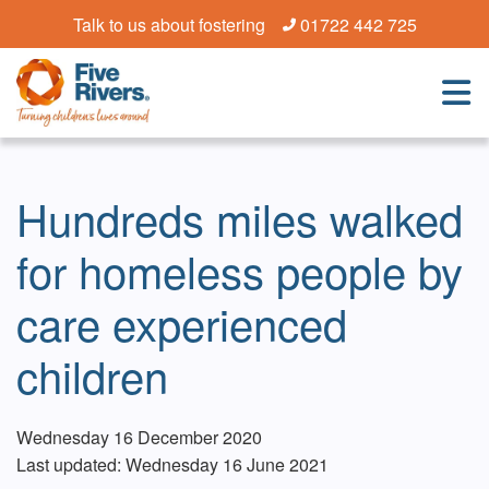
Talk to us about fostering
01722 442 725
Hundreds miles walked
for homeless people by
care experienced
children
Wednesday 16 December 2020
Last updated: Wednesday 16 June 2021