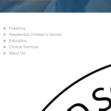
Fostering
Residential Children’s Homes
Education
Clinical Services
About Us