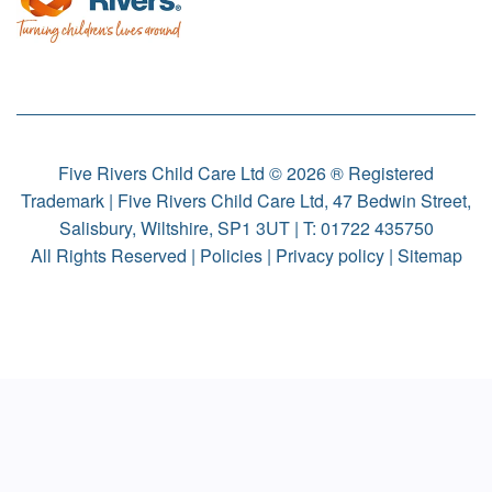
Five Rivers Child Care Ltd © 2026 ® Registered
Trademark | Five Rivers Child Care Ltd, 47 Bedwin Street,
Salisbury, Wiltshire, SP1 3UT | T:
01722 435750
All Rights Reserved |
Policies
|
Privacy policy
|
Sitemap