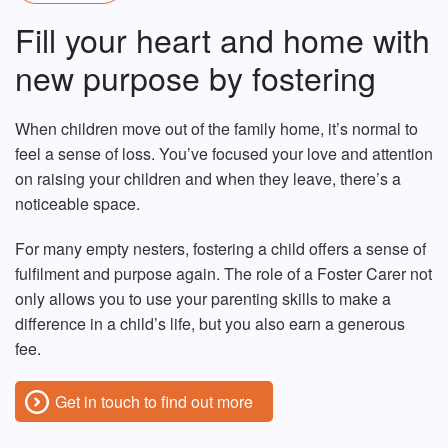
Fill your heart and home with
new purpose by fostering
When children move out of the family home, it’s normal to
feel a sense of loss. You’ve focused your love and attention
on raising your children and when they leave, there’s a
noticeable space.
For many empty nesters, fostering a child offers a sense of
fulfilment and purpose again. The role of a Foster Carer not
only allows you to use your parenting skills to make a
difference in a child’s life, but you also earn a generous
fee.
Get in touch to find out more