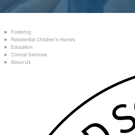
Fostering
Residential Children’s Homes
Education
Clinical Services
About Us