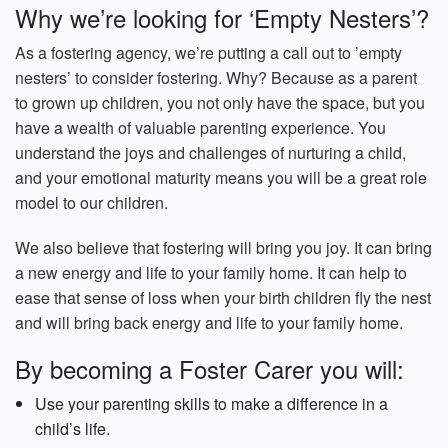
Why we’re looking for ‘Empty Nesters’?
As a fostering agency, we’re putting a call out to ’empty
nesters’ to consider fostering. Why? Because as a parent
to grown up children, you not only have the space, but you
have a wealth of valuable parenting experience. You
understand the joys and challenges of nurturing a child,
and your emotional maturity means you will be a great role
model to our children.
We also believe that fostering will bring you joy. It can bring
a new energy and life to your family home. It can help to
ease that sense of loss when your birth children fly the nest
and will bring back energy and life to your family home.
By becoming a Foster Carer you will:
Use your parenting skills to make a difference in a
child’s life.