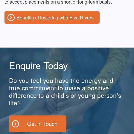
to accept placements on a short or long-term basis.
Benefits of fostering with Five Rivers
Enquire Today
Do you feel you have the energy and
true commitment to make a positive
difference to a child’s or young person’s
life?
Get in Touch