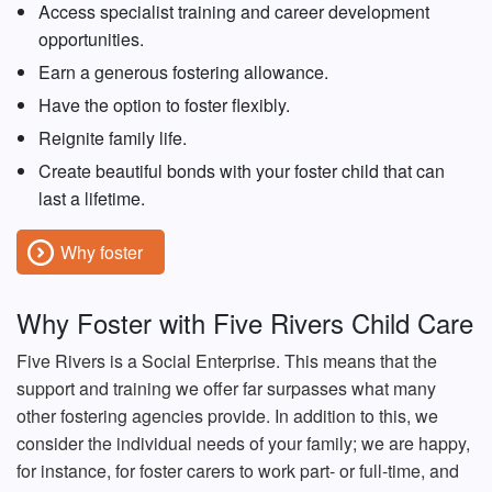
Access specialist training and career development
opportunities.
Earn a generous fostering allowance.
Have the option to foster flexibly.
Reignite family life.
Create beautiful bonds with your foster child that can
last a lifetime.
Why foster
Why Foster with Five Rivers Child Care
Five Rivers is a Social Enterprise. This means that the
support and training we offer far surpasses what many
other fostering agencies provide. In addition to this, we
consider the individual needs of your family; we are happy,
for instance, for foster carers to work part- or full-time, and