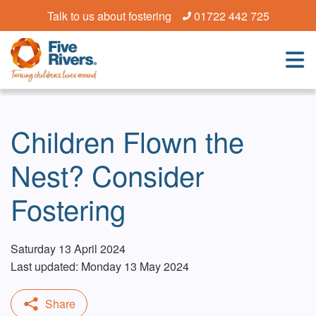
Talk to us about fostering
01722 442 725
Children Flown the
Nest? Consider
Fostering
Saturday 13 April 2024
Last updated: Monday 13 May 2024