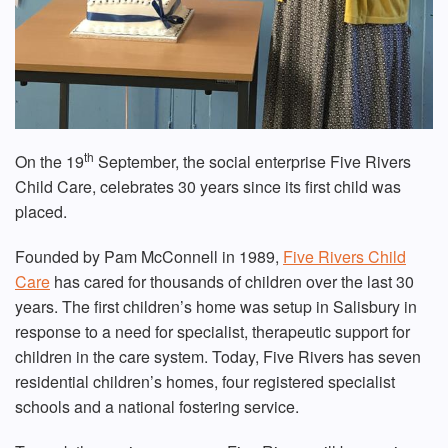
th
On the 19
September, the social enterprise Five Rivers
Child Care, celebrates 30 years since its first child was
placed.
Founded by Pam McConnell in 1989,
Five Rivers Child
Care
has cared for thousands of children over the last 30
years. The first children’s home was setup in Salisbury in
response to a need for specialist, therapeutic support for
children in the care system. Today, Five Rivers has seven
residential children’s homes, four registered specialist
schools and a national fostering service.