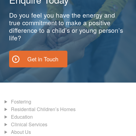
Do you feel you have the energy and
true commitment to make a positive
difference to a child’s or young person’s
life?
Get in Touch
Fostering
Residential Children’s Homes
Education
Clinical Services
About Us