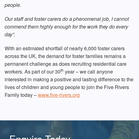
people.
Our staff and foster carers do a phenomenal job, I cannot
commend them highly enough for the work they do every
day”.
With an estimated shortfall of nearly 6,000 foster carers
across the UK, the demand for foster families remains a
permanent challenge as does recruiting residential care
th
workers. As part of our 30
year – we call anyone
interested in making a positive and lasting difference to the
lives of children and young people to join the Five Rivers
Family today –
www.five-rivers.org
Enquire Today