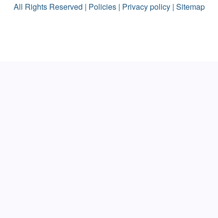
All Rights Reserved |
Policies
|
Privacy policy
|
Sitemap