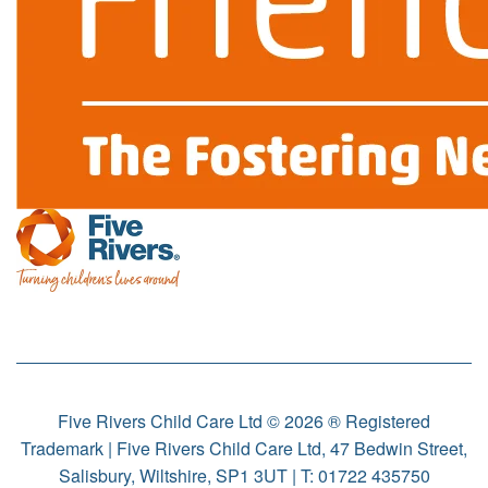
Five Rivers Child Care Ltd © 2026 ® Registered
Trademark | Five Rivers Child Care Ltd, 47 Bedwin Street,
Salisbury, Wiltshire, SP1 3UT | T:
01722 435750