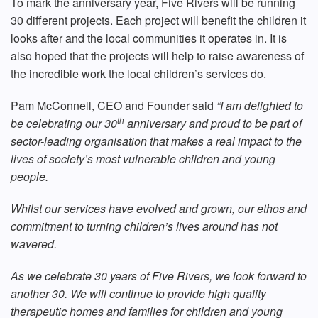
To mark the anniversary year, Five Rivers will be running
30 different projects. Each project will benefit the children it
looks after and the local communities it operates in. It is
also hoped that the projects will help to raise awareness of
the incredible work the local children’s services do.
Pam McConnell, CEO and Founder said
“I am delighted to
th
be celebrating our 30
anniversary and proud to be part of
sector-leading organisation that makes a real impact to the
lives of society’s most vulnerable children and young
people.
Whilst our services have evolved and grown, our ethos and
commitment to turning children’s lives around has not
wavered.
As we celebrate 30 years of Five Rivers, we look forward to
another 30. We will continue to provide high quality
therapeutic homes and families for children and young