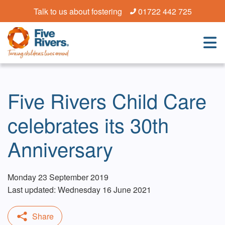
Talk to us about fostering
01722 442 725
Five Rivers Child Care
celebrates its 30th
Anniversary
Monday 23 September 2019
Last updated: Wednesday 16 June 2021