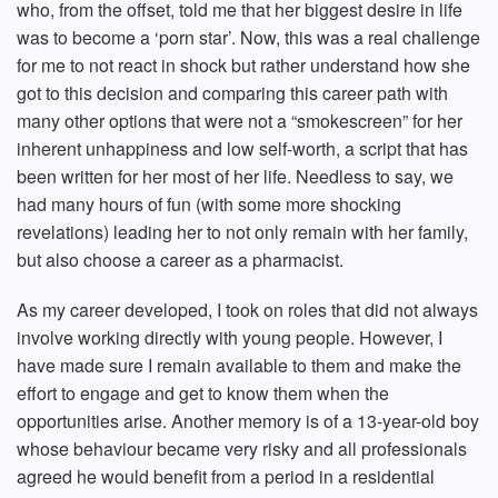
who, from the offset, told me that her biggest desire in life
was to become a ‘porn star’. Now, this was a real challenge
for me to not react in shock but rather understand how she
got to this decision and comparing this career path with
many other options that were not a “smokescreen” for her
inherent unhappiness and low self-worth, a script that has
been written for her most of her life. Needless to say, we
had many hours of fun (with some more shocking
revelations) leading her to not only remain with her family,
but also choose a career as a pharmacist.
As my career developed, I took on roles that did not always
involve working directly with young people. However, I
have made sure I remain available to them and make the
effort to engage and get to know them when the
opportunities arise. Another memory is of a 13-year-old boy
whose behaviour became very risky and all professionals
agreed he would benefit from a period in a residential