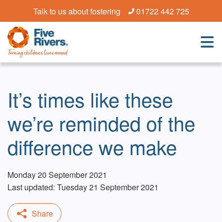
Talk to us about fostering
01722 442 725
It’s times like these
we’re reminded of the
difference we make
Monday 20 September 2021
Last updated: Tuesday 21 September 2021