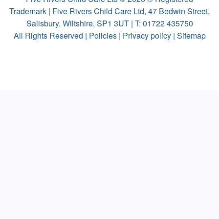
Trademark | Five Rivers Child Care Ltd, 47 Bedwin Street,
Salisbury, Wiltshire, SP1 3UT | T:
01722 435750
All Rights Reserved |
Policies
|
Privacy policy
|
Sitemap