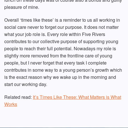
pleasure of mine.
Overall ‘times like these’ is a reminder to us all working in
social care never to forget our purpose. It does not matter
what your job role is. Every role within Five Rivers
contributes to our collective purpose of supporting young
people to reach their full potential. Nowadays my role is
slightly more removed from the frontline care of young
people, but I never forget that every task I complete
contributes in some way to a young person’s growth which
is the exact reason why we wake up in the morning and
start our working day.
Related read:
It’s Times Like These: What Matters is What
Works