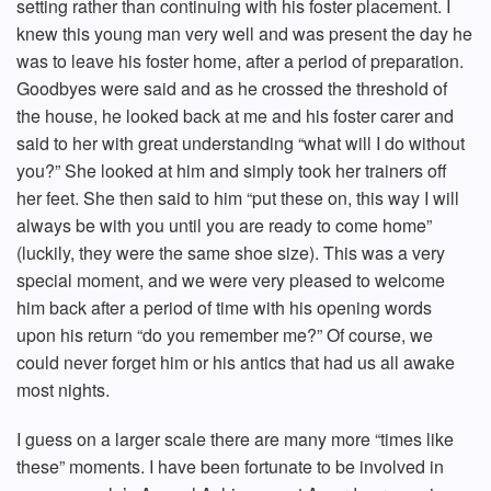
setting rather than continuing with his foster placement. I
knew this young man very well and was present the day he
was to leave his foster home, after a period of preparation.
Goodbyes were said and as he crossed the threshold of
the house, he looked back at me and his foster carer and
said to her with great understanding “what will I do without
you?” She looked at him and simply took her trainers off
her feet. She then said to him “put these on, this way I will
always be with you until you are ready to come home”
(luckily, they were the same shoe size). This was a very
special moment, and we were very pleased to welcome
him back after a period of time with his opening words
upon his return “do you remember me?” Of course, we
could never forget him or his antics that had us all awake
most nights.
I guess on a larger scale there are many more “times like
these” moments. I have been fortunate to be involved in