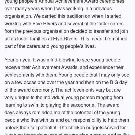
young people’s Annual Achievement Award ceremonies
over many years when I was working in a previous
organisation. We carried this tradition on when I started
working with Five Rivers and several of the foster carers
from the previous organisation decided to transfer and join
us as foster families at Five Rivers. This meant I remained
part of the carers and young people’s lives.
Year-on-year it was mind-blowing to see young people
receive their Achievement Awards, and experience their
achievements with them. Young people that I may only see
on a few occasions over the year and then on the BIG day
of the award ceremony. The achievements vary but are
very unique to the individual young person ranging from
learning to swim to playing the saxophone. The award
days always reminded me of the potential of the young
people who live with us and our responsibility to help them
unlock their full potential. The chicken nuggets served for
lunch on these days was of course also a bonus and guilty