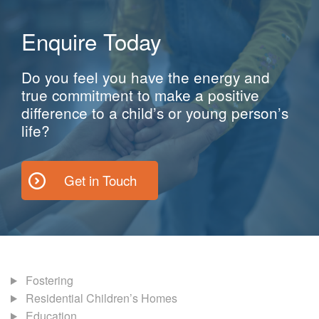
Enquire Today
Do you feel you have the energy and
true commitment to make a positive
difference to a child’s or young person’s
life?
Get in Touch
Fostering
Residential Children’s Homes
Education