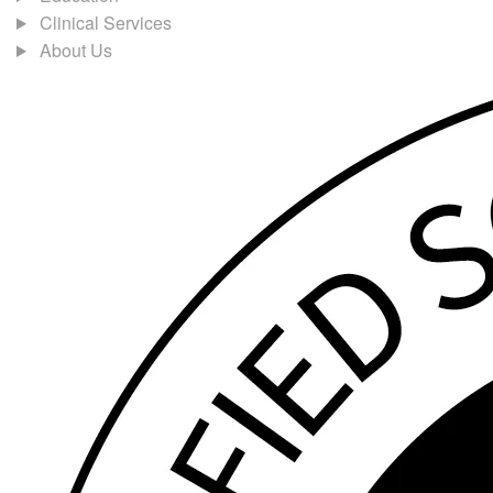
Clinical Services
About Us