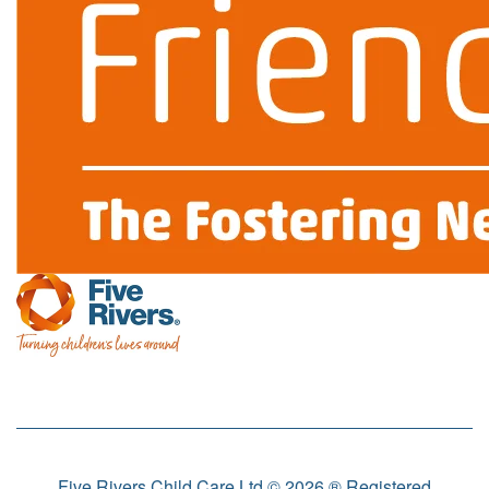
Five Rivers Child Care Ltd © 2026 ® Registered