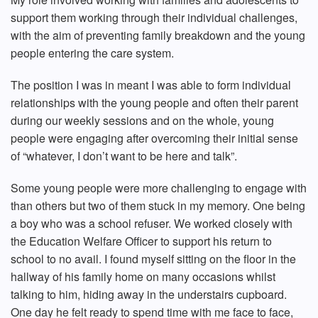
support them working through their individual challenges,
with the aim of preventing family breakdown and the young
people entering the care system.
The position I was in meant I was able to form individual
relationships with the young people and often their parent
during our weekly sessions and on the whole, young
people were engaging after overcoming their initial sense
of “whatever, I don’t want to be here and talk”.
Some young people were more challenging to engage with
than others but two of them stuck in my memory. One being
a boy who was a school refuser. We worked closely with
the Education Welfare Officer to support his return to
school to no avail. I found myself sitting on the floor in the
hallway of his family home on many occasions whilst
talking to him, hiding away in the understairs cupboard.
One day he felt ready to spend time with me face to face,