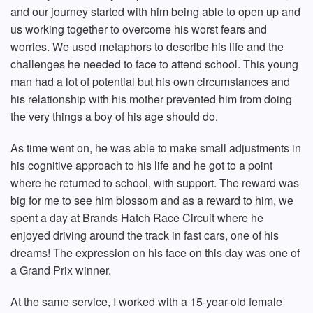
and our journey started with him being able to open up and
us working together to overcome his worst fears and
worries. We used metaphors to describe his life and the
challenges he needed to face to attend school. This young
man had a lot of potential but his own circumstances and
his relationship with his mother prevented him from doing
the very things a boy of his age should do.
As time went on, he was able to make small adjustments in
his cognitive approach to his life and he got to a point
where he returned to school, with support. The reward was
big for me to see him blossom and as a reward to him, we
spent a day at Brands Hatch Race Circuit where he
enjoyed driving around the track in fast cars, one of his
dreams! The expression on his face on this day was one of
a Grand Prix winner.
At the same service, I worked with a 15-year-old female