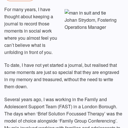
For many years, I have
thought about keeping a
Johan Strydom, Fostering
journal to record those
Operations Manager
moments in social work
where you almost feel you
can’t believe what is
unfolding in front of you.
To date, I have not yet started a journal, but realised that
some moments are just so special that they are engraved
in my memory and treasured, without the need to write
them down.
Several years ago, I was working in the Family and
Adolescent Support Team (FAST) in a London Borough.
The days when ‘Brief Solution Focussed Therapy’ was the
model of choice alongside ‘Family Group Conferencing’.
My role involved working with families and adolescents to