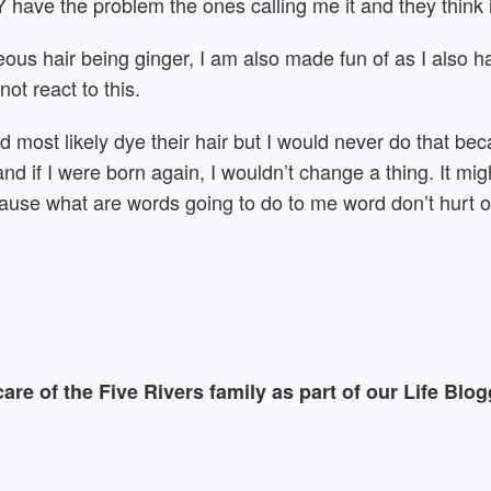
have the problem the ones calling me it and they think it
eous hair being ginger, I am also made fun of as I also 
ot react to this.
d most likely dye their hair but I would never do that bec
nd if I were born again, I wouldn’t change a thing. It migh
ecause what are words going to do to me word don’t hurt 
e care of the Five Rivers family as part of our Life B