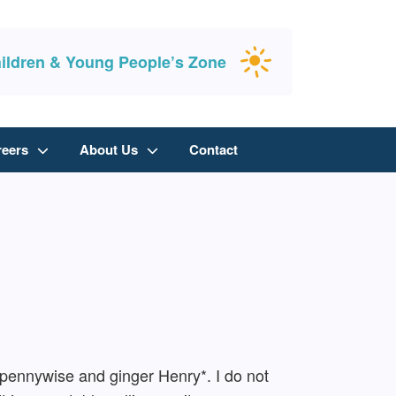
ildren & Young People’s Zone
reers
About Us
Contact
t, pennywise and ginger Henry*. I do not