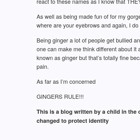
react to these names as I know that THEY 
As well as being made fun of for my gorg
where are your eyebrows and again, I do n
Being ginger a lot of people get bullied an
one can make me think different about it a
known as ginger but that’s totally fine b
pain.
As far as I’m concerned
GINGERS RULE!!!
This is a blog written by a child in th
changed to protect identity