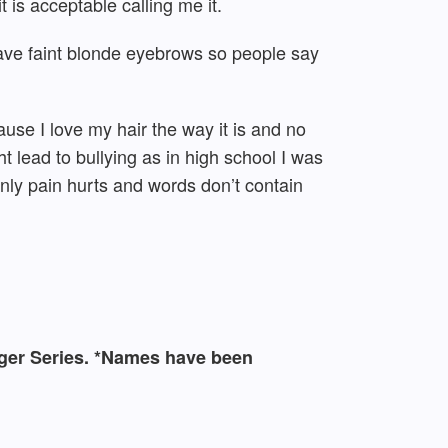
 is acceptable calling me it.
have faint blonde eyebrows so people say
ause I love my hair the way it is and no
t lead to bullying as in high school I was
only pain hurts and words don’t contain
logger Series. *Names have been