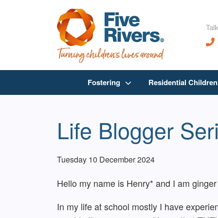
Talk
Fostering
Residential Childre
Life Blogger Ser
Tuesday 10 December 2024
Hello my name is Henry* and I am ginger 
In my life at school mostly I have experie