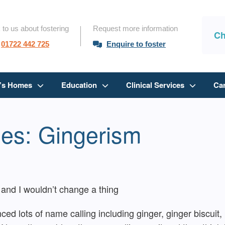
 to us about fostering
Request more information
Ch
01722 442 725
Enquire to foster
n’s Homes
Education
Clinical Services
Ca
ies: Gingerism
and I wouldn’t change a thing
nced lots of name calling including ginger, ginger biscui