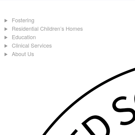
Fostering
Residential Children’s Homes
Education
Clinical Services
About Us