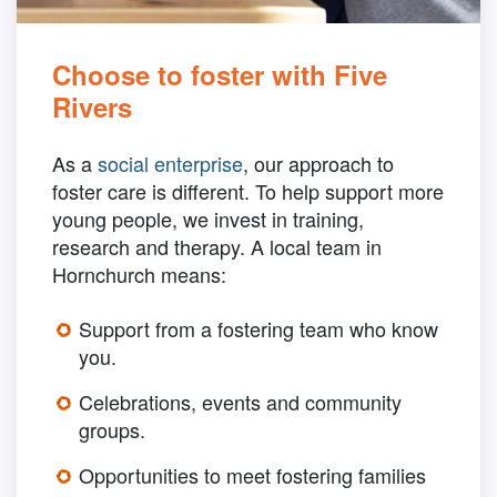
Choose to foster with Five
Rivers
As a
social enterprise
, our approach to
foster care is different. To help support more
young people, we invest in training,
research and therapy. A local team in
Hornchurch means:
Support from a fostering team who know
you.
Celebrations, events and community
groups.
Opportunities to meet fostering families