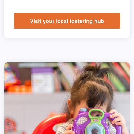
Visit your local fostering hub