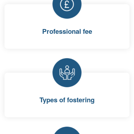
Professional fee
Types of fostering