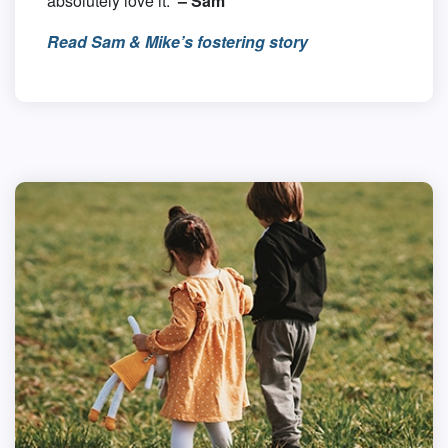
absolutely love it.”
– Sam
Read Sam & Mike’s fostering story