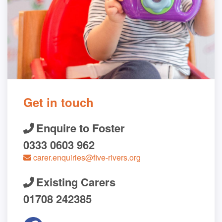
Get in touch
Enquire to Foster
0333 0603 962
carer.enquiries@five-rivers.org
Existing Carers
01708 242385