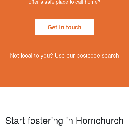
offer a safe place to call home?
Get in touch
Not local to you?
Use our postcode search
Start fostering in Hornchurch