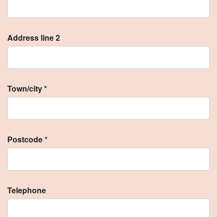
Address line 2
Town/city *
Postcode *
Telephone