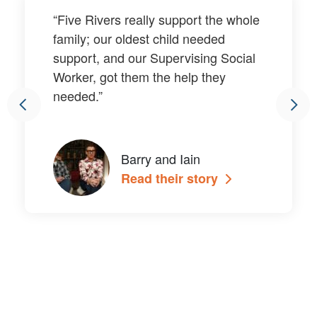
“Five Rivers really support the whole
family; our oldest child needed
support, and our Supervising Social
Worker, got them the help they
needed.”
Barry and Iain
Read their story