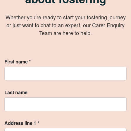
Whether you’re ready to start your fostering journey
or just want to chat to an expert, our Carer Enquiry
Team are here to help.
First name *
Last name
Address line 1 *