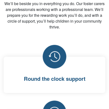
We’ll be beside you in everything you do. Our foster carers
are professionals working with a professional team. We’ll
prepare you for the rewarding work you’ll do, and with a
circle of support, you’ll help children in your community
thrive.
Round the clock support