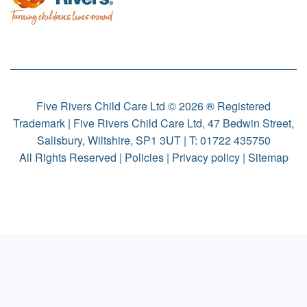
Five Rivers Child Care Ltd © 2026 ® Registered
Trademark | Five Rivers Child Care Ltd, 47 Bedwin Street,
Salisbury, Wiltshire, SP1 3UT | T:
01722 435750
All Rights Reserved |
Policies
|
Privacy policy
|
Sitemap