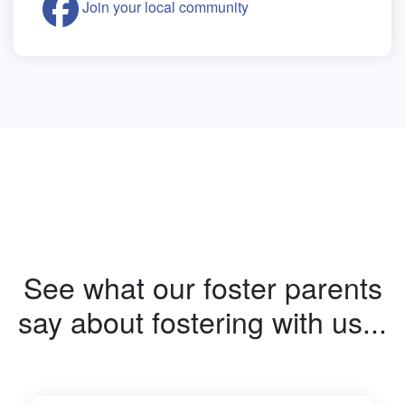
Join your local community
See what our foster parents
say about fostering with us...