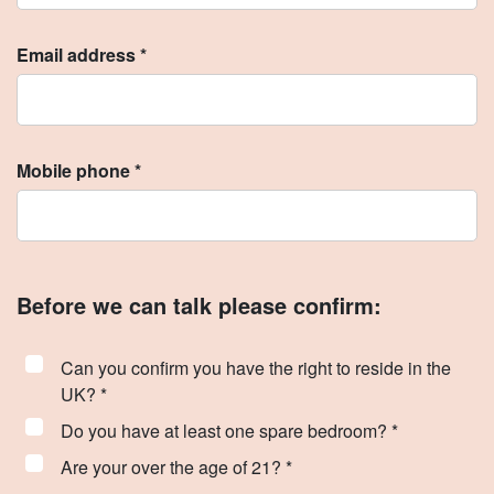
Email address *
Mobile phone *
Before we can talk please confirm:
Can you confirm you have the right to reside in the
UK? *
Do you have at least one spare bedroom? *
Are your over the age of 21? *