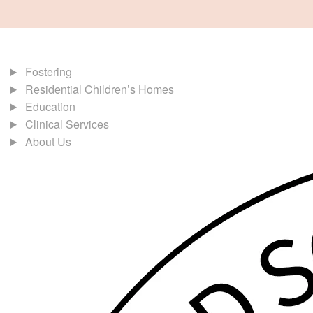
Fostering
Residential Children’s Homes
Education
Clinical Services
About Us