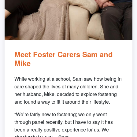
Meet Foster Carers Sam and
Mike
While working at a school, Sam saw how being in
care shaped the lives of many children. She and
her husband, Mike, decided to explore fostering
and found a way to fit it around their lifestyle.
“We’re fairly new to fostering; we only went
through panel recently, but I have to say it has
been a really positive experience for us. We