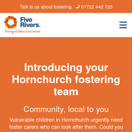
Talk to us about fostering
01722 442 725
Introducing your
Hornchurch fostering
team
Community, local to you
Vulnerable children in Hornchurch urgently need
foster carers who can look after them. Could you