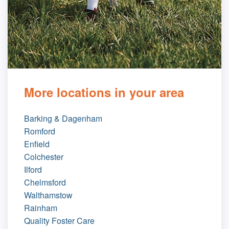
More locations in your area
Barking & Dagenham
Romford
Enfield
Colchester
Ilford
Chelmsford
Walthamstow
Rainham
Quality Foster Care