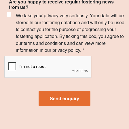
Are you happy to receive regular fostering news
from us?
We take your privacy very seriously. Your data will be
stored in our fostering database and will only be used
to contact you for the purpose of progressing your
fostering application. By ticking this box, you agree to
our terms and conditions and can view more
information in our privacy policy. *