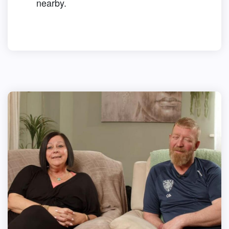
nearby.