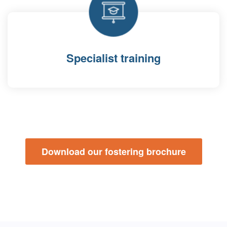
Specialist training
Download our fostering brochure