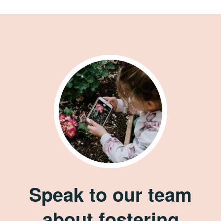
Speak to our team
about fostering