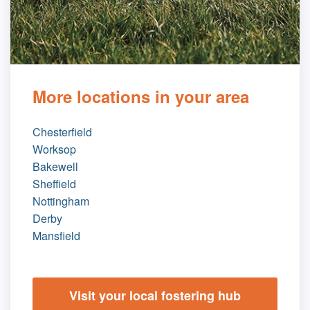
More locations in your area
Chesterfield
Worksop
Bakewell
Sheffield
Nottingham
Derby
Mansfield
Visit your local fostering hub