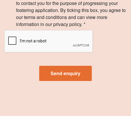
to contact you for the purpose of progressing your
fostering application. By ticking this box, you agree to
our terms and conditions and can view more
information in our privacy policy. *