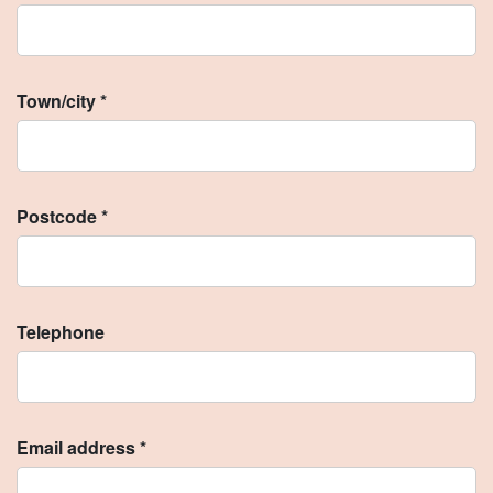
Town/city *
Postcode *
Telephone
Email address *