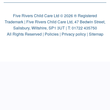
Five Rivers Child Care Ltd © 2026 ® Registered
Trademark | Five Rivers Child Care Ltd, 47 Bedwin Street,
Salisbury, Wiltshire, SP1 3UT | T:
01722 435750
All Rights Reserved |
Policies
|
Privacy policy
|
Sitemap