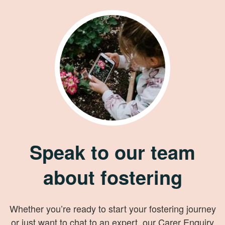
Speak to our team
about fostering
Whether you’re ready to start your fostering journey
or just want to chat to an expert, our Carer Enquiry