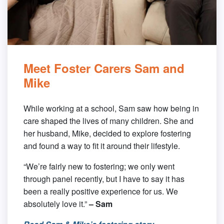
Meet Foster Carers Sam and
Mike
While working at a school, Sam saw how being in
care shaped the lives of many children. She and
her husband, Mike, decided to explore fostering
and found a way to fit it around their lifestyle.
“We’re fairly new to fostering; we only went
through panel recently, but I have to say it has
been a really positive experience for us. We
absolutely love it.”
– Sam