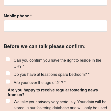
Mobile phone *
Before we can talk please confirm:
Can you confirm you have the right to reside in the
UK? *
Do you have at least one spare bedroom? *
Are your over the age of 21? *
Are you happy to receive regular fostering news
from us?
We take your privacy very seriously. Your data will be
stored in our fostering database and will only be used