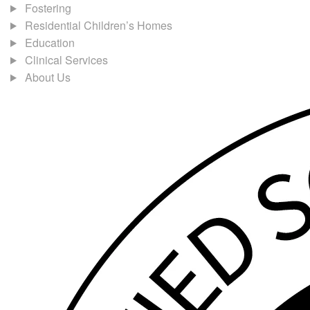
Fostering
Residential Children’s Homes
Education
Clinical Services
About Us