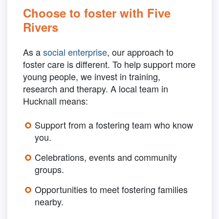
Choose to foster with Five
Rivers
As a
social enterprise
, our approach to
foster care is different. To help support more
young people, we invest in training,
research and therapy. A local team in
Hucknall means:
Support from a fostering team who know
you.
Celebrations, events and community
groups.
Opportunities to meet fostering families
nearby.