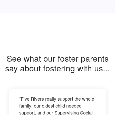
See what our foster parents
say about fostering with us...
“Five Rivers really support the whole
family; our oldest child needed
support, and our Supervising Social