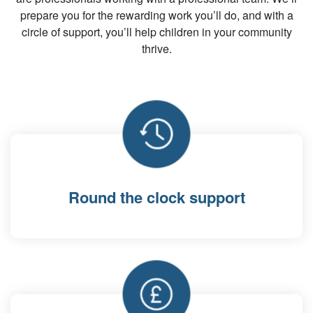
prepare you for the rewarding work you’ll do, and with a
circle of support, you’ll help children in your community
thrive.
Round the clock support