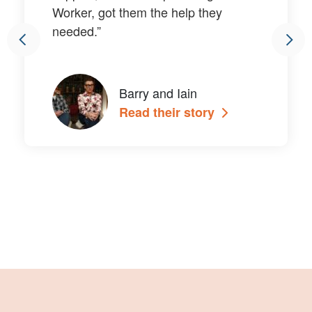
Worker, got them the help they
needed.”
Barry and Iain
Read their story