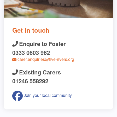
Get in touch
Enquire to Foster
0333 0603 962
carer.enquiries@five-rivers.org
Existing Carers
01246 558292
Join your local community