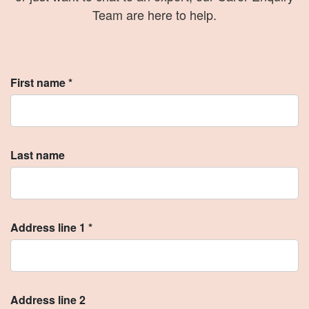
Team are here to help.
First name *
Last name
Address line 1 *
Address line 2