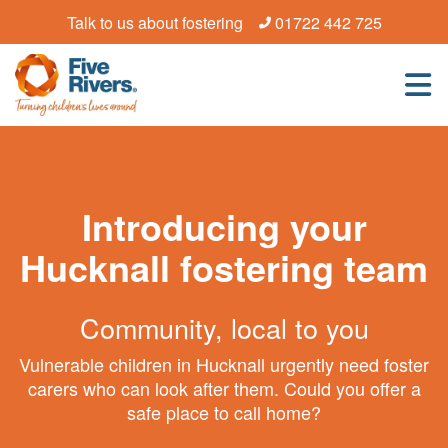
Talk to us about fostering
01722 442 725
Introducing your
Hucknall fostering team
Community, local to you
Vulnerable children in Hucknall urgently need foster
carers who can look after them. Could you offer a
safe place to call home?