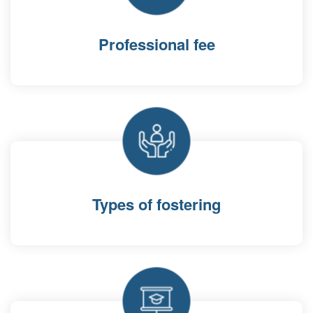
Professional fee
Types of fostering