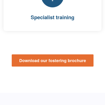
Specialist training
Download our fostering brochure