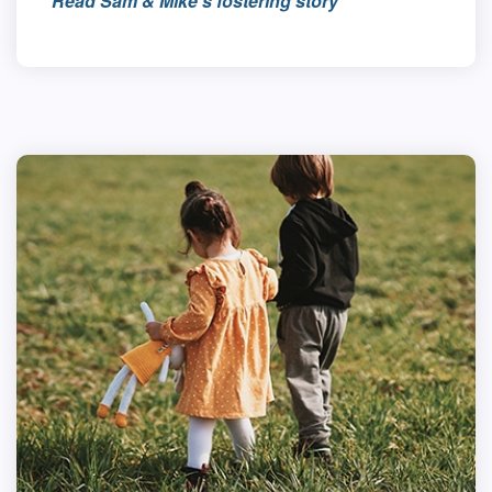
Read Sam & Mike’s fostering story