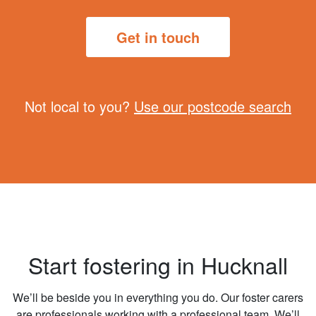
Get in touch
Not local to you?
Use our postcode search
Start fostering in Hucknall
We’ll be beside you in everything you do. Our foster carers
are professionals working with a professional team. We’ll