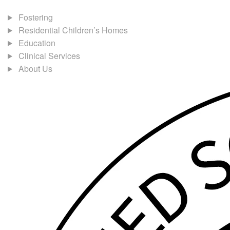
Fostering
Residential Children’s Homes
Education
Clinical Services
About Us