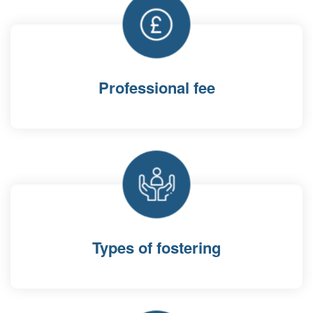
Professional fee
Types of fostering