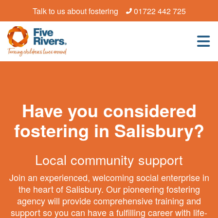
Talk to us about fostering
01722 442 725
Have you considered
fostering in Salisbury?
Local community support
Join an experienced, welcoming social enterprise in
the heart of Salisbury. Our pioneering fostering
agency will provide comprehensive training and
support so you can have a fulfilling career with life-