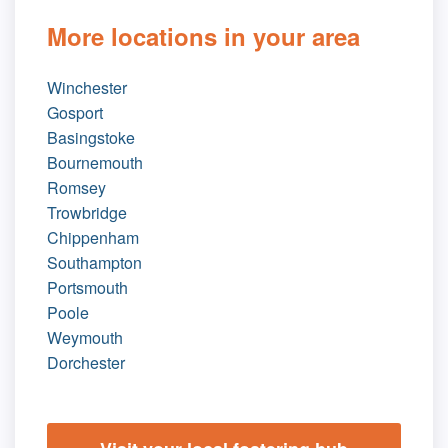
More locations in your area
Winchester
Gosport
Basingstoke
Bournemouth
Romsey
Trowbridge
Chippenham
Southampton
Portsmouth
Poole
Weymouth
Dorchester