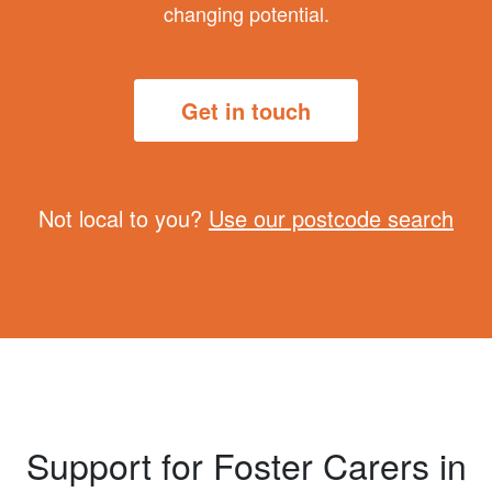
changing potential.
Get in touch
Not local to you?
Use our postcode search
Support for Foster Carers in