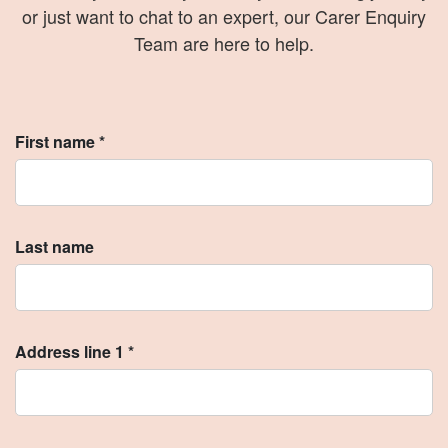
or just want to chat to an expert, our Carer Enquiry
Team are here to help.
First name *
Last name
Address line 1 *