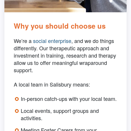
Why you should choose us
We’re a
social enterprise
, and we do things
differently. Our therapeutic approach and
investment in training, research and therapy
allow us to offer meaningful wraparound
support.
A local team in Salisbury means:
In-person catch-ups with your local team.
Local events, support groups and
activities.
Meeting Foster Carers from your