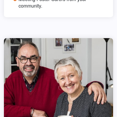
community.