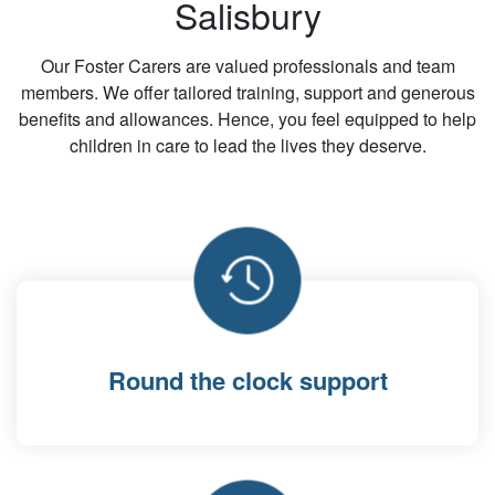
Salisbury
Our Foster Carers are valued professionals and team
members. We offer tailored training, support and generous
benefits and allowances. Hence, you feel equipped to help
children in care to lead the lives they deserve.
Round the clock support