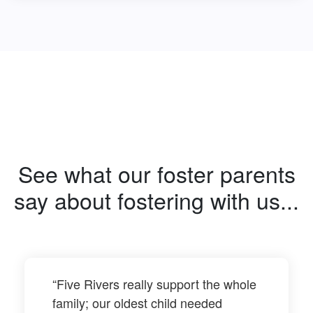
See what our foster parents
say about fostering with us...
“Five Rivers really support the whole
family; our oldest child needed