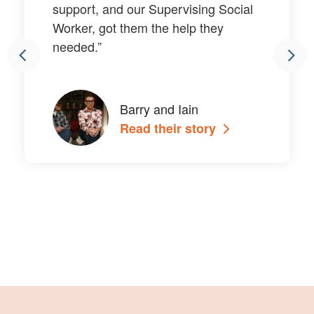
support, and our Supervising Social
Worker, got them the help they
needed.”
Barry and Iain
Read their story