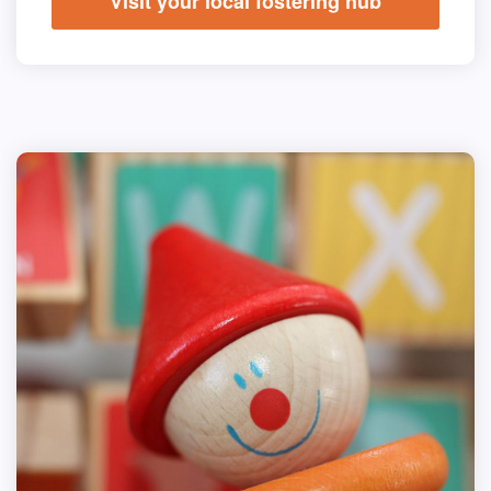
Visit your local fostering hub