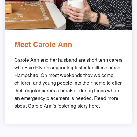
Meet Carole Ann
Carole Ann and her husband are short term carers
with Five Rivers supporting foster families across
Hampshire. On most weekends they welcome
children and young people into their home to offer
their regular carers a break or during times when
an emergency placement is needed. Read more
about Carole Ann’s fostering story here.