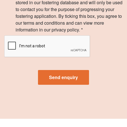
stored in our fostering database and will only be used
to contact you for the purpose of progressing your
fostering application. By ticking this box, you agree to
our terms and conditions and can view more
information in our privacy policy. *