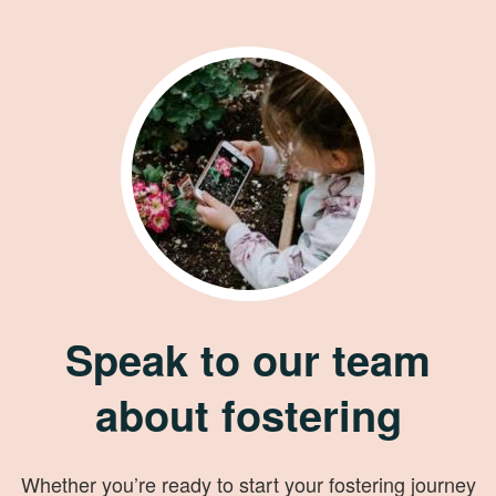
Speak to our team
about fostering
Whether you’re ready to start your fostering journey