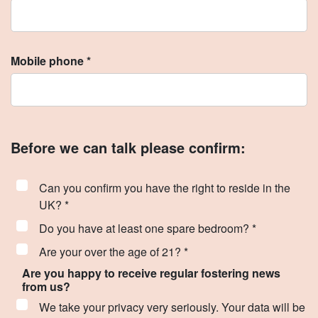
Mobile phone *
Before we can talk please confirm:
Can you confirm you have the right to reside in the
UK? *
Do you have at least one spare bedroom? *
Are your over the age of 21? *
Are you happy to receive regular fostering news
from us?
We take your privacy very seriously. Your data will be