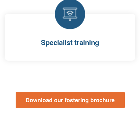
Specialist training
Download our fostering brochure