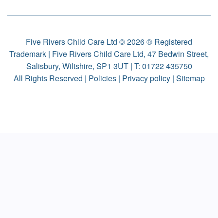
Five Rivers Child Care Ltd © 2026 ® Registered
Trademark | Five Rivers Child Care Ltd, 47 Bedwin Street,
Salisbury, Wiltshire, SP1 3UT | T:
01722 435750
All Rights Reserved |
Policies
|
Privacy policy
|
Sitemap