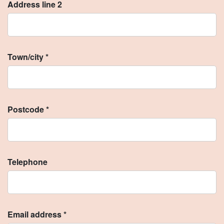
Address line 2
Town/city *
Postcode *
Telephone
Email address *