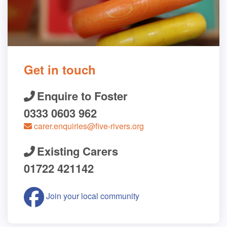
Get in touch
Enquire to Foster
0333 0603 962
carer.enquiries@five-rivers.org
Existing Carers
01722 421142
Join your local community