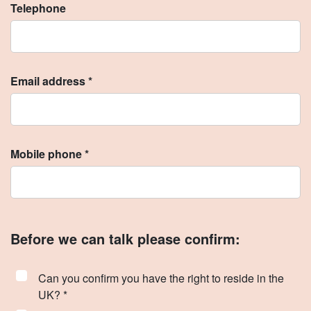
Telephone
Email address *
Mobile phone *
Before we can talk please confirm:
Can you confirm you have the right to reside in the
UK? *