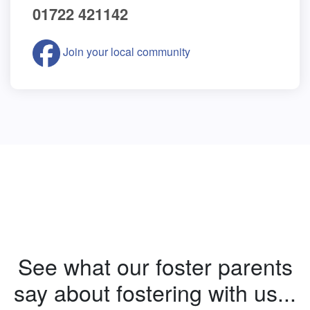
01722 421142
Join your local community
See what our foster parents
say about fostering with us...