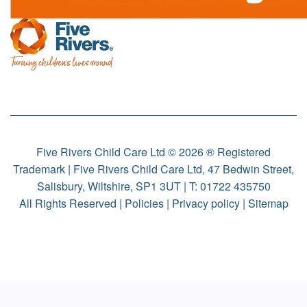
Five Rivers Child Care Ltd © 2026 ® Registered
Trademark | Five Rivers Child Care Ltd, 47 Bedwin Street,
Salisbury, Wiltshire, SP1 3UT | T:
01722 435750
All Rights Reserved |
Policies
|
Privacy policy
|
Sitemap