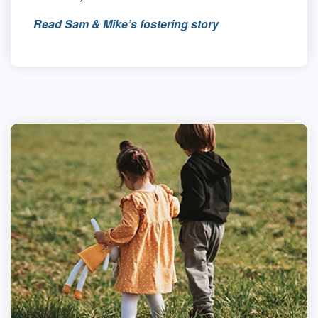
Read Sam & Mike’s fostering story