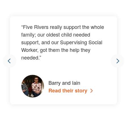
“Five Rivers really support the whole
family; our oldest child needed
support, and our Supervising Social
Worker, got them the help they
needed.”
Barry and Iain
Read their story