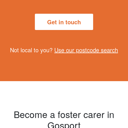
Get in touch
Not local to you?
Use our postcode search
Become a foster carer in
Gosport