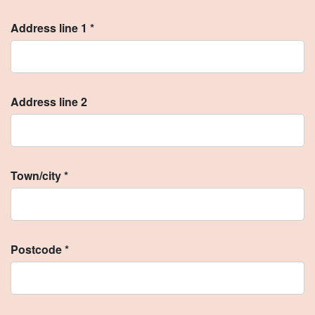
Address line 1 *
Address line 2
Town/city *
Postcode *