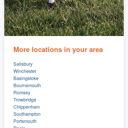
More locations in your area
Salisbury
Winchester
Basingstoke
Bournemouth
Romsey
Trowbridge
Chippenham
Southampton
Portsmouth