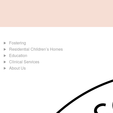
Fostering
Residential Children’s Homes
Education
Clinical Services
About Us