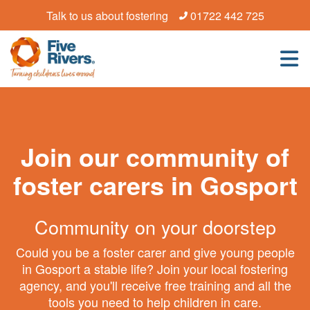
Talk to us about fostering
01722 442 725
Join our community of
foster carers in Gosport
Community on your doorstep
Could you be a foster carer and give young people
in Gosport a stable life? Join your local fostering
agency, and you'll receive free training and all the
tools you need to help children in care.