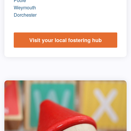
Poole
Weymouth
Dorchester
Visit your local fostering hub