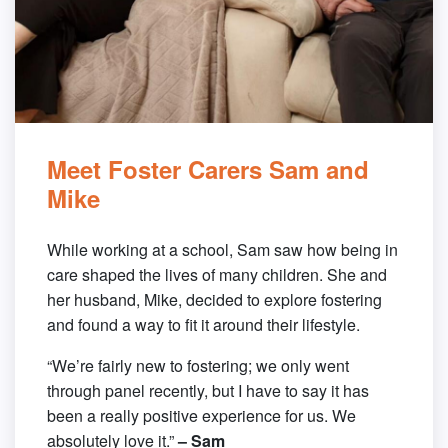
Meet Foster Carers Sam and
Mike
While working at a school, Sam saw how being in
care shaped the lives of many children. She and
her husband, Mike, decided to explore fostering
and found a way to fit it around their lifestyle.
“We’re fairly new to fostering; we only went
through panel recently, but I have to say it has
been a really positive experience for us. We
absolutely love it.”
– Sam