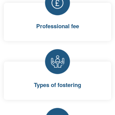
Professional fee
Types of fostering