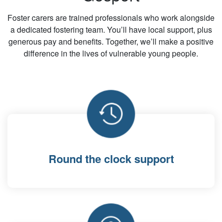
Foster carers are trained professionals who work alongside
a dedicated fostering team. You’ll have local support, plus
generous pay and benefits. Together, we’ll make a positive
difference in the lives of vulnerable young people.
Round the clock support