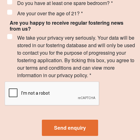
Do you have at least one spare bedroom? *
Are your over the age of 21? *
Are you happy to receive regular fostering news
from us?
We take your privacy very seriously. Your data will be
stored in our fostering database and will only be used
to contact you for the purpose of progressing your
fostering application. By ticking this box, you agree to
our terms and conditions and can view more
information in our privacy policy. *