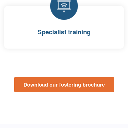
Specialist training
Download our fostering brochure