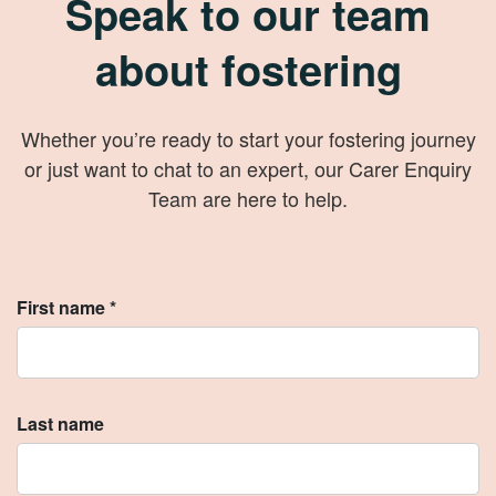
Speak to our team
about fostering
Whether you’re ready to start your fostering journey
or just want to chat to an expert, our Carer Enquiry
Team are here to help.
First name *
Last name