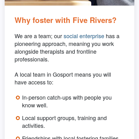
Why foster with Five Rivers?
We are a team; our
social enterprise
has a
pioneering approach, meaning you work
alongside therapists and frontline
professionals.
A local team in Gosport means you will
have access to:
In-person catch-ups with people you
know well.
Local support groups, training and
activities.
Friendships with local fostering families.