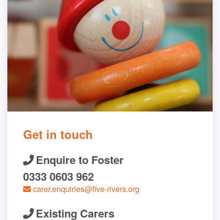
Get in touch
Enquire to Foster
0333 0603 962
carer.enquiries@five-rivers.org
Existing Carers