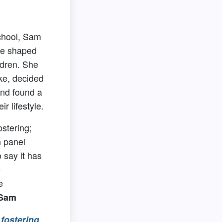
chool, Sam
re shaped
ldren. She
ke, decided
and found a
ir lifestyle.
ostering;
h panel
o say it has
e
e
 Sam
fostering