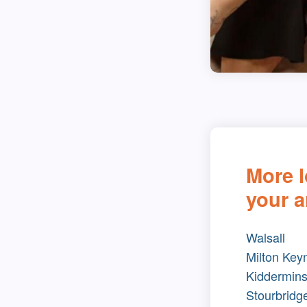
More l
your a
Walsall
Milton Key
Kiddermins
Stourbridg