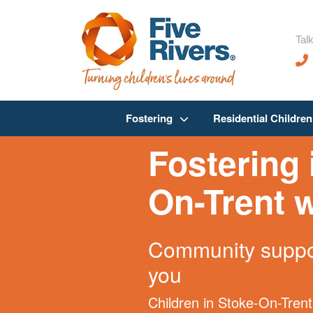
Talk
Fostering
Residential Childre
Fostering 
On-Trent w
Community suppor
you
Children in Stoke-On-Trent