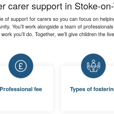
er carer support in Stoke-on-
cle of support for carers so you can focus on helpi
ity. You’ll work alongside a team of professionals
l work you’ll do. Together, we’ll give children the li
Professional fee
Types of fosteri