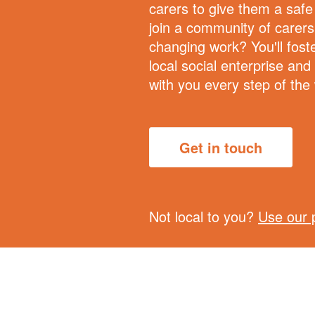
carers to give them a saf
join a community of carers 
changing work? You'll foste
local social enterprise and
with you every step of the
Get in touch
Not local to you?
Use our 