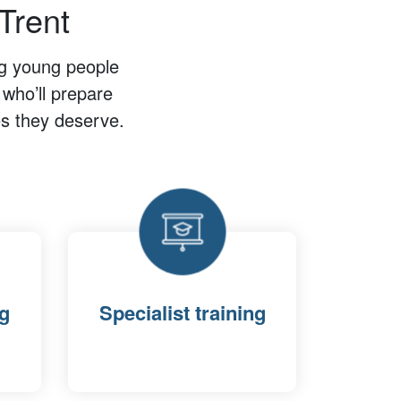
Trent
ng young people
 who’ll prepare
ves they deserve.
ng
Specialist training