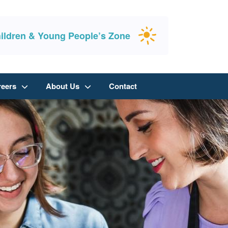
ildren & Young People’s Zone
reers
About Us
Contact