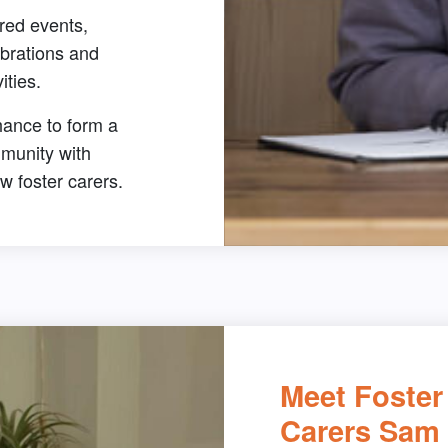
red events,
brations and
vities.
hance to form a
munity with
ow foster carers.
Meet Foster
Carers Sam