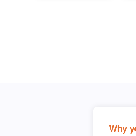
Why y