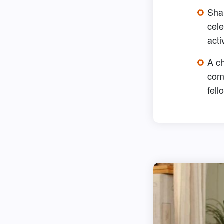
Sha
cele
acti
A c
com
fell