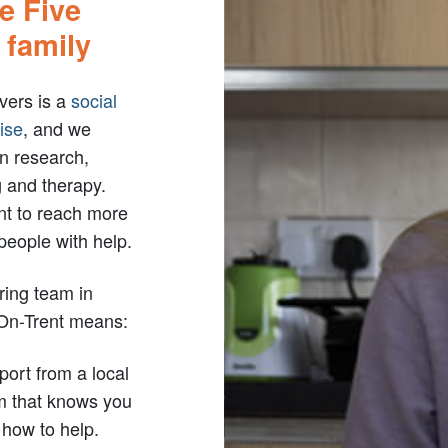
he Five
 family
vers is a
social
ise
, and we
in research,
g and therapy.
t to reach more
people with help.
ring team in
On-Trent means:
ort from a local
m that knows you
how to help.