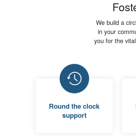
Fost
We build a cir
in your commun
you for the vita
Round the clock
support