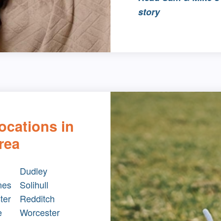
story
ocations in
rea
Dudley
nes
Solihull
ter
Redditch
e
Worcester