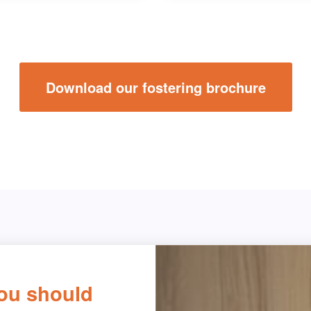
Download our fostering brochure
ou should