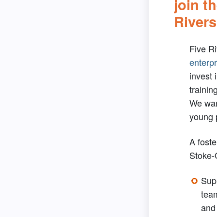
join t
Rivers
Five Ri
enterpr
invest 
trainin
We wan
young 
A foste
Stoke-
Supp
tea
and 