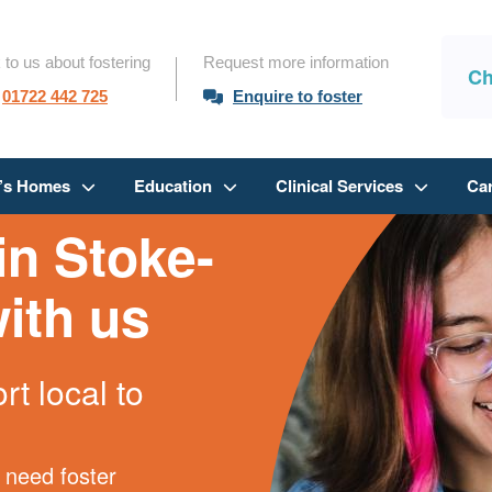
 to us about fostering
Request more information
Ch
01722 442 725
Enquire to foster
n’s Homes
Education
Clinical Services
Ca
in Stoke-
ith us
t local to
 need foster