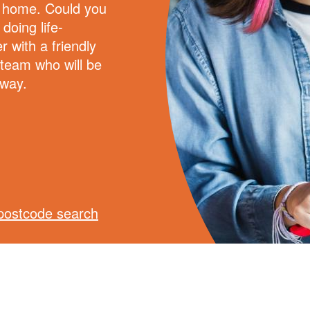
e home. Could you
doing life-
r with a friendly
 team who will be
 way.
postcode search