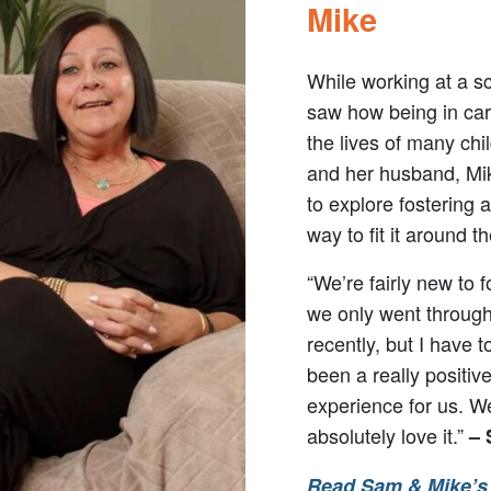
Mike
While working at a s
saw how being in ca
the lives of many chi
and her husband, Mi
to explore fostering 
way to fit it around the
“We’re fairly new to f
we only went throug
recently, but I have t
been a really positiv
experience for us. W
absolutely love it.”
–
Read Sam & Mike’s 