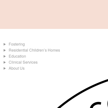
Fostering
Residential Children’s Homes
Education
Clinical Services
About Us