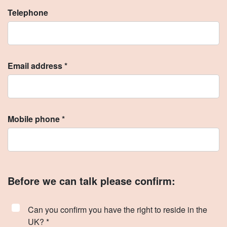
Telephone
Email address *
Mobile phone *
Before we can talk please confirm:
Can you confirm you have the right to reside in the
UK? *