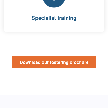
Specialist training
Download our fostering brochure