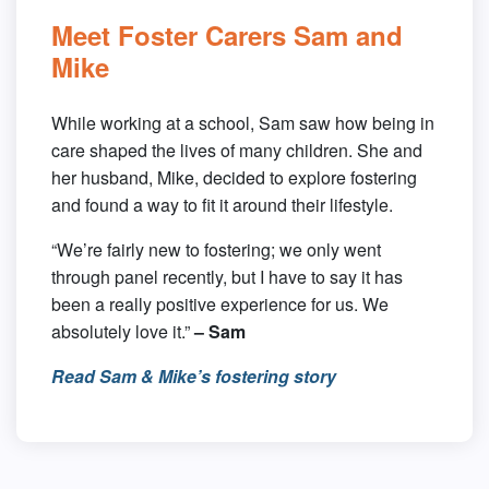
Meet Foster Carers Sam and
Mike
While working at a school, Sam saw how being in
care shaped the lives of many children. She and
her husband, Mike, decided to explore fostering
and found a way to fit it around their lifestyle.
“We’re fairly new to fostering; we only went
through panel recently, but I have to say it has
been a really positive experience for us. We
absolutely love it.”
– Sam
Read Sam & Mike’s fostering story