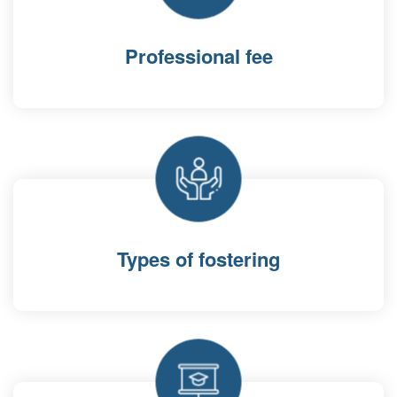
Professional fee
Types of fostering