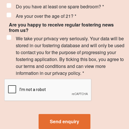
Do you have at least one spare bedroom? *
Are your over the age of 21? *
Are you happy to receive regular fostering news
from us?
We take your privacy very seriously. Your data will be
stored in our fostering database and will only be used
to contact you for the purpose of progressing your
fostering application. By ticking this box, you agree to
our terms and conditions and can view more
information in our privacy policy. *