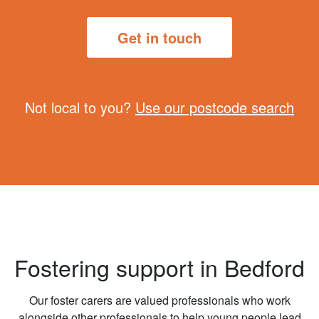
Get in touch
Not local to you?
Use our postcode search
Fostering support in Bedford
Our foster carers are valued professionals who work
alongside other professionals to help young people lead