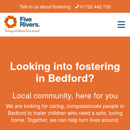
Talk to us about fostering
01722 442 725
Looking into fostering
in Bedford?
Local community, here for you
We are looking for caring, compassionate people in
Bedford to foster children who need a safe, loving
home. Together, we can help turn lives around.