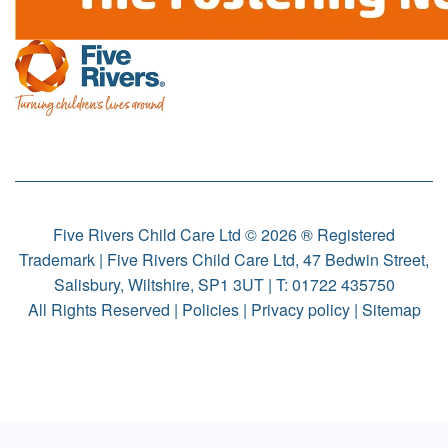
Five Rivers Child Care Ltd © 2026 ® Registered
Trademark | Five Rivers Child Care Ltd, 47 Bedwin Street,
Salisbury, Wiltshire, SP1 3UT | T:
01722 435750
All Rights Reserved |
Policies
|
Privacy policy
|
Sitemap