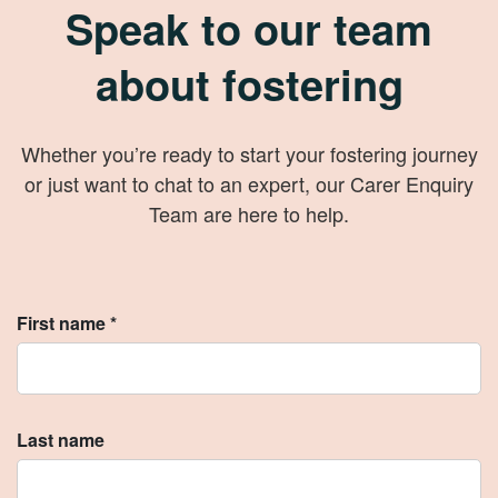
Speak to our team
about fostering
Whether you’re ready to start your fostering journey
or just want to chat to an expert, our Carer Enquiry
Team are here to help.
First name *
Last name