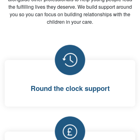
the fulfilling lives they deserve. We build support around
you so you can focus on building relationships with the
children in your care.
Round the clock support