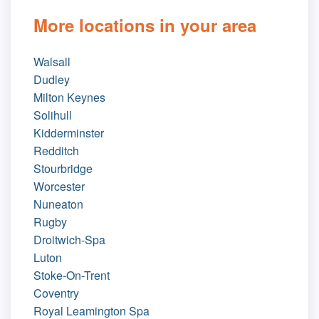
More locations in your area
Walsall
Dudley
Milton Keynes
Solihull
Kidderminster
Redditch
Stourbridge
Worcester
Nuneaton
Rugby
Droitwich-Spa
Luton
Stoke-On-Trent
Coventry
Royal Leamington Spa