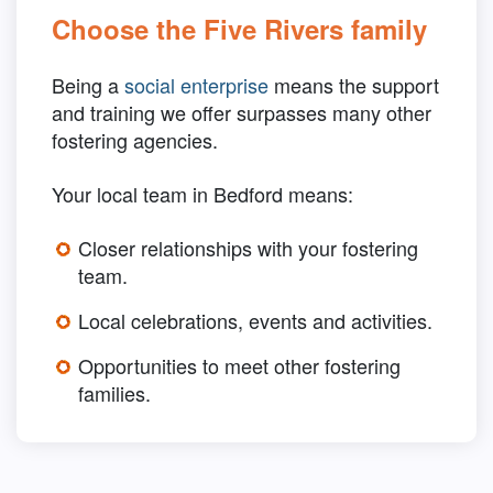
Choose the Five Rivers family
Being a
social enterprise
means the support
and training we offer surpasses many other
fostering agencies.
Your local team in Bedford means:
Closer relationships with your fostering
team.
Local celebrations, events and activities.
Opportunities to meet other fostering
families.