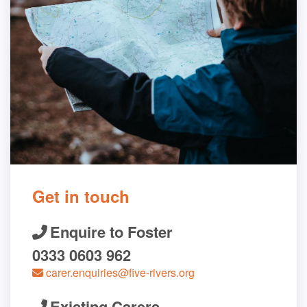
Get in touch
Enquire to Foster
0333 0603 962
carer.enquiries@five-rivers.org
Existing Carers