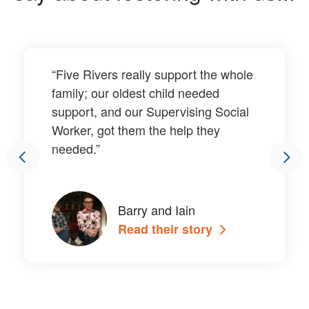
“Five Rivers really support the whole
family; our oldest child needed
support, and our Supervising Social
Worker, got them the help they
needed.”
Barry and Iain
Read their story