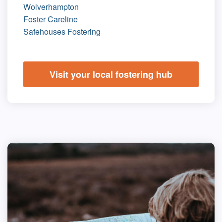
Wolverhampton
Foster Careline
Safehouses Fostering
Visit your local fostering hub