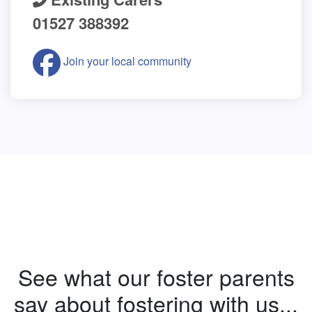
01527 388392
Join your local community
See what our foster parents
say about fostering with us...