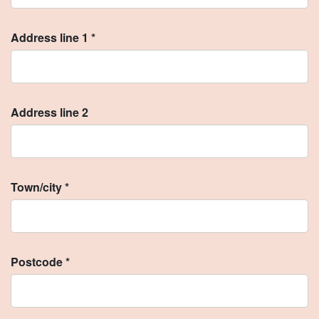
Address line 1 *
Address line 2
Town/city *
Postcode *