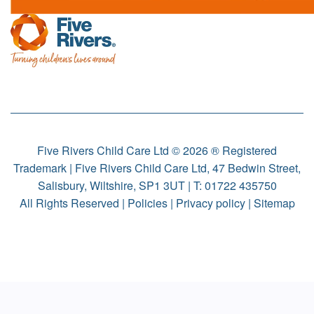
Five Rivers Child Care Ltd © 2026 ® Registered
Trademark | Five Rivers Child Care Ltd, 47 Bedwin Street,
Salisbury, Wiltshire, SP1 3UT | T:
01722 435750
All Rights Reserved |
Policies
|
Privacy policy
|
Sitemap