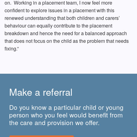
on. Working in a placement team, I now feel more
confident to explore issues in a placement with this
renewed understanding that both children and carers’
behaviour can equally contribute to the placement
breakdown and hence the need for a balanced approach
that does not focus on the child as the problem that needs
fixing.”
Make a referral
Do you know a particular child or young
person who you feel would benefit from
the care and provision we offer.