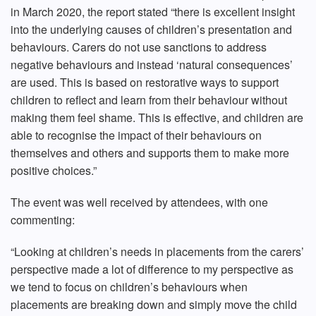
in March 2020, the report stated “there is excellent insight
into the underlying causes of children’s presentation and
behaviours. Carers do not use sanctions to address
negative behaviours and instead ‘natural consequences’
are used. This is based on restorative ways to support
children to reflect and learn from their behaviour without
making them feel shame. This is effective, and children are
able to recognise the impact of their behaviours on
themselves and others and supports them to make more
positive choices.”
The event was well received by attendees, with one
commenting:
“Looking at children’s needs in placements from the carers’
perspective made a lot of difference to my perspective as
we tend to focus on children’s behaviours when
placements are breaking down and simply move the child