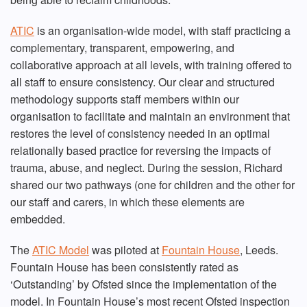
ATIC
is an organisation-wide model, with staff practicing a
complementary, transparent, empowering, and
collaborative approach at all levels, with training offered to
all staff to ensure consistency. Our clear and structured
methodology supports staff members within our
organisation to facilitate and maintain an environment that
restores the level of consistency needed in an optimal
relationally based practice for reversing the impacts of
trauma, abuse, and neglect. During the session, Richard
shared our two pathways (one for children and the other for
our staff and carers, in which these elements are
embedded.
The
ATIC Model
was piloted at
Fountain House
, Leeds.
Fountain House has been consistently rated as
‘Outstanding’ by Ofsted since the implementation of the
model. In Fountain House’s most recent Ofsted inspection