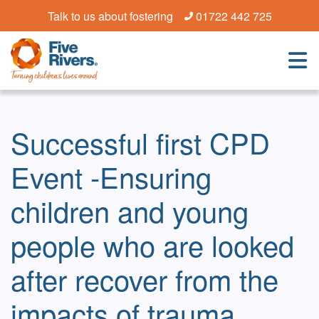
Talk to us about fostering
01722 442 725
Successful first CPD
Event -Ensuring
children and young
people who are looked
after recover from the
impacts of trauma,