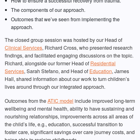
How to ensure a successful recovery from trauma.
The components of our approach.
Outcomes that we’ve seen from implementing the
approach.
The closed group session was hosted by our Head of
Clinical Services
, Richard Cross, who presented research
findings, and facilitated engaging discussions on the topic.
Richard, alongside our former Head of
Residential
Services
, Sarah Stefano, and Head of
Education
, James
Hall, shared information about our work to turn children’s
lives around through our integrated approach.
Outcomes from the
ATIC model
include improved long-term
wellbeing and mental health, ability to have sustaining and
nourishing relationships, improvements across all areas of
the child’s life, e.g., education, successful transition to
foster care, significant savings over care journey costs, and
being able to reclaim childhoods.