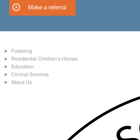
Make a referral
Fostering
Residential Children’s Homes
Education
Clinical Services
About Us