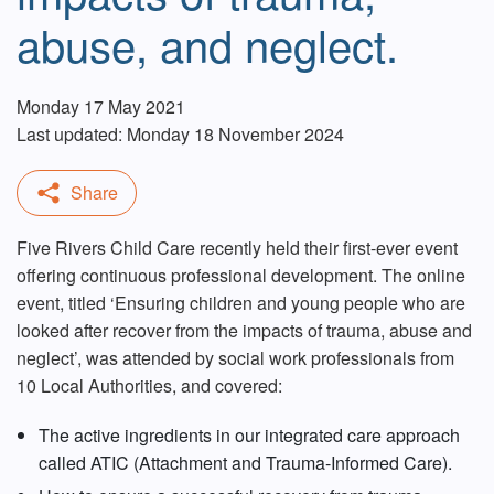
abuse, and neglect.
Monday 17 May 2021
Last updated: Monday 18 November 2024
Five Rivers Child Care recently held their first-ever event
offering continuous professional development. The online
event, titled ‘Ensuring children and young people who are
looked after recover from the impacts of trauma, abuse and
neglect’, was attended by social work professionals from
10 Local Authorities, and covered:
The active ingredients in our integrated care approach
called ATIC (Attachment and Trauma-Informed Care).