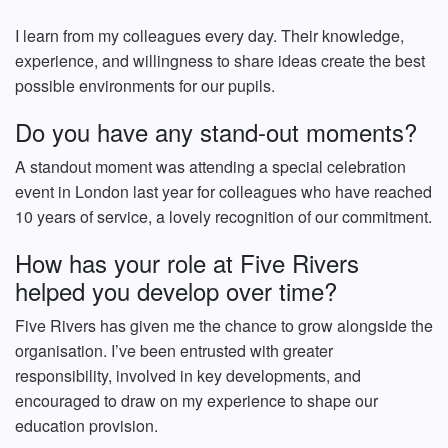
I learn from my colleagues every day. Their knowledge,
experience, and willingness to share ideas create the best
possible environments for our pupils.
Do you have any stand-out moments?
A standout moment was attending a special celebration
event in London last year for colleagues who have reached
10 years of service, a lovely recognition of our commitment.
How has your role at Five Rivers
helped you develop over time?
Five Rivers has given me the chance to grow alongside the
organisation. I’ve been entrusted with greater
responsibility, involved in key developments, and
encouraged to draw on my experience to shape our
education provision.