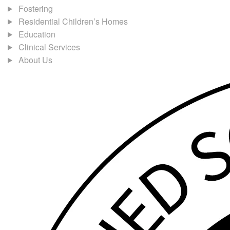
Fostering
Residential Children’s Homes
Education
Clinical Services
About Us