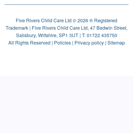
Five Rivers Child Care Ltd © 2026 ® Registered
Trademark | Five Rivers Child Care Ltd, 47 Bedwin Street,
Salisbury, Wiltshire, SP1 3UT | T:
01722 435750
All Rights Reserved |
Policies
|
Privacy policy
|
Sitemap