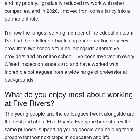
and my priority. I gradually reduced my work with other
companies, and in 2020, I moved from consultancy into a
permanent role.
I’m now the longest-serving member of the education team.
I’ve had the privilege of watching our education services
grow from two schools to nine, alongside alternative
providers and an online school. I’ve been involved in every
Ofsted inspection since 2015 and have worked with
incredible colleagues from a wide range of professional
backgrounds.
What do you enjoy most about working
at Five Rivers?
The young people and the colleagues I work alongside are
the best part about Five Rivers. Everyone here shares the
same purpose: supporting young people and helping them
prepare for their next steps in education and life.