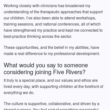
Working closely with clinicians has broadened my
understanding of the therapeutic approaches that support
our children. I’ve also been able to attend workshops,
training sessions, and national conferences, all of which
have strengthened my practice and kept me connected to
best‑practice thinking across the sector.
These opportunities, and the belief in my abilities, have
made a real difference to my professional development.
What would you say to someone
considering joining Five Rivers?
It truly is a special place, and our values and ethos are
lived every day, with supporting children at the forefront of
everything we do.
The culture is supportive, collaborative, and driven by a
shared purpose. You feel part of something meaningful,