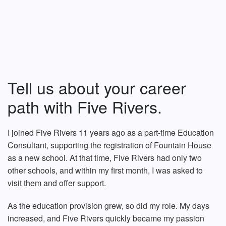
Tell us about your career
path with Five Rivers.
I joined Five Rivers 11 years ago as a part-time Education
Consultant, supporting the registration of Fountain House
as a new school. At that time, Five Rivers had only two
other schools, and within my first month, I was asked to
visit them and offer support.
As the education provision grew, so did my role. My days
increased, and Five Rivers quickly became my passion