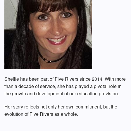
Shellie has been part of Five Rivers since 2014. With more
than a decade of service, she has played a pivotal role in
the growth and development of our education provision.
Her story reflects not only her own commitment, but the
evolution of Five Rivers as a whole.