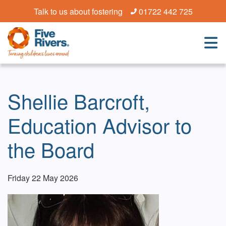
Talk to us about fostering
01722 442 725
Shellie Barcroft,
Education Advisor to
the Board
Friday 22 May 2026