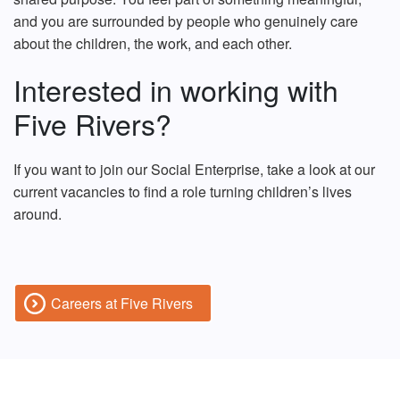
and you are surrounded by people who genuinely care
about the children, the work, and each other.
Interested in working with
Five Rivers?
If you want to join our Social Enterprise, take a look at our
current vacancies to find a role turning children’s lives
around.
Careers at Five Rivers