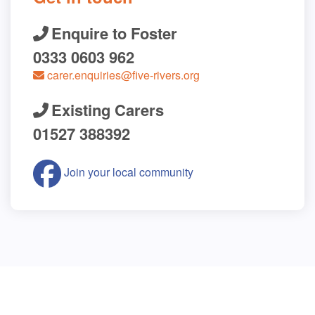
Enquire to Foster
0333 0603 962
carer.enquiries@five-rivers.org
Existing Carers
01527 388392
Join your local community