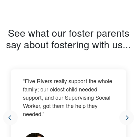
See what our foster parents
say about fostering with us...
“Five Rivers really support the whole
family; our oldest child needed
support, and our Supervising Social
Worker, got them the help they
needed.”