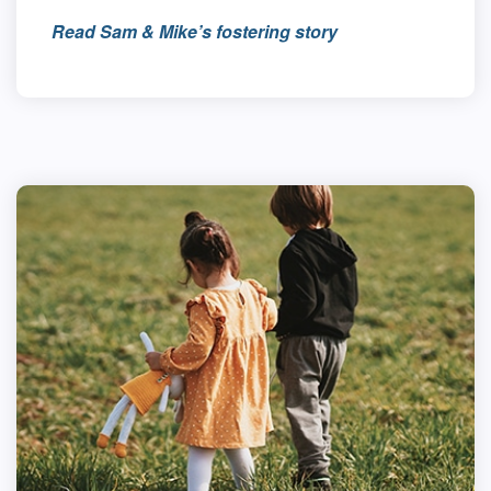
Read Sam & Mike’s fostering story