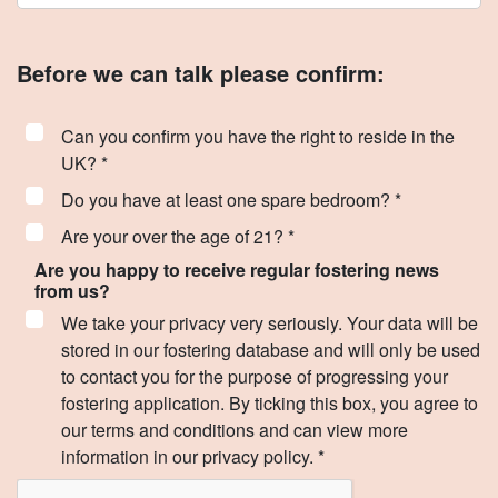
Before we can talk please confirm:
Can you confirm you have the right to reside in the
UK? *
Do you have at least one spare bedroom? *
Are your over the age of 21? *
Are you happy to receive regular fostering news
from us?
We take your privacy very seriously. Your data will be
stored in our fostering database and will only be used
to contact you for the purpose of progressing your
fostering application. By ticking this box, you agree to
our terms and conditions and can view more
information in our privacy policy. *