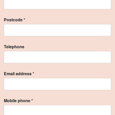
Postcode *
Telephone
Email address *
Mobile phone *