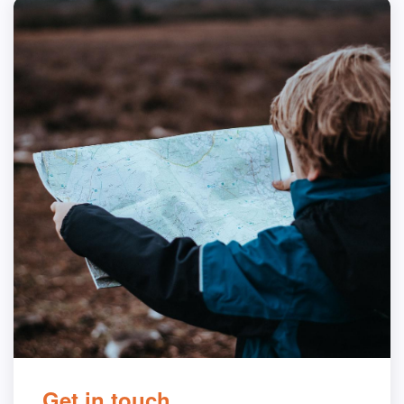
Get in touch