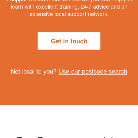
learn with excellent training, 24/7 advice and an
extensive local support network.
Get in touch
Not local to you?
Use our postcode search