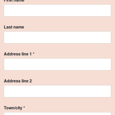
Last name
Address line 1 *
Address line 2
Town/city *