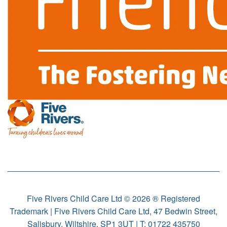
Five Rivers Child Care Ltd © 2026 ® Registered
Trademark | Five Rivers Child Care Ltd, 47 Bedwin Street,
Salisbury, Wiltshire, SP1 3UT | T:
01722 435750