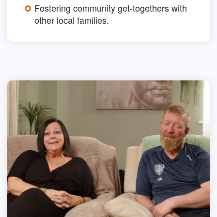
Fostering community get-togethers with
other local families.