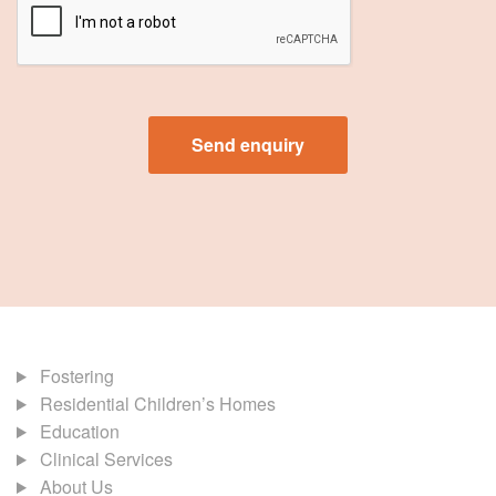
Fostering
Residential Children’s Homes
Education
Clinical Services
About Us