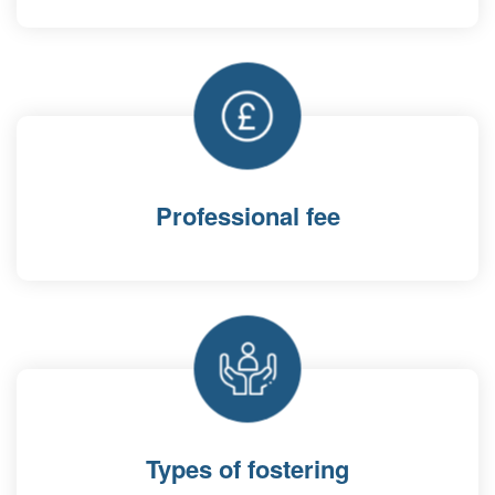
Professional fee
Types of fostering