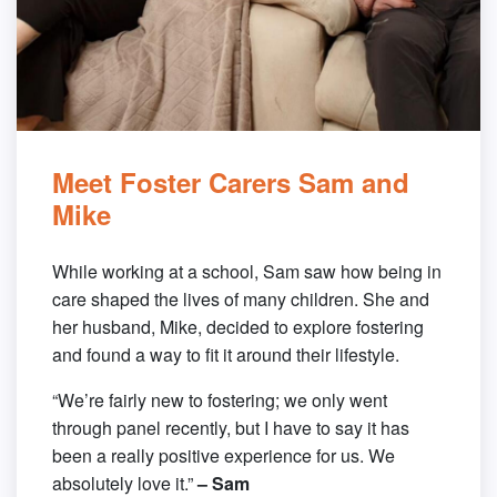
Meet Foster Carers Sam and
Mike
While working at a school, Sam saw how being in
care shaped the lives of many children. She and
her husband, Mike, decided to explore fostering
and found a way to fit it around their lifestyle.
“We’re fairly new to fostering; we only went
through panel recently, but I have to say it has
been a really positive experience for us. We
absolutely love it.”
– Sam