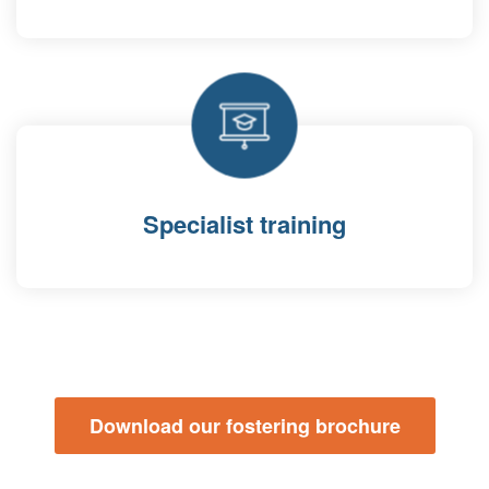
Specialist training
Download our fostering brochure