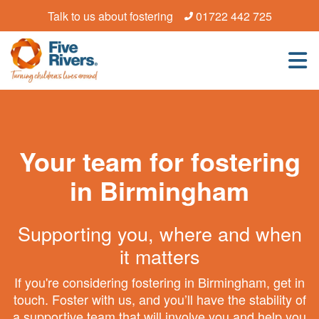
Talk to us about fostering
01722 442 725
Your team for fostering
in Birmingham
Supporting you, where and when
it matters
If you're considering fostering in Birmingham, get in
touch. Foster with us, and you’ll have the stability of
a supportive team that will involve you and help you