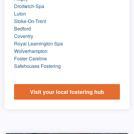
Droitwich-Spa
Luton
Stoke-On-Trent
Bedford
Coventry
Royal Leamington Spa
Wolverhampton
Foster Careline
Safehouses Fostering
Visit your local fostering hub