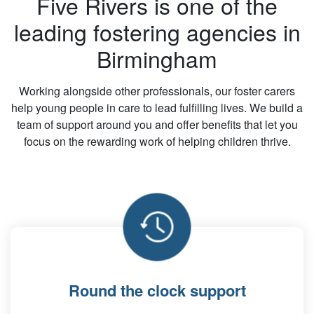
Five Rivers is one of the
leading fostering agencies in
Birmingham
Working alongside other professionals, our foster carers
help young people in care to lead fulfilling lives. We build a
team of support around you and offer benefits that let you
focus on the rewarding work of helping children thrive.
Round the clock support