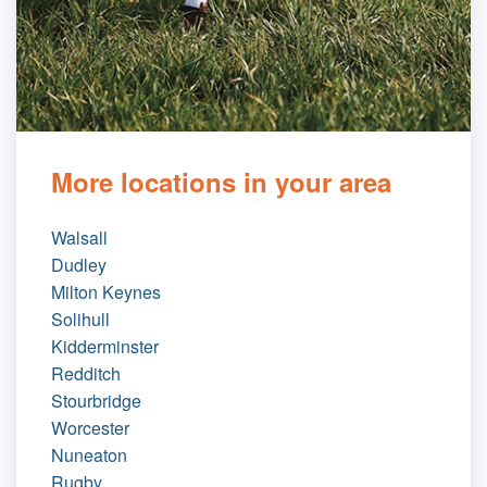
More locations in your area
Walsall
Dudley
Milton Keynes
Solihull
Kidderminster
Redditch
Stourbridge
Worcester
Nuneaton
Rugby