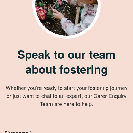
Speak to our team
about fostering
Whether you’re ready to start your fostering journey
or just want to chat to an expert, our Carer Enquiry
Team are here to help.
First name *