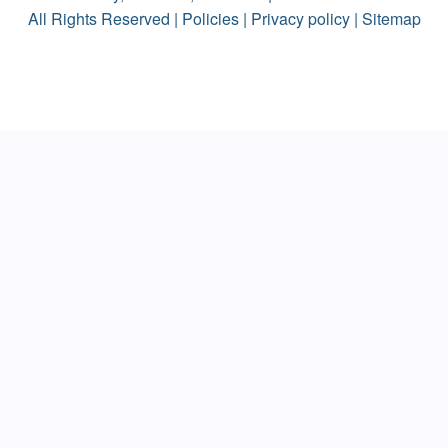
All Rights Reserved |
Policies
|
Privacy policy
|
Sitemap