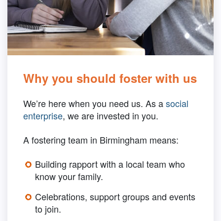
Why you should foster with us
We’re here when you need us. As a
social
enterprise
, we are invested in you.
A fostering team in Birmingham means:
Building rapport with a local team who
know your family.
Celebrations, support groups and events
to join.