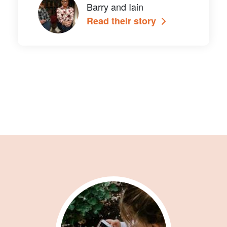
Barry and Iain
Read their story