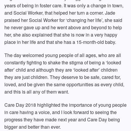
years of being in foster care. It was only a change in town,
and Social Worker, that helped her turn a corner. Jade
praised her Social Worker for ‘changing her life’, she said
he never gave up and he went above and beyond to help
her, she also explained that she is now in a very happy
place in her life and that she has a 15-month-old baby.
The day welcomed young people of all ages, who are all
constantly fighting to shake the stigma of being a ‘looked
after’ child and although they are ‘looked after’ children
they are just children. They deserve to be safe, cared for,
loved, and be given the same opportunities as every child,
and this is all any of them want.
Care Day 2018 highlighted the importance of young people
in care having a voice, and I look forward to seeing the
progress they have made next year and Care Day being
bigger and better than ever.