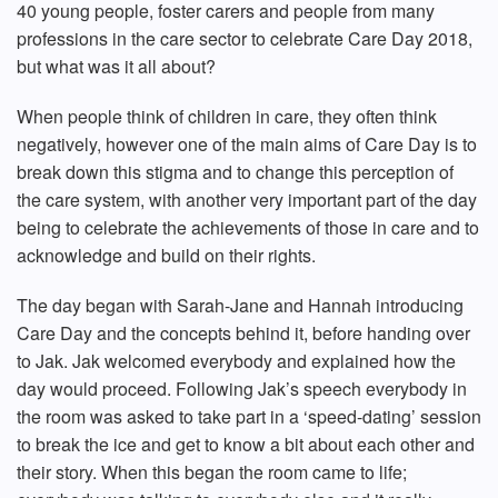
40 young people, foster carers and people from many
professions in the care sector to celebrate Care Day 2018,
but what was it all about?
When people think of children in care, they often think
negatively, however one of the main aims of Care Day is to
break down this stigma and to change this perception of
the care system, with another very important part of the day
being to celebrate the achievements of those in care and to
acknowledge and build on their rights.
The day began with Sarah-Jane and Hannah introducing
Care Day and the concepts behind it, before handing over
to Jak. Jak welcomed everybody and explained how the
day would proceed. Following Jak’s speech everybody in
the room was asked to take part in a ‘speed-dating’ session
to break the ice and get to know a bit about each other and
their story. When this began the room came to life;