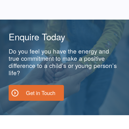
Enquire Today
Do you feel you have the energy and
true commitment to make a positive
difference to a child’s or young person’s
life?
Get in Touch