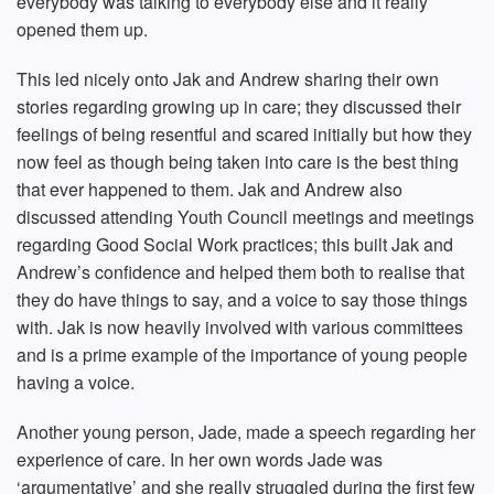
everybody was talking to everybody else and it really
opened them up.
This led nicely onto Jak and Andrew sharing their own
stories regarding growing up in care; they discussed their
feelings of being resentful and scared initially but how they
now feel as though being taken into care is the best thing
that ever happened to them. Jak and Andrew also
discussed attending Youth Council meetings and meetings
regarding Good Social Work practices; this built Jak and
Andrew’s confidence and helped them both to realise that
they do have things to say, and a voice to say those things
with. Jak is now heavily involved with various committees
and is a prime example of the importance of young people
having a voice.
Another young person, Jade, made a speech regarding her
experience of care. In her own words Jade was
‘argumentative’ and she really struggled during the first few