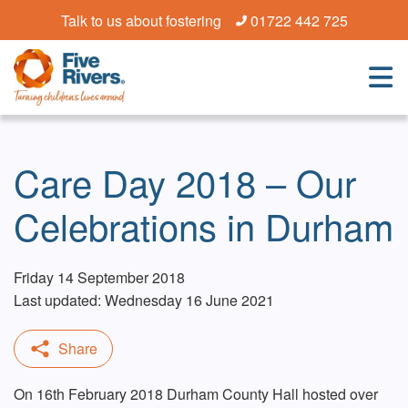
Talk to us about fostering
01722 442 725
Care Day 2018 – Our
Celebrations in Durham
Friday 14 September 2018
Last updated: Wednesday 16 June 2021
On 16th February 2018 Durham County Hall hosted over