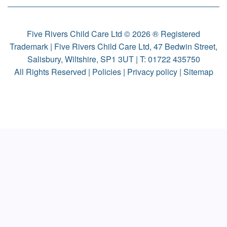
Five Rivers Child Care Ltd © 2026 ® Registered
Trademark | Five Rivers Child Care Ltd, 47 Bedwin Street,
Salisbury, Wiltshire, SP1 3UT | T:
01722 435750
All Rights Reserved |
Policies
|
Privacy policy
|
Sitemap