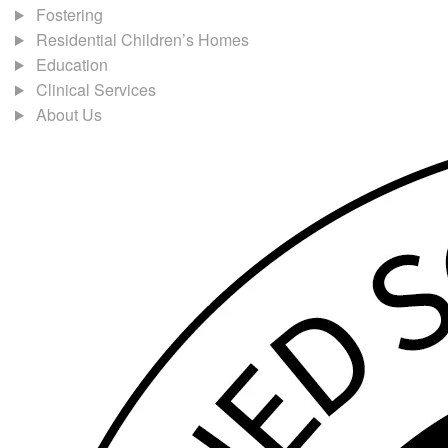
Fostering
Residential Children’s Homes
Education
Clinical Services
About Us