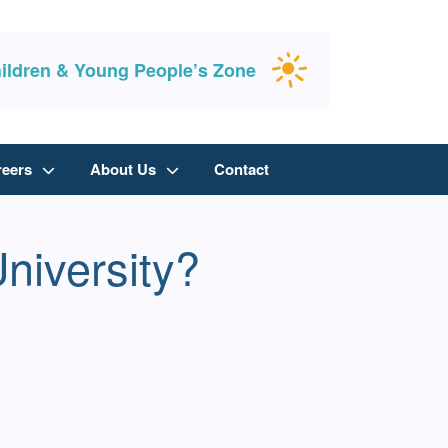
ildren & Young People’s Zone
reers
About Us
Contact
University?