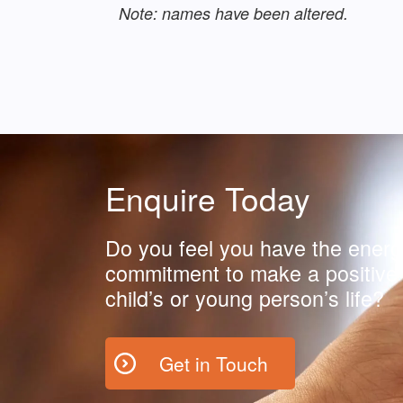
Note: names have been altered.
Enquire Today
Do you feel you have the energ
commitment to make a positive 
child’s or young person’s life?
Get in Touch