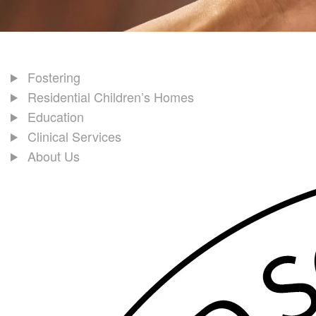
Fostering
Residential Children’s Homes
Education
Clinical Services
About Us