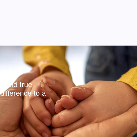
y and true
difference to a