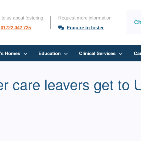
 to us about fostering
Request more information
Ch
01722 442 725
Enquire to foster
n’s Homes
Education
Clinical Services
Ca
r care leavers get to 