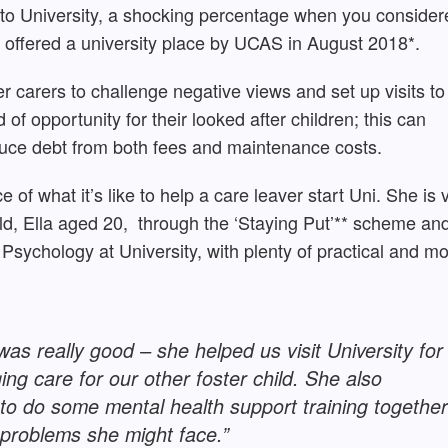
 to University, a shocking percentage when you consider
e offered a university place by UCAS in August 2018*.
er carers to challenge negative views and set up visits to
of opportunity for their looked after children; this can
duce debt from both fees and maintenance costs.
e of what it’s like to help a care leaver start Uni. She is 
ild, Ella aged 20, through the ‘Staying Put’** scheme an
Psychology at University, with plenty of practical and mo
was really good – she helped us visit University for
ing care for our other foster child. She also
to do some mental health support training together
 problems she might face.”