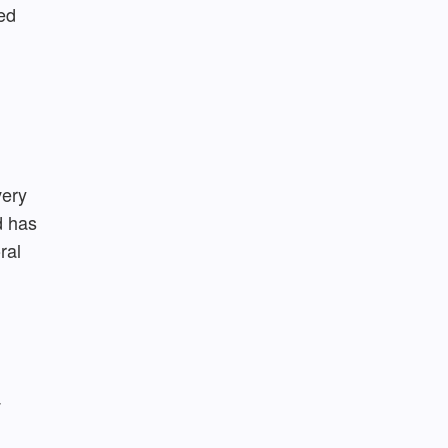
ed
very
d has
ral