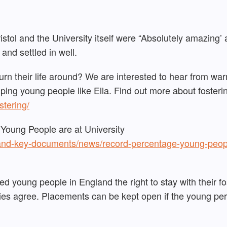
ristol and the University itself were “Absolutely amazing’
 and settled in well.
urn their life around? We are interested to hear from wa
lping young people like Ella. Find out more about fosteri
ostering/
oung People are at University
and-key-documents/news/record-percentage-young-peop
d young people in England the right to stay with their fo
ties agree. Placements can be kept open if the young pe