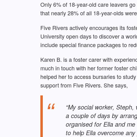
Only 6% of 18-year-old care leavers go
that nearly 28% of all 18-year-olds wer
Five Rivers actively encourages its fost
University open days to discover a world 
include special finance packages to re
Karen B. is a foster carer with experienc
much in touch with her former foster ch
helped her to access bursaries to study 
support from Five Rivers. She says,
“My social worker, Steph, 
a couple of days by arrang
organised for Ella and me 
to help Ella overcome any