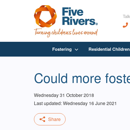
Talk
Fostering
Residential Childre
Could more foste
Wednesday 31 October 2018
Last updated: Wednesday 16 June 2021