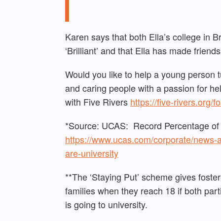
Karen says that both Ella’s college in B
‘Brilliant’ and that Ella has made friends
Would you like to help a young person t
and caring people with a passion for he
with Five Rivers
https://five-rivers.org/f
*Source: UCAS: Record Percentage of Y
https://www.ucas.com/corporate/news-
are-university
**The ‘Staying Put’ scheme gives fostere
families when they reach 18 if both par
is going to university.