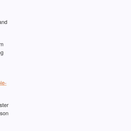
 and
rm
ng
le-
ster
rson