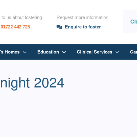
 to us about fostering
Request more information
Ch
01722 442 725
Enquire to foster
n’s Homes
Education
Clinical Services
Ca
tnight 2024