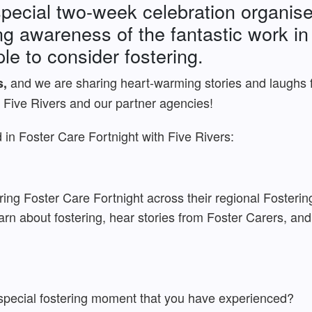
special two-week celebration organis
ising awareness of the fantastic work 
e to consider fostering.
and we are sharing heart-warming stories and laughs 
s,
 Five Rivers and our partner agencies!
in Foster Care Fortnight with Five Rivers:
ing Foster Care Fortnight across their regional Fosterin
rn about fostering, hear stories from Foster Carers, and
special fostering moment that you have experienced?