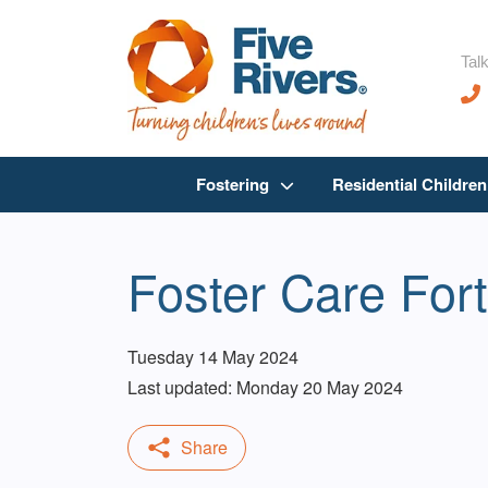
Talk
Fostering
Residential Childre
Foster Care For
Tuesday 14 May 2024
Last updated: Monday 20 May 2024