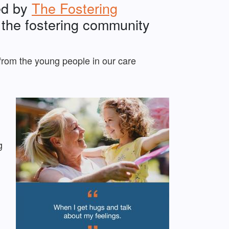
ed by
The Fostering
in the fostering community
from the young people in our care
g