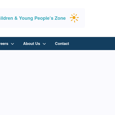
ildren & Young People’s Zone
reers
About Us
Contact