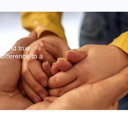
y and true
difference to a