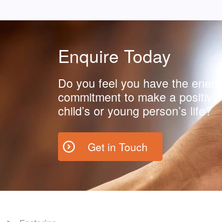
Enquire Today
Do you feel you have the energ
commitment to make a positive 
child’s or young person’s life?
Get in Touch