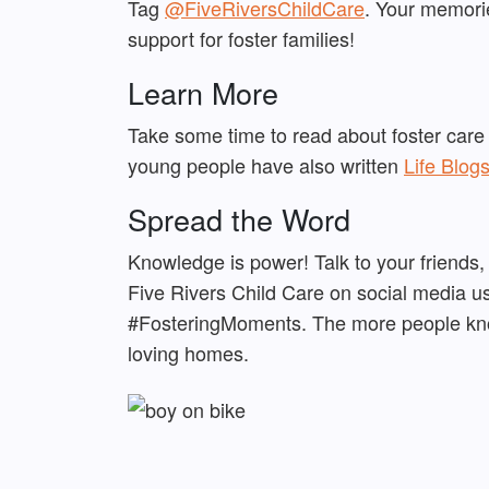
Tag
@FiveRiversChildCare
. Your memorie
support for foster families!
Learn More
Take some time to read about foster care
young people have also written
Life Blog
Spread the Word
Knowledge is power! Talk to your friends,
Five Rivers Child Care on social media u
#FosteringMoments. The more people know
loving homes.