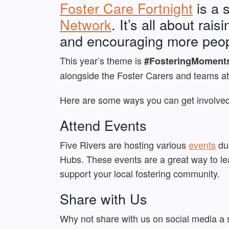
Foster Care Fortnight
is a 
Network
. It’s all about ra
and encouraging more peopl
This year’s theme is
#FosteringMoment
alongside the Foster Carers and teams at
Here are some ways you can get involved 
Attend Events
Five Rivers are hosting various
events
dur
Hubs. These events are a great way to lea
support your local fostering community.
Share with Us
Why not share with us on social media a 