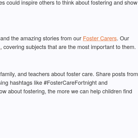
s could inspire others to think about fostering and show
 and the amazing stories from our
Foster Carers
. Our
s
, covering subjects that are the most important to them.
 family, and teachers about foster care. Share posts from
sing hashtags like #FosterCareFortnight and
 about fostering, the more we can help children find