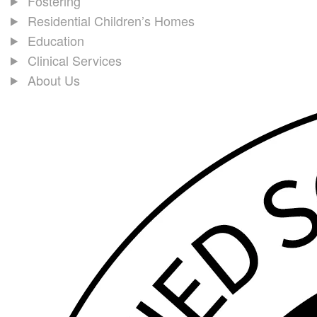
Fostering
Residential Children’s Homes
Education
Clinical Services
About Us