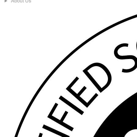
About Us