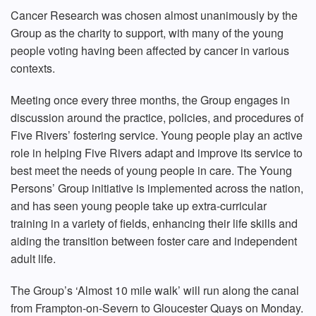
Cancer Research was chosen almost unanimously by the
Group as the charity to support, with many of the young
people voting having been affected by cancer in various
contexts.
Meeting once every three months, the Group engages in
discussion around the practice, policies, and procedures of
Five Rivers’ fostering service. Young people play an active
role in helping Five Rivers adapt and improve its service to
best meet the needs of young people in care. The Young
Persons’ Group initiative is implemented across the nation,
and has seen young people take up extra-curricular
training in a variety of fields, enhancing their life skills and
aiding the transition between foster care and independent
adult life.
The Group’s ‘Almost 10 mile walk’ will run along the canal
from Frampton-on-Severn to Gloucester Quays on Monday.