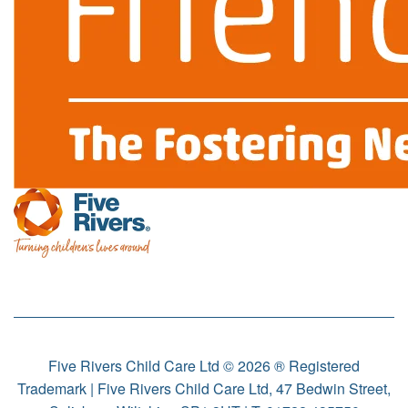
Five Rivers Child Care Ltd © 2026 ® Registered
Trademark | Five Rivers Child Care Ltd, 47 Bedwin Street,