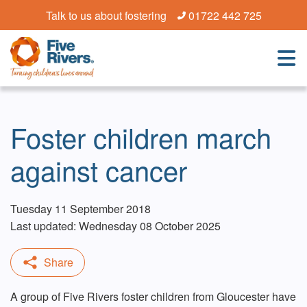
Talk to us about fostering
01722 442 725
Foster children march
against cancer
Tuesday 11 September 2018
Last updated: Wednesday 08 October 2025
A group of Five Rivers foster children from Gloucester have