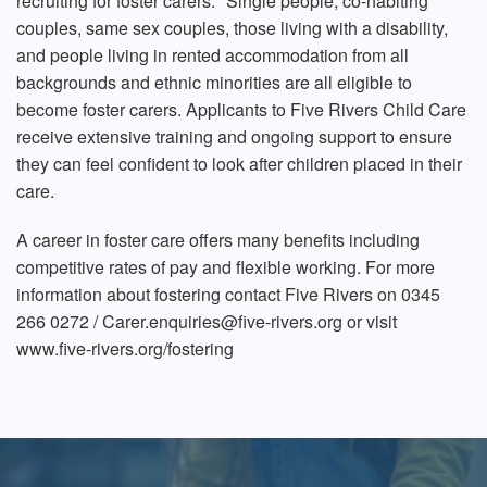
recruiting for foster carers.* Single people, co-habiting
couples, same sex couples, those living with a disability,
and people living in rented accommodation from all
backgrounds and ethnic minorities are all eligible to
become foster carers. Applicants to Five Rivers Child Care
receive extensive training and ongoing support to ensure
they can feel confident to look after children placed in their
care.
A career in foster care offers many benefits including
competitive rates of pay and flexible working. For more
information about fostering contact Five Rivers on 0345
266 0272 / Carer.enquiries@five-rivers.org or visit
www.five-rivers.org/fostering