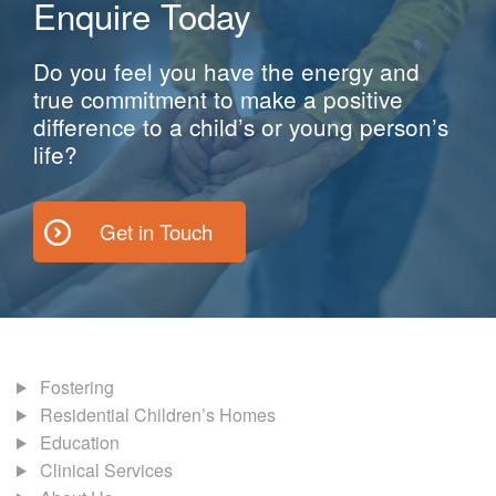
Enquire Today
Do you feel you have the energy and
true commitment to make a positive
difference to a child’s or young person’s
life?
Get in Touch
Fostering
Residential Children’s Homes
Education
Clinical Services