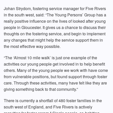
Johan Strydom, fostering service manager for Five Rivers
in the south west, said: “The Young Persons’ Group has a
really positive influence on the lives of looked after young
people in Gloucester. It gives us a chance to discuss their
thoughts on the fostering service, and begin to implement
any changes that might help the service support them in
the most effective way possible.
“The ‘Almost 10 mile walk’ is just one example of the
activities our young people get involved in to help benefit
others. Many of the young people we work with have come
from vulnerable positions, but found support through foster
care. Through these activities, many have felt like they are
giving something back to that community.”
There is currently a shortfall of 480 foster families in the
south west of England, and Five Rivers is actively