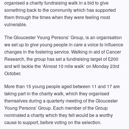
organised a charity fundraising walk in a bid to give
something back to the community which has supported
them through the times when they were feeling most
vulnerable.
The Gloucester Young Persons’ Group, is an organisation
we set up to give young people in care a voice to influence
changes in the fostering service. Walking in aid of Cancer
Research, the group has set a fundraising target of £200
and will tackle the ‘Almost 10 mile walk’ on Monday 23rd
October.
More than 15 young people aged between 11 and 17 are
taking part in the charity walk, which they organised
themselves during a quarterly meeting of the Gloucester
Young Persons’ Group. Each member of the Group
nominated a charity which they felt would be a worthy
cause to support, before voting on the selection.