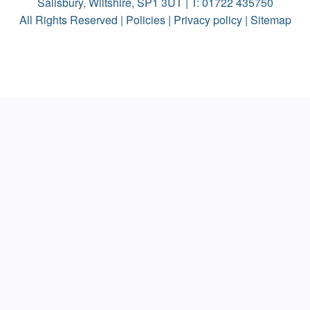
Salisbury, Wiltshire, SP1 3UT | T:
01722 435750
All Rights Reserved |
Policies
|
Privacy policy
|
Sitemap