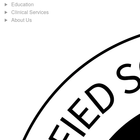
Education
Clinical Services
About Us