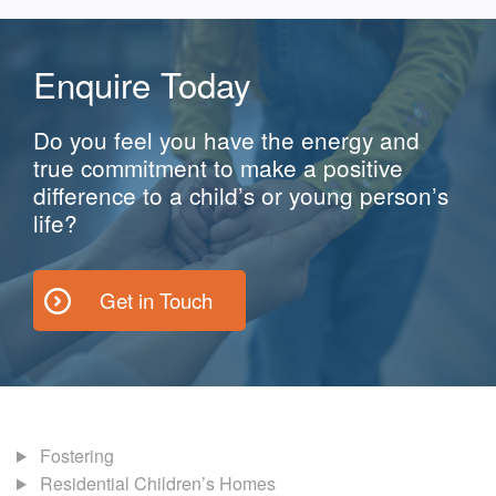
Enquire Today
Do you feel you have the energy and
true commitment to make a positive
difference to a child’s or young person’s
life?
Get in Touch
Fostering
Residential Children’s Homes