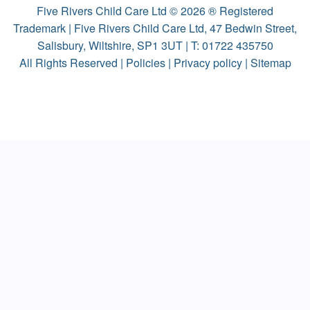
Five Rivers Child Care Ltd © 2026 ® Registered
Trademark | Five Rivers Child Care Ltd, 47 Bedwin Street,
Salisbury, Wiltshire, SP1 3UT | T:
01722 435750
All Rights Reserved |
Policies
|
Privacy policy
|
Sitemap