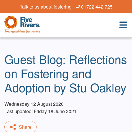
Talk to us about fostering
01722 442 725
Guest Blog: Reflections
on Fostering and
Adoption by Stu Oakley
Wednesday 12 August 2020
Last updated: Friday 18 June 2021