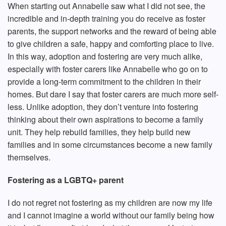
When starting out Annabelle saw what I did not see, the
incredible and in-depth training you do receive as foster
parents, the support networks and the reward of being able
to give children a safe, happy and comforting place to live.
In this way, adoption and fostering are very much alike,
especially with foster carers like Annabelle who go on to
provide a long-term commitment to the children in their
homes. But dare I say that foster carers are much more self-
less. Unlike adoption, they don’t venture into fostering
thinking about their own aspirations to become a family
unit. They help rebuild families, they help build new
families and in some circumstances become a new family
themselves.
Fostering as a LGBTQ+ parent
I do not regret not fostering as my children are now my life
and I cannot imagine a world without our family being how