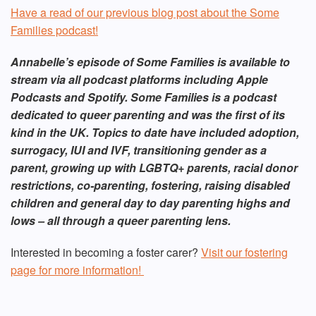
Have a read of our previous blog post about the Some
Families podcast!
Annabelle’s episode of Some Families is available to
stream via all podcast platforms including Apple
Podcasts and Spotify. Some Families is a podcast
dedicated to queer parenting and was the first of its
kind in the UK. Topics to date have included adoption,
surrogacy, IUI and IVF, transitioning gender as a
parent, growing up with LGBTQ+ parents, racial donor
restrictions, co-parenting, fostering, raising disabled
children and general day to day parenting highs and
lows – all through a queer parenting lens.
Interested in becoming a foster carer?
Visit our fostering
page for more information!