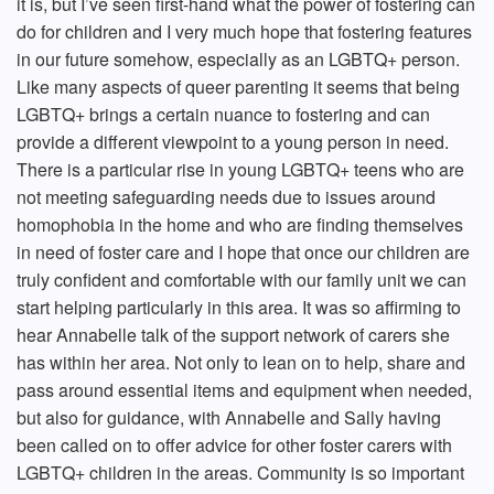
it is, but I’ve seen first-hand what the power of fostering can
do for children and I very much hope that fostering features
in our future somehow, especially as an LGBTQ+ person.
Like many aspects of queer parenting it seems that being
LGBTQ+ brings a certain nuance to fostering and can
provide a different viewpoint to a young person in need.
There is a particular rise in young LGBTQ+ teens who are
not meeting safeguarding needs due to issues around
homophobia in the home and who are finding themselves
in need of foster care and I hope that once our children are
truly confident and comfortable with our family unit we can
start helping particularly in this area. It was so affirming to
hear Annabelle talk of the support network of carers she
has within her area. Not only to lean on to help, share and
pass around essential items and equipment when needed,
but also for guidance, with Annabelle and Sally having
been called on to offer advice for other foster carers with
LGBTQ+ children in the areas. Community is so important