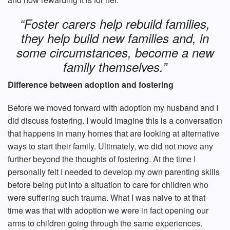
“Foster carers help rebuild families,
they help build new families and, in
some circumstances, become a new
family themselves.”
Difference between adoption and fostering
Before we moved forward with adoption my husband and I
did discuss fostering. I would imagine this is a conversation
that happens in many homes that are looking at alternative
ways to start their family. Ultimately, we did not move any
further beyond the thoughts of fostering. At the time I
personally felt I needed to develop my own parenting skills
before being put into a situation to care for children who
were suffering such trauma. What I was naive to at that
time was that with adoption we were in fact opening our
arms to children going through the same experiences.