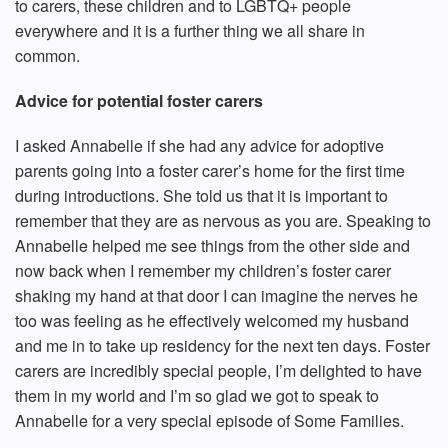
to carers, these children and to LGBTQ+ people
everywhere and it is a further thing we all share in
common.
Advice for potential foster carers
I asked Annabelle if she had any advice for adoptive
parents going into a foster carer’s home for the first time
during introductions. She told us that it is important to
remember that they are as nervous as you are. Speaking to
Annabelle helped me see things from the other side and
now back when I remember my children’s foster carer
shaking my hand at that door I can imagine the nerves he
too was feeling as he effectively welcomed my husband
and me in to take up residency for the next ten days. Foster
carers are incredibly special people, I’m delighted to have
them in my world and I’m so glad we got to speak to
Annabelle for a very special episode of Some Families.