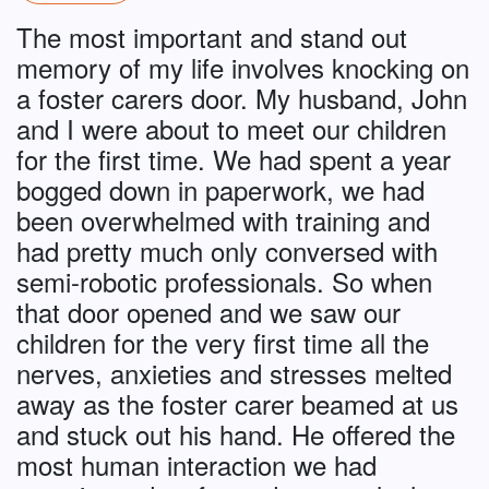
The most important and stand out
memory of my life involves knocking on
a foster carers door. My husband, John
and I were about to meet our children
for the first time. We had spent a year
bogged down in paperwork, we had
been overwhelmed with training and
had pretty much only conversed with
semi-robotic professionals. So when
that door opened and we saw our
children for the very first time all the
nerves, anxieties and stresses melted
away as the foster carer beamed at us
and stuck out his hand. He offered the
most human interaction we had