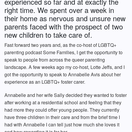
experienced so far and at exactly the
right time. We spent over a week in
their home as nervous and unsure new
parents faced with the prospect of two
new children to take care of.
Fast forward two years and, as the co-host of LGBTQ+
parenting podcast Some Families, I get the opportunity to
speak to people from across the queer parenting
landscape. A few weeks ago my co-host, Lotte Jeffs, and I
got the opportunity to speak to Annabelle Avis about her
experience as an LGBTQ+ foster carer.
Annabelle and her wife Sally decided they wanted to foster
after working at a residential school and feeling that they
had more they could offer young people. They currently
have three children in their care and from the brief time I
had with Annabelle I can tell just how much she loves it
and how rewarding it is for her.