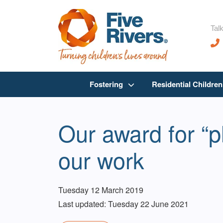
Talk
Fostering
Residential Childre
Our award for “p
our work
Tuesday 12 March 2019
Last updated: Tuesday 22 June 2021