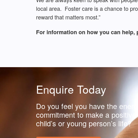
local area. Foster care is a chance to pr
reward that matters most.”
For information on how you can help, 
Enquire Today
Do you feel you have the energ
commitment to make a positive 
child’s or young person’s life?