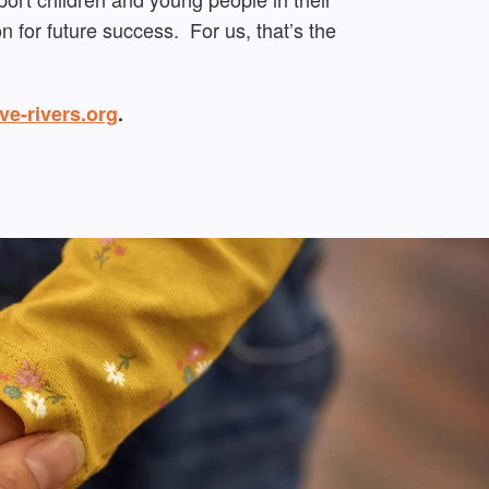
 for future success. For us, that’s the
ve-rivers.org
.