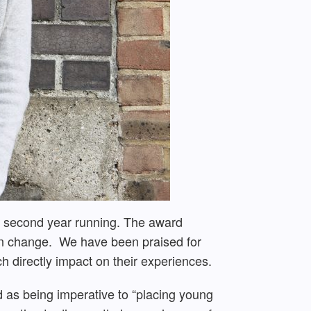
e second year running. The award
s in change. We have been praised for
h directly impact on their experiences.
ed as being imperative to “placing young