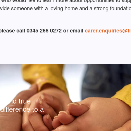
ovide someone with a loving home and a strong foundation
please call 0345 266 0272 or email
carer.enquiries@fi
y and true
difference to a