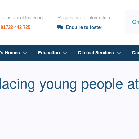
 to us about fostering
Request more information
Ch
01722 442 725
Enquire to foster
n’s Homes
Education
Clinical Services
Ca
lacing young people at 