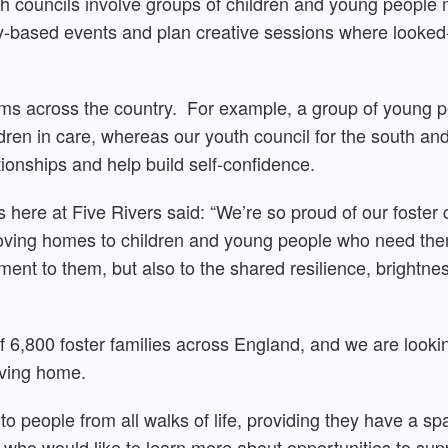
th councils involve groups of children and young people 
y-based events and plan creative sessions where looked-a
orms across the country. For example, a group of young 
ildren in care, whereas our youth council for the south a
ionships and help build self-confidence.
ns here at Five Rivers said: “We’re so proud of our foste
loving homes to children and young people who need them
ment to them, but also to the shared resilience, brightn
of 6,800 foster families across England, and we are lookin
oving home.
to people from all walks of life, providing they have a 
who would like to learn more about opportunities to supp