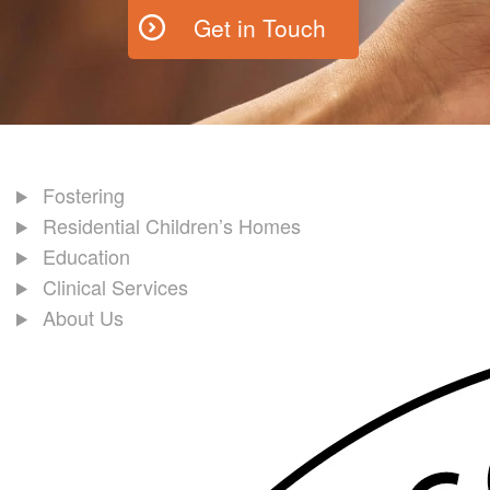
Get in Touch
Fostering
Residential Children’s Homes
Education
Clinical Services
About Us