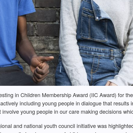
esting in Children Membership Award (IIC Award) for th
n actively including young people in dialogue that result
at involve young people in our care making decisions whic
egional and national youth council initiative was highlight