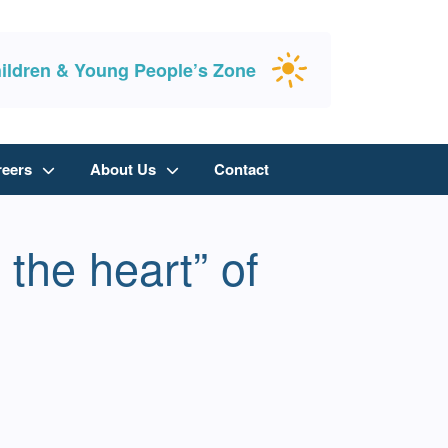
ildren & Young People’s Zone
reers
About Us
Contact
the heart” of