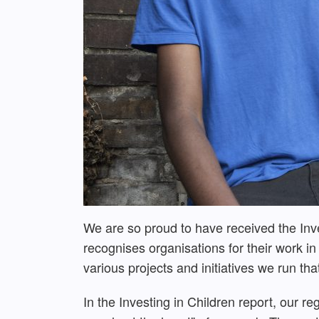
We are so proud to have received the Inv
recognises organisations for their work i
various projects and initiatives we run th
In the Investing in Children report, our r