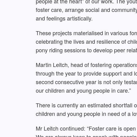
people at the heart” of our work. The you
foster care, arrange social and communit
and feelings artistically.
These projects materialised in various f
celebrating the lives and resilience of ch
pony riding sessions to develop peer relat
Martin Leitch, head of fostering operatio
through the year to provide support and 
second consecutive year is not only testa
our children and young people in care.”
There is currently an estimated shortfall 
children and young people in need of a l
Mr Leitch continued: “Foster care is open 
We are always keen to speak with people 