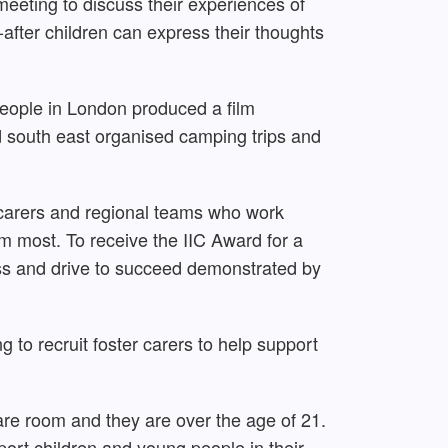
meeting to discuss their experiences of
fter children can express their thoughts
people in London produced a film
nd south east organised camping trips and
r carers and regional teams who work
 most. To receive the IIC Award for a
ess and drive to succeed demonstrated by
g to recruit foster carers to help support
spare room and they are over the age of 21.
ort children and young people in their