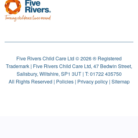
Five Rivers Child Care Ltd © 2026 ® Registered
Trademark | Five Rivers Child Care Ltd, 47 Bedwin Street,
Salisbury, Wiltshire, SP1 3UT | T:
01722 435750
All Rights Reserved |
Policies
|
Privacy policy
|
Sitemap