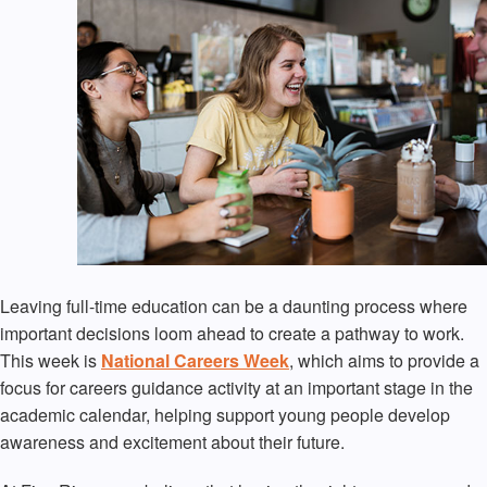
Leaving full-time education can be a daunting process where
important decisions loom ahead to create a pathway to work.
This week is
National Careers Week
, which aims to provide a
focus for careers guidance activity at an important stage in the
academic calendar, helping support young people develop
awareness and excitement about their future.