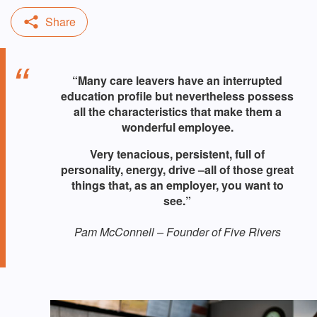
“Many care leavers have an interrupted
education profile but nevertheless possess
all the characteristics that make them a
wonderful employee.
Very tenacious, persistent, full of
personality, energy, drive –​​​​​​​all of those great
things that, as an employer, you want to
see.”
Pam McConnell – Founder of Five Rivers