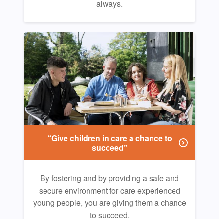
always.
“Give children in care a chance to
succeed”
By fostering and by providing a safe and
secure environment for care experienced
young people, you are giving them a chance
to succeed.