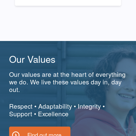
Our Values
Our values are at the heart of everything
we do. We live these values day in, day
out.
Respect
•
Adaptability
•
Integrity
•
Support
•
Excellence
Find out more