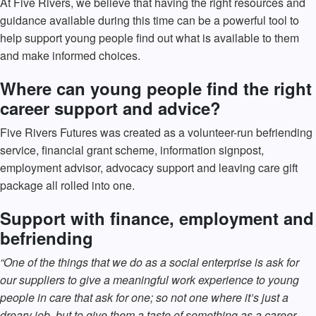
At Five Rivers, we believe that having the right resources and
guidance available during this time can be a powerful tool to
help support young people find out what is available to them
and make informed choices.
Where can young people find the right
career support and advice?
Five Rivers Futures was created as a volunteer-run befriending
service, financial grant scheme, information signpost,
employment advisor, advocacy support and leaving care gift
package all rolled into one.
Support with finance, employment and
befriending
“One of the things that we do as a social enterprise is ask for
our suppliers to give a meaningful work experience to young
people in care that ask for one; so not one where it’s just a
dreary job, but to give them a taste of something as a career