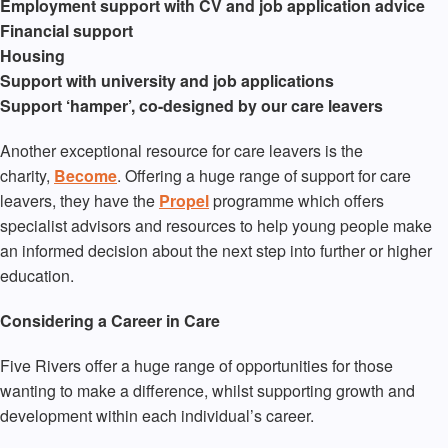
Employment support with CV and job application advice
Financial support
Housing
Support with university and job applications
Support ‘hamper’, co-designed by our care leavers
Another exceptional resource for care leavers is the
charity,
Become
. Offering a huge range of support for care
leavers, they have the
Propel
programme which offers
specialist advisors and resources to help young people make
an informed decision about the next step into further or higher
education.
Considering a Career in Care
Five Rivers offer a huge range of opportunities for those
wanting to make a difference, whilst supporting growth and
development within each individual’s career.