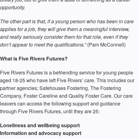
opportunity.
The other part is that, if a young person who has been in care
applies for a job, they will give them a meaningful interview,
and really seriously consider them for that role, even if they
don’t appear to meet the qualifications.”
(Pam McConnell)
What is Five Rivers Futures?
Five Rivers Futures is a befriending service for young people
aged 18-25 who have left Five Rivers’ care. This includes our
partner agencies; Safehouses Fostering, The Fostering
Company, Foster Careline and Quality Foster Care. Our care
leavers can access the following support and guidance
through Five Rivers Futures, until they are 25:
Loneliness and wellbeing support
Information and advocacy support