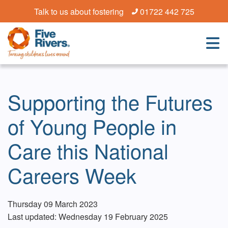
Talk to us about fostering
01722 442 725
Supporting the Futures
of Young People in
Care this National
Careers Week
Thursday 09 March 2023
Last updated: Wednesday 19 February 2025