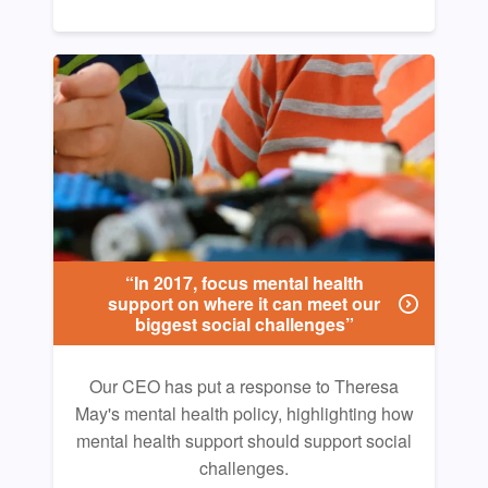
“In 2017, focus mental health
support on where it can meet our
biggest social challenges”
Our CEO has put a response to Theresa
May's mental health policy, highlighting how
mental health support should support social
challenges.