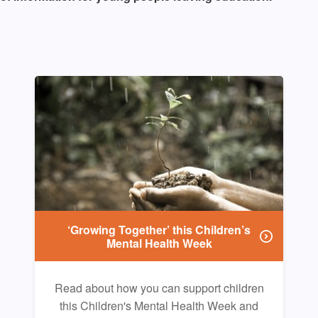
‘Growing Together’ this Children’s
Mental Health Week
Read about how you can support children
this Children's Mental Health Week and