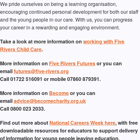
We pride ourselves on being a learning organisation,
encouraging continued personal development for both our staff
and the young people in our care. With us, you can progress
your career in a rewarding and engaging environment.
Take a look at more information on
working with Five
Rivers Child Care
.
More information on
Five Rivers Futures
or you can
email
futures@five-rivers.org
Call 01722 516091 or mobile 07860 879391.
More information on
Become
or you can
email
advice@becomecharity.org.uk
Call 0800 023 2033.
Find out more about
National Careers Week here
, with free
downloadable resources for educators to support delivery
of information for young people leaving education.