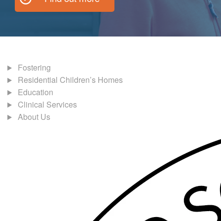
Fostering
Residential Children’s Homes
Education
Clinical Services
About Us