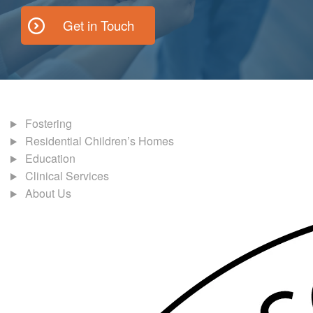
Get in Touch
Fostering
Residential Children’s Homes
Education
Clinical Services
About Us