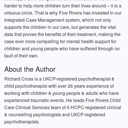
harder to help more children turn their lives around – it is a
virtuous circle. That is why Five Rivers has invested in our
Integrated Case Management system, which not only
supports the children in our care, but generates the vital
data that proves the benefits of their treatment, making the
case ever more compelling for mental health support for
children and young people who have suffered through no
fault of their own.
About the Author
Richard Cross is a UKCP-registered psychotherapist &
child psychotherapist with over 26 years experience of
working with children & young people & adults who have
experienced traumatic events. He leads Five Rivers Child
Care Clinical Services team of 5 HCPC-registered clinical
& counselling psychologists and UKCP-registered
psychotherapists.