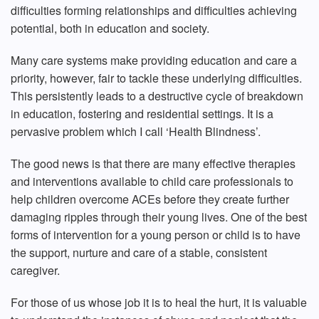
difficulties forming relationships and difficulties achieving
potential, both in education and society.
Many care systems make providing education and care a
priority, however, fair to tackle these underlying difficulties.
This persistently leads to a destructive cycle of breakdown
in education, fostering and residential settings. It is a
pervasive problem which I call ‘Health Blindness’.
The good news is that there are many effective therapies
and interventions available to child care professionals to
help children overcome ACEs before they create further
damaging ripples through their young lives. One of the best
forms of intervention for a young person or child is to have
the support, nurture and care of a stable, consistent
caregiver.
For those of us whose job it is to heal the hurt, it is valuable