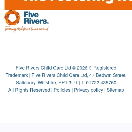
Five Rivers Child Care Ltd © 2026 ® Registered
Trademark | Five Rivers Child Care Ltd, 47 Bedwin Street,
Salisbury, Wiltshire, SP1 3UT | T:
01722 435750
All Rights Reserved |
Policies
|
Privacy policy
|
Sitemap