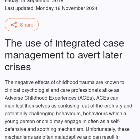
Friday 14 September 2018
Last updated: Monday 18 November 2024
The use of integrated case
management to avert later
crises
The negative effects of childhood trauma are known to
clinical psychologist and care professionals alike as
Adverse Childhood Experiences (ACEs). ACEs can
manifest themselves as confusing, out-of-the-ordinary and
potentially challenging behaviours, behaviours which a
young person or child may engage in often as a self-
defensive and soothing mechanism. Unfortunately, these
mechanisms are often maladaptive and can result in