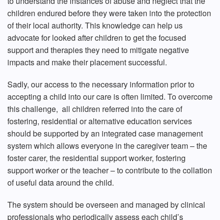
to understand the instances of abuse and neglect that the
children endured before they were taken into the protection
of their local authority. This knowledge can help us
advocate for looked after children to get the focused
support and therapies they need to mitigate negative
impacts and make their placement successful.
Sadly, our access to the necessary information prior to
accepting a child into our care is often limited. To overcome
this challenge, all children referred into the care of
fostering, residential or alternative education services
should be supported by an integrated case management
system which allows everyone in the caregiver team – the
foster carer, the residential support worker, fostering
support worker or the teacher – to contribute to the collation
of useful data around the child.
The system should be overseen and managed by clinical
professionals who periodically assess each child’s