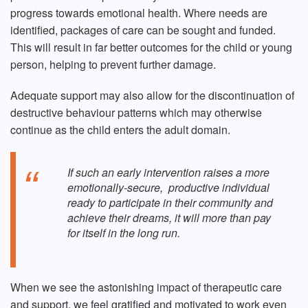
progress towards emotional health. Where needs are
identified, packages of care can be sought and funded.
This will result in far better outcomes for the child or young
person, helping to prevent further damage.
Adequate support may also allow for the discontinuation of
destructive behaviour patterns which may otherwise
continue as the child enters the adult domain.
If such an early intervention raises a more
emotionally-secure, productive individual
ready to participate in their community and
achieve their dreams, it will more than pay
for itself in the long run.
When we see the astonishing impact of therapeutic care
and support, we feel gratified and motivated to work even