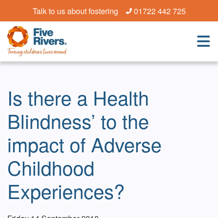
Talk to us about fostering
01722 442 725
Is there a Health
Blindness’ to the
impact of Adverse
Childhood
Experiences?