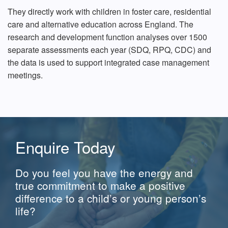
They directly work with children in foster care, residential
care and alternative education across England. The
research and development function analyses over 1500
separate assessments each year (SDQ, RPQ, CDC) and
the data is used to support integrated case management
meetings.
Enquire Today
Do you feel you have the energy and
true commitment to make a positive
difference to a child’s or young person’s
life?