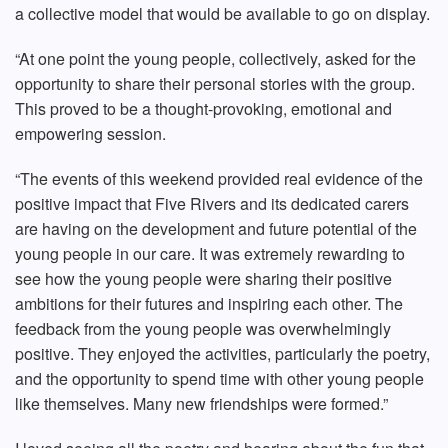
a collective model that would be available to go on display.
“At one point the young people, collectively, asked for the
opportunity to share their personal stories with the group.
This proved to be a thought-provoking, emotional and
empowering session.
“The events of this weekend provided real evidence of the
positive impact that Five Rivers and its dedicated carers
are having on the development and future potential of the
young people in our care. It was extremely rewarding to
see how the young people were sharing their positive
ambitions for their futures and inspiring each other. The
feedback from the young people was overwhelmingly
positive. They enjoyed the activities, particularly the poetry,
and the opportunity to spend time with other young people
like themselves. Many new friendships were formed.”