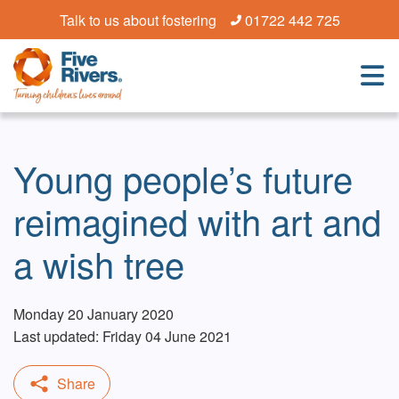
Talk to us about fostering
01722 442 725
Young people’s future
reimagined with art and
a wish tree
Monday 20 January 2020
Last updated: Friday 04 June 2021