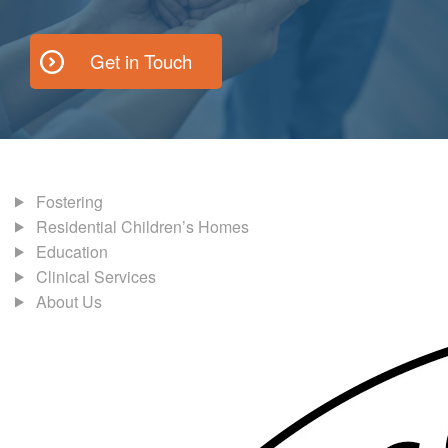
Get in Touch
Fostering
Residential Children’s Homes
Education
Clinical Services
About Us