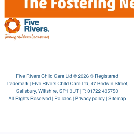
Five Rivers Child Care Ltd © 2026 ® Registered
Trademark | Five Rivers Child Care Ltd, 47 Bedwin Street,
Salisbury, Wiltshire, SP1 3UT | T:
01722 435750
All Rights Reserved |
Policies
|
Privacy policy
|
Sitemap