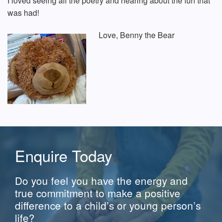
I loved seeing all the poetry and hearing about the fun that
was had!
Love,
Benny the Bear
Enquire Today
Do you feel you have the energy and
true commitment to make a positive
difference to a child’s or young person’s
life?