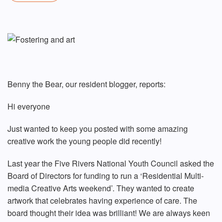
Benny the Bear, our resident blogger, reports:
Hi everyone
Just wanted to keep you posted with some amazing
creative work the young people did recently!
Last year the Five Rivers National Youth Council asked the
Board of Directors for funding to run a ‘Residential Multi-
media Creative Arts weekend’. They wanted to create
artwork that celebrates having experience of care. The
board thought their idea was brilliant! We are always keen