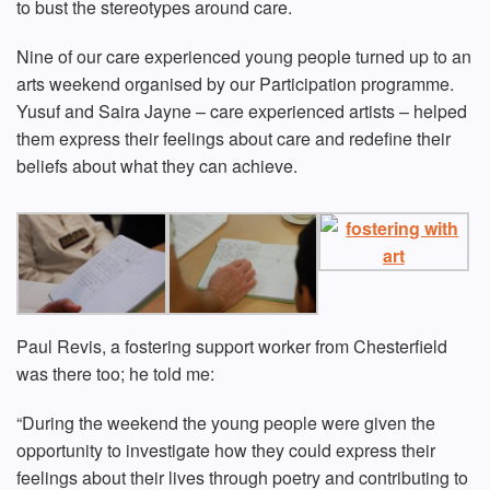
to bust the stereotypes around care.
Nine of our care experienced young people turned up to an
arts weekend organised by our Participation programme.
Yusuf and Saira Jayne – care experienced artists – helped
them express their feelings about care and redefine their
beliefs about what they can achieve.
Paul Revis, a fostering support worker from Chesterfield
was there too; he told me:
“During the weekend the young people were given the
opportunity to investigate how they could express their
feelings about their lives through poetry and contributing to