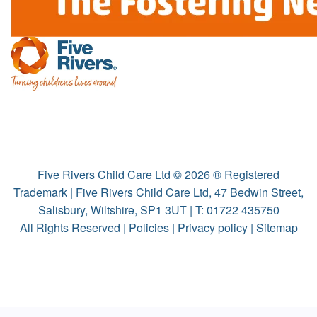
Five Rivers Child Care Ltd © 2026 ® Registered
Trademark | Five Rivers Child Care Ltd, 47 Bedwin Street,
Salisbury, Wiltshire, SP1 3UT | T:
01722 435750
All Rights Reserved |
Policies
|
Privacy policy
|
Sitemap