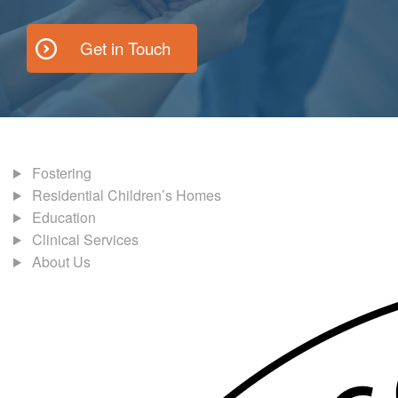
Get in Touch
Fostering
Residential Children’s Homes
Education
Clinical Services
About Us