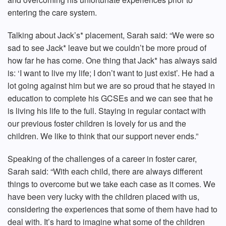
entering the care system.
Talking about Jack’s* placement, Sarah said: “We were so
sad to see Jack* leave but we couldn’t be more proud of
how far he has come. One thing that Jack* has always said
is: ‘I want to live my life; I don’t want to just exist’. He had a
lot going against him but we are so proud that he stayed in
education to complete his GCSEs and we can see that he
is living his life to the full. Staying in regular contact with
our previous foster children is lovely for us and the
children. We like to think that our support never ends.”
Speaking of the challenges of a career in foster carer,
Sarah said: “With each child, there are always different
things to overcome but we take each case as it comes. We
have been very lucky with the children placed with us,
considering the experiences that some of them have had to
deal with. It’s hard to imagine what some of the children