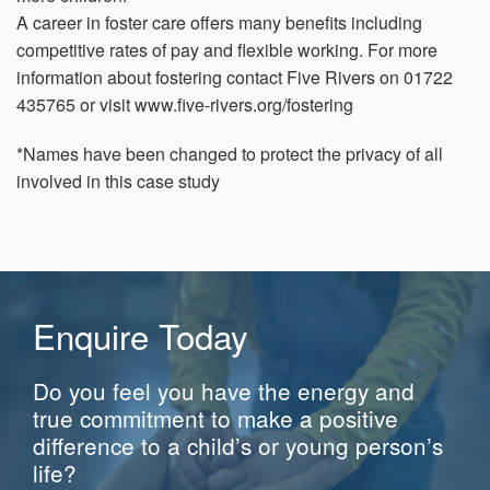
A career in foster care offers many benefits including
competitive rates of pay and flexible working. For more
information about fostering contact Five Rivers on 01722
435765 or visit www.five-rivers.org/fostering
*Names have been changed to protect the privacy of all
involved in this case study
Enquire Today
Do you feel you have the energy and
true commitment to make a positive
difference to a child’s or young person’s
life?