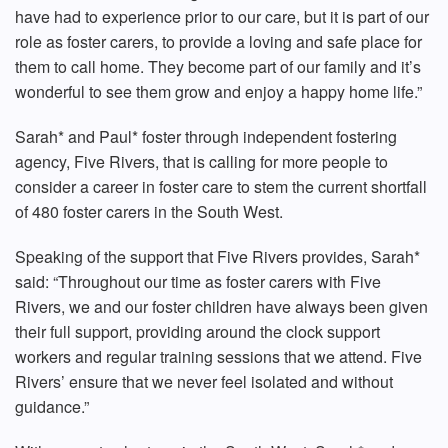
have had to experience prior to our care, but it is part of our
role as foster carers, to provide a loving and safe place for
them to call home. They become part of our family and it’s
wonderful to see them grow and enjoy a happy home life.”
Sarah* and Paul* foster through independent fostering
agency, Five Rivers, that is calling for more people to
consider a career in foster care to stem the current shortfall
of 480 foster carers in the South West.
Speaking of the support that Five Rivers provides, Sarah*
said: “Throughout our time as foster carers with Five
Rivers, we and our foster children have always been given
their full support, providing around the clock support
workers and regular training sessions that we attend. Five
Rivers’ ensure that we never feel isolated and without
guidance.”