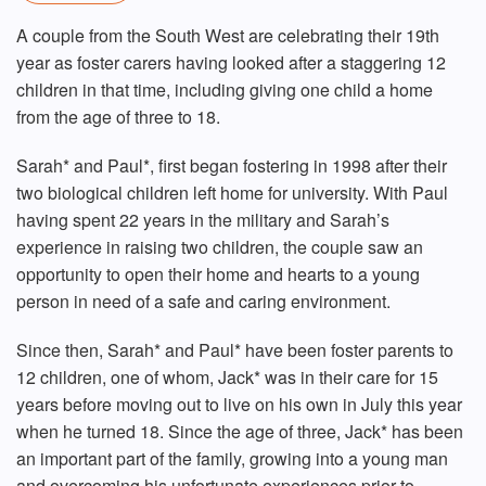
A couple from the South West are celebrating their 19th
year as foster carers having looked after a staggering 12
children in that time, including giving one child a home
from the age of three to 18.
Sarah* and Paul*, first began fostering in 1998 after their
two biological children left home for university. With Paul
having spent 22 years in the military and Sarah’s
experience in raising two children, the couple saw an
opportunity to open their home and hearts to a young
person in need of a safe and caring environment.
Since then, Sarah* and Paul* have been foster parents to
12 children, one of whom, Jack* was in their care for 15
years before moving out to live on his own in July this year
when he turned 18. Since the age of three, Jack* has been
an important part of the family, growing into a young man
and overcoming his unfortunate experiences prior to