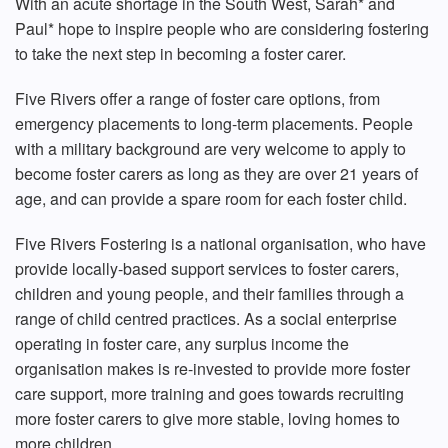
With an acute shortage in the South West, Sarah* and
Paul* hope to inspire people who are considering fostering
to take the next step in becoming a foster carer.
Five Rivers offer a range of foster care options, from
emergency placements to long-term placements. People
with a military background are very welcome to apply to
become foster carers as long as they are over 21 years of
age, and can provide a spare room for each foster child.
Five Rivers Fostering is a national organisation, who have
provide locally-based support services to foster carers,
children and young people, and their families through a
range of child centred practices. As a social enterprise
operating in foster care, any surplus income the
organisation makes is re-invested to provide more foster
care support, more training and goes towards recruiting
more foster carers to give more stable, loving homes to
more children.