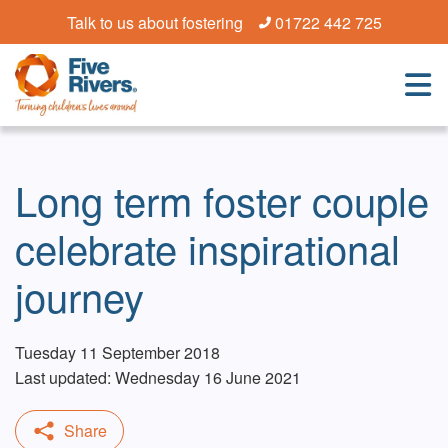
Talk to us about fostering
01722 442 725
Long term foster couple
celebrate inspirational
journey
Tuesday 11 September 2018
Last updated: Wednesday 16 June 2021