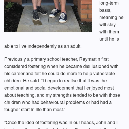
long-term
basis,
meaning he
will stay
with them
until he is
able to live independently as an adult.
Previously a primary school teacher, Raymartin first
considered fostering when he became disillusioned with
his career and felt he could do more to help vulnerable
children. He said: “I began to realise that it was the
emotional and social development that I enjoyed most
about teaching, and my strengths tended to be with those
children who had behavioural problems or had had a
tougher start in life than most.”
“Once the idea of fostering was in our heads, John and I