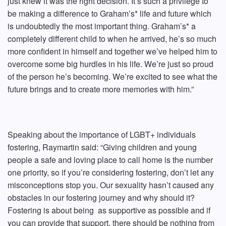
just knew it was the right decision. It’s such a privilege to
be making a difference to Graham’s* life and future which
is undoubtedly the most important thing. Graham’s* a
completely different child to when he arrived, he’s so much
more confident in himself and together we’ve helped him to
overcome some big hurdles in his life. We’re just so proud
of the person he’s becoming. We’re excited to see what the
future brings and to create more memories with him.”
Speaking about the importance of LGBT+ individuals
fostering, Raymartin said: “Giving children and young
people a safe and loving place to call home is the number
one priority, so if you’re considering fostering, don’t let any
misconceptions stop you. Our sexuality hasn’t caused any
obstacles in our fostering journey and why should it?
Fostering is about being as supportive as possible and if
you can provide that support, there should be nothing from