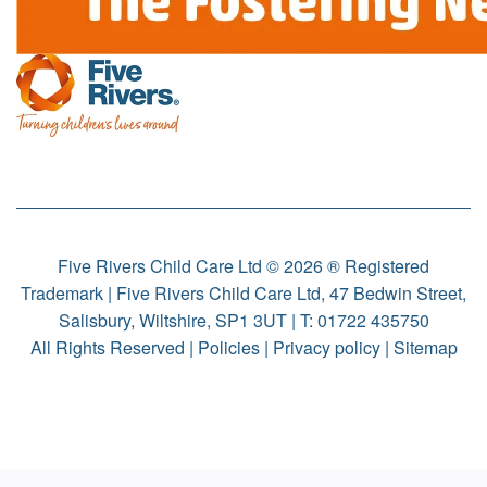
Five Rivers Child Care Ltd © 2026 ® Registered
Trademark | Five Rivers Child Care Ltd, 47 Bedwin Street,
Salisbury, Wiltshire, SP1 3UT | T:
01722 435750
All Rights Reserved |
Policies
|
Privacy policy
|
Sitemap