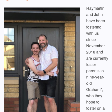
Raymartin
and John
have been
fostering
with us
since
November
2018 and
are currently
foster
parents to
nine-year-
old
Graham*,
who they
hope to
foster on a