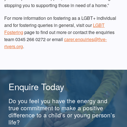
stopping you to supporting those in need of a home.”
For more information on fostering as a LGBT+ individual
and for fostering queries in general, visit our
LGBT
Fostering
page to find out more or contact the enquiries
team 0345 266 0272 or email
carer.enquiries@five-
rivers.org
.
Enquire Today
Do you feel you have the energy and
true commitment to make a positive
difference to a child’s or young person’s
life?