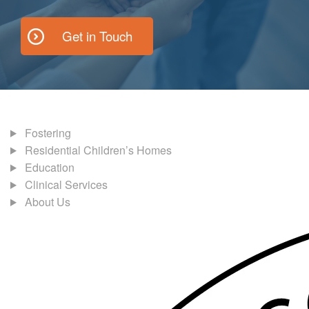
Get in Touch
Fostering
Residential Children’s Homes
Education
Clinical Services
About Us