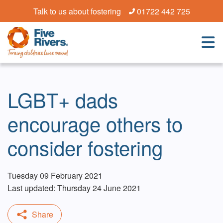
Talk to us about fostering
01722 442 725
LGBT+ dads
encourage others to
consider fostering
Tuesday 09 February 2021
Last updated: Thursday 24 June 2021