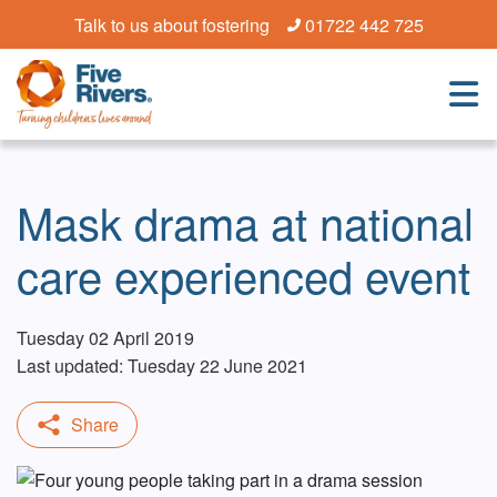
Talk to us about fostering
01722 442 725
Mask drama at national
care experienced event
Tuesday 02 April 2019
Last updated: Tuesday 22 June 2021