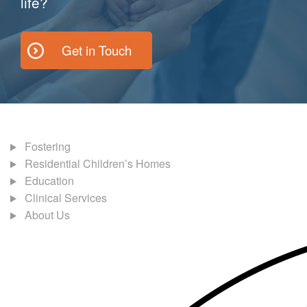
life?
Get in Touch
Fostering
Residential Children’s Homes
Education
Clinical Services
About Us