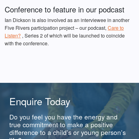
Conference to feature in our podcast
Ian Dickson is also involved as an interviewee in another
Five Rivers participation project – our podcast,
Care to
Listen?
, Series 2 of which will be launched to coincide
with the conference.
Enquire Today
Do you feel you have the energy and
true commitment to make a positive
difference to a child’s or young person’s