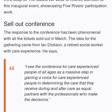
this inaugural event, showcasing Five Rivers’ participation
work.
Sell out conference
The response to the conference has been phenomenal
with all the tickets sold out in March. The idea for the
gathering came from Ian Dickson, a retired social worker
with care experience. He says,
“I see the conference for care experienced
people of all ages as a massive step in
gaining a voice for care experienced
people in determining the care that they
receive during and after care as equal
partners with the professionals who make
the decisions.”