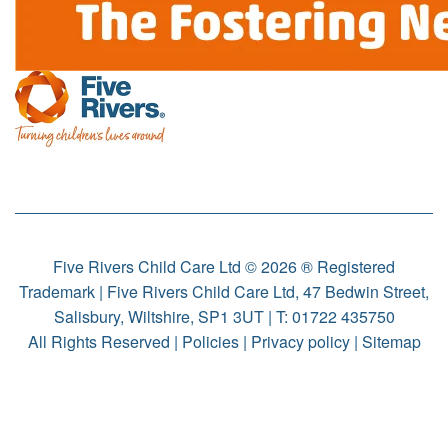
Five Rivers Child Care Ltd © 2026 ® Registered
Trademark | Five Rivers Child Care Ltd, 47 Bedwin Street,
Salisbury, Wiltshire, SP1 3UT | T:
01722 435750
All Rights Reserved |
Policies
|
Privacy policy
|
Sitemap