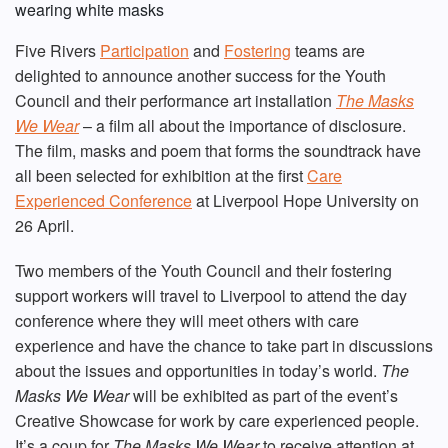
Five Rivers
Participation
and
Fostering
teams are
delighted to announce another success for the Youth
Council and their performance art installation
The Masks
We Wear
– a film all about the importance of disclosure.
The film, masks and poem that forms the soundtrack have
all been selected for exhibition at the first
Care
Experienced Conference
at Liverpool Hope University on
26 April.
Two members of the Youth Council and their fostering
support workers will travel to Liverpool to attend the day
conference where they will meet others with care
experience and have the chance to take part in discussions
about the issues and opportunities in today’s world.
The
Masks We Wear
will be exhibited as part of the event’s
Creative Showcase for work by care experienced people.
It’s a coup for
The Masks We Wear
to receive attention at