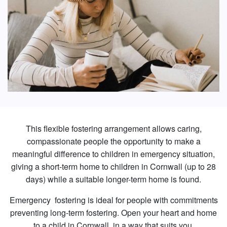
This flexible fostering arrangement allows caring,
compassionate people the opportunity to make a
meaningful difference to children in emergency situation,
giving a short-term home to children in Cornwall (up to 28
days) while a suitable longer-term home is found.
Emergency fostering is ideal for people with commitments
preventing long-term fostering. Open your heart and home
to a child in Cornwall, in a way that suits you.