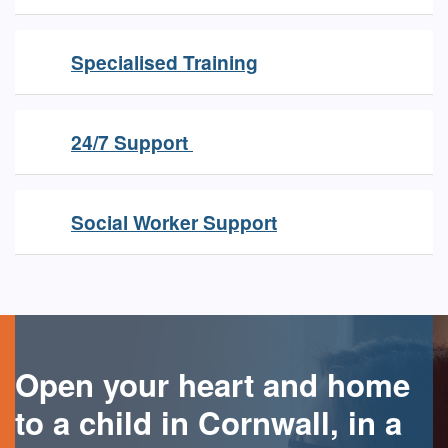
Specialised Training
24/7 Support
Social Worker Support
Open your heart and home
to a child in Cornwall, in a