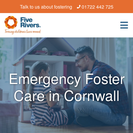
Talk to us about fostering
01722 442 725
Emergency Foster
Care in Cornwall