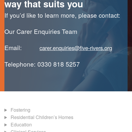
way that suits you
If you’d like to learn more, please contact:
Our Carer Enquiries Team
Email:
carer.enquiries@five-rivers.org
Telephone: 0330 818 5257
Fostering
Residential Children’s Homes
Education
Clinical Services