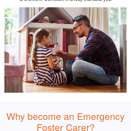
Why become an Emergency
Foster Carer?