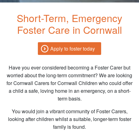
Short-Term, Emergency
Foster Care in Cornwall
Apply to foster today
Have you ever considered becoming a Foster Carer but
worried about the long-term commitment? We are looking
for Cornwall Carers for Cornwall Children who could offer
a child a safe, loving home in an emergency, on a short-
term basis.
You would join a vibrant community of Foster Carers,
looking after children whilst a suitable, longer-term foster
family is found.