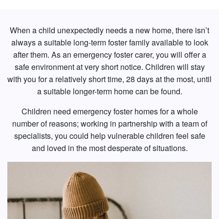
When a child unexpectedly needs a new home, there isn’t
always a suitable long-term foster family available to look
after them. As an emergency foster carer, you will offer a
safe environment at very short notice. Children will stay
with you for a relatively short time, 28 days at the most, until
a suitable longer-term home can be found.
Children need emergency foster homes for a whole
number of reasons; working in partnership with a team of
specialists, you could help vulnerable children feel safe
and loved in the most desperate of situations.