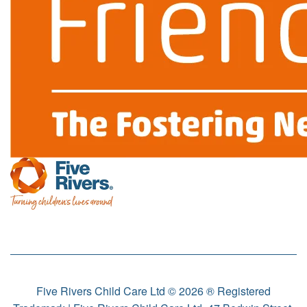
Five Rivers Child Care Ltd © 2026 ® Registered