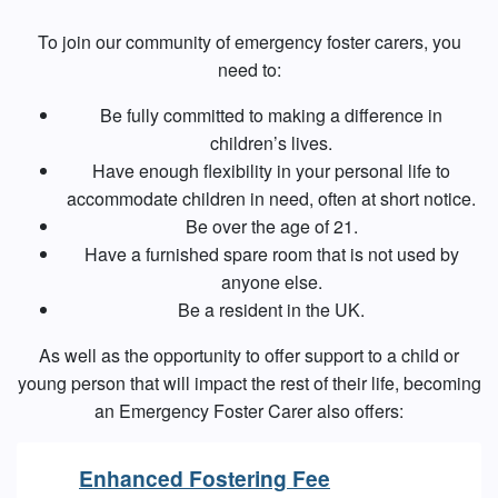
To join our community of emergency foster carers, you
need to:
Be fully committed to making a difference in
children’s lives.
Have enough flexibility in your personal life to
accommodate children in need, often at short notice.
Be over the age of 21.
Have a furnished spare room that is not used by
anyone else.
Be a resident in the UK.
As well as the opportunity to offer support to a child or
young person that will impact the rest of their life, becoming
an Emergency Foster Carer also offers:
Enhanced Fostering Fee