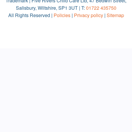
Trademark | Five Rivers Child Care Ltd, 47 Bedwin Street,
Salisbury, Wiltshire, SP1 3UT | T:
01722 435750
All Rights Reserved |
Policies
|
Privacy policy
|
Sitemap