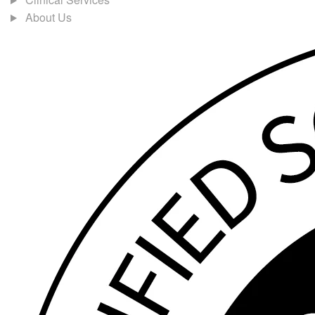
About Us