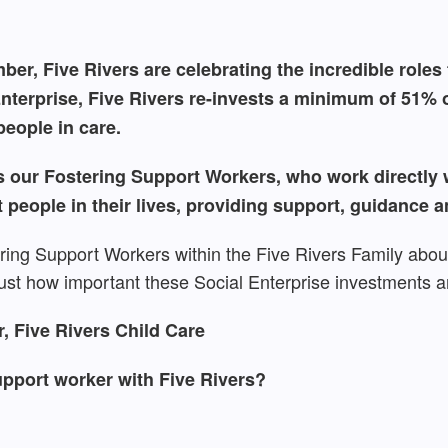
er, Five Rivers are celebrating the incredible roles t
nterprise, Five Rivers re-invests a minimum of 51% of
eople in care.
 our Fostering Support Workers, who work directly wi
t people in their lives, providing support, guidance a
ring Support Workers within the Five Rivers Family about
ust how important these Social Enterprise investments a
 Five Rivers Child Care
pport worker with Five Rivers?