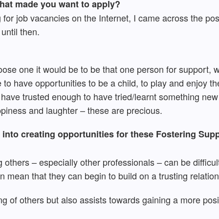
what made you want to apply?
g for job vacancies on the Internet, I came across the pos
until then.
 choose one it would be to be that one person for support,
to have opportunities to be a child, to play and enjoy th
have trusted enough to have tried/learnt something new
piness and laughter – these are precious.
into creating opportunities for these Fostering Supp
 others – especially other professionals – can be difficul
n mean that they can begin to build on a trusting relatio
ing of others but also assists towards gaining a more posi