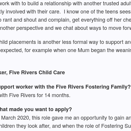
work with to build a relationship with another trusted adu
tly involved with their care. I know one of the teens se
o rant and shout and complain, get everything off her ches
m another perspective and we chat about ways to move for
hild placements is another less formal way to support and
’s expected, for example when one Mum began the weanin
er, Five Rivers Child Care
pport worker with the Five Rivers Fostering Family?
ith Five Rivers for 14 months.
what made you want to apply?
in March 2020, this role gave me an opportunity to gain a
ildren they look after, and when the role of Fostering S