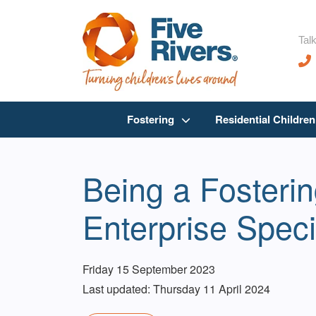
Talk
Fostering
Residential Childre
Being a Fosteri
Enterprise Speci
Friday 15 September 2023
Last updated: Thursday 11 April 2024