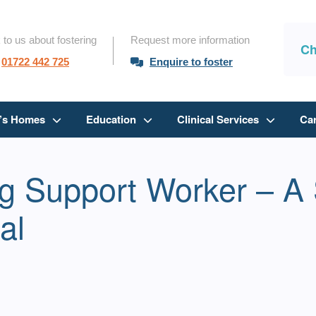
 to us about fostering
Request more information
Ch
01722 442 725
Enquire to foster
n’s Homes
Education
Clinical Services
Ca
ng Support Worker – A 
al