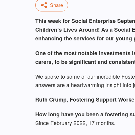
This week for Social Enterprise Septemb
Children’s Lives Around! As a Social E
enhancing the services for our young p
One of the most notable investments is
carers, to be significant and consisten
We spoke to some of our incredible Foste
answers are a heartwarming insight into j
Ruth Crump, Fostering Support Worker,
How long have you been a fostering su
Since February 2022, 17 months.