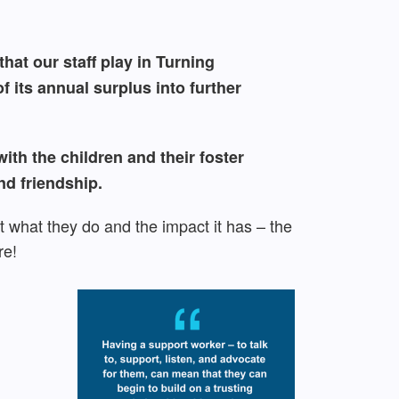
hat our staff play in Turning
 its annual surplus into further
th the children and their foster
nd friendship.
 what they do and the impact it has – the
re!