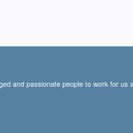
ged and passionate people to work for us 