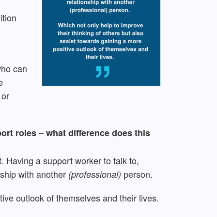
ition
 who can
e
 or
ort roles – what difference does this
t. Having a support worker to talk to,
nship with another
person.
(professional)
tive outlook of themselves and their lives.