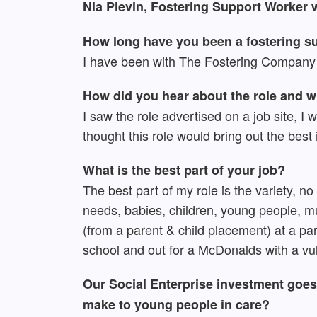
Nia Plevin, Fostering Support Worker
How long have you been a fostering su
I have been with The Fostering Company 
How did you hear about the role and 
I saw the role advertised on a job site, I
thought this role would bring out the bes
What is the best part of your job?
The best part of my role is the variety, n
needs, babies, children, young people, m
(from a parent & child placement) at a par
school and out for a McDonalds with a vul
Our Social Enterprise investment goes 
make to young people in care?