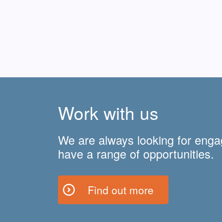
Work with us
We are always looking for enga
have a range of opportunities.
Find out more