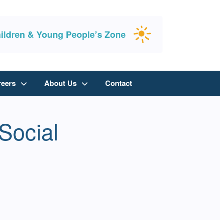
ildren & Young People’s Zone
reers
About Us
Contact
Social