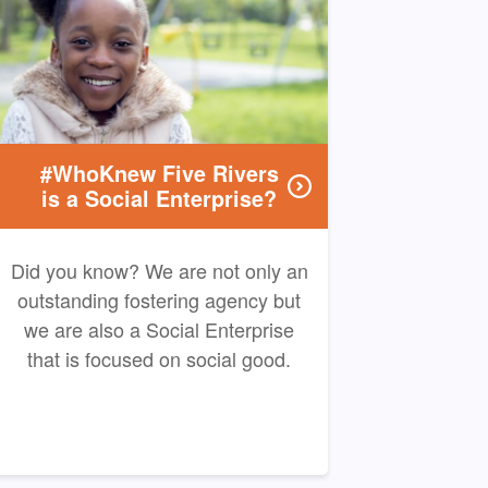
#WhoKnew Five Rivers
is a Social Enterprise?
Did you know? We are not only an
outstanding fostering agency but
we are also a Social Enterprise
that is focused on social good.