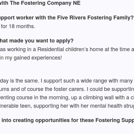
 with The Fostering Company NE
pport worker with the Five Rivers Fostering Family?
for 18 months.
what made you want to apply?
 was working in a Residential children’s home at the time 
t in my gained experiences!
o day is the same. I support such a wide range with many 
ums and of course the foster carers. I could be support
enting course in the morning, up a climbing wall with a ch
nerable teen, supporting her with her mental health stru
into creating opportunities for these Fostering Supp