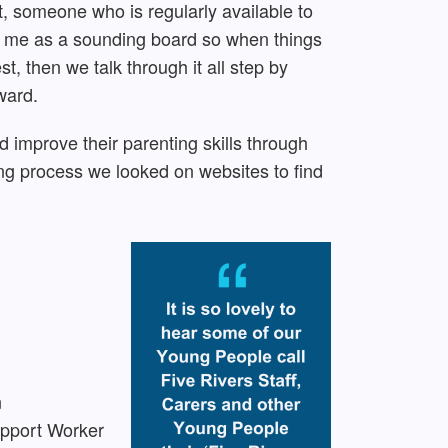
lt, someone who is regularly available to
es me as a sounding board so when things
t, then we talk through it all step by
ward.
 improve their parenting skills through
g process we looked on websites to find
n
upport Worker