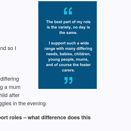
and so I
differing
ing a mum
ild after
ggles in the evening.
ort roles – what difference does this