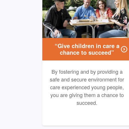
“Give children in care a
chance to succeed”
By fostering and by providing a
safe and secure environment for
care experienced young people,
you are giving them a chance to
succeed.