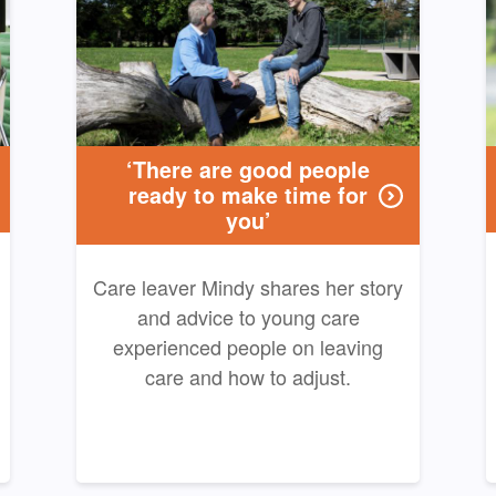
‘There are good people
ready to make time for
you’
Care leaver Mindy shares her story
and advice to young care
experienced people on leaving
care and how to adjust.