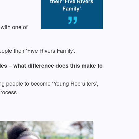
 with one of
ople their ‘Five Rivers Family’.
les – what difference does this make to
ng people to become ‘Young Recruiters’,
process.