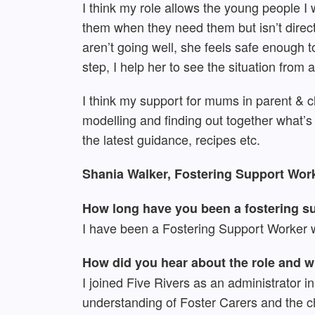
I think my role allows the young people I 
them when they need them but isn’t direc
aren’t going well, she feels safe enough t
step, I help her to see the situation fro
I think my support for mums in parent & c
modelling and finding out together what
the latest guidance, recipes etc.
Shania Walker, Fostering Support Work
How long have you been a fostering su
I have been a Fostering Support Worker w
How did you hear about the role and 
I joined Five Rivers as an administrator 
understanding of Foster Carers and the ch