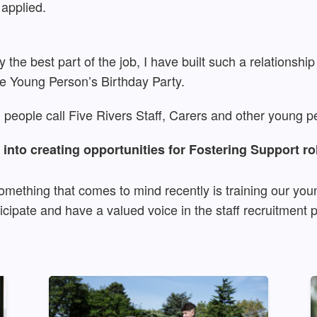
 applied.
 the best part of the job, I have built such a relationship
the Young Person’s Birthday Party.
g people call Five Rivers Staff, Carers and other young pe
into creating opportunities for Fostering Support ro
mething that comes to mind recently is training our you
icipate and have a valued voice in the staff recruitment 