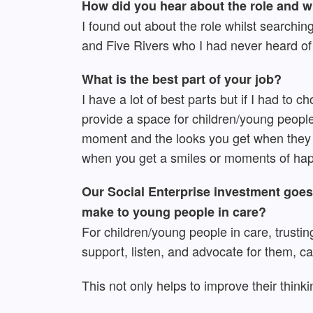
How did you hear about the role and 
I found out about the role whilst searchin
and Five Rivers who I had never heard of 
What is the best part of your job?
I have a lot of best parts but if I had to
provide a space for children/young people 
moment and the looks you get when they 
when you get a smiles or moments of hap
Our Social Enterprise investment goes 
make to young people in care?
For children/young people in care, trusting
support, listen, and advocate for them, ca
This not only helps to improve their think