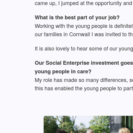
came up, I jumped at the opportunity and
What is the best part of your job?
Working with the young people is definitely
our families in Cornwall I was invited to 
It is also lovely to hear some of our youn
Our Social Enterprise investment goes 
young people in care?
My role has made so many differences, so
this has enabled the young people to part