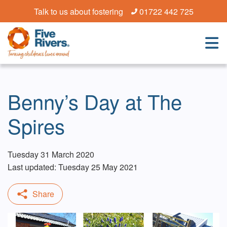
Talk to us about fostering
01722 442 725
Benny’s Day at The
Spires
Tuesday 31 March 2020
Last updated: Tuesday 25 May 2021