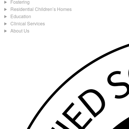
Fostering
Residential Children’s Homes
Education
Clinical Services
About Us