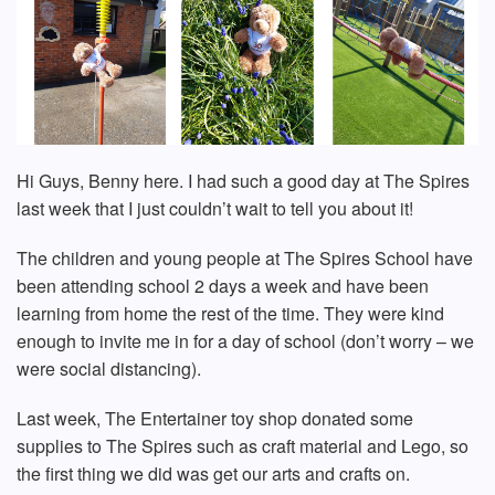
Hi Guys, Benny here. I had such a good day at The Spires
last week that I just couldn’t wait to tell you about it!
The children and young people at The Spires School have
been attending school 2 days a week and have been
learning from home the rest of the time. They were kind
enough to invite me in for a day of school (don’t worry – we
were social distancing).
Last week, The Entertainer toy shop donated some
supplies to The Spires such as craft material and Lego, so
the first thing we did was get our arts and crafts on.