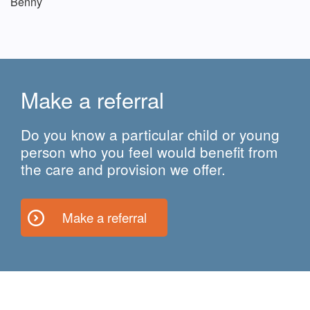
Benny
Make a referral
Do you know a particular child or young
person who you feel would benefit from
the care and provision we offer.
Make a referral