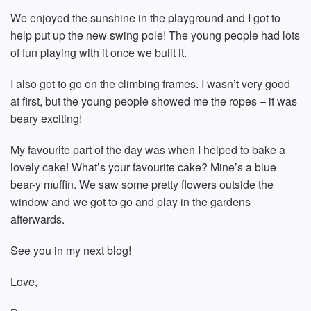
We enjoyed the sunshine in the playground and I got to
help put up the new swing pole! The young people had lots
of fun playing with it once we built it.
I also got to go on the climbing frames. I wasn’t very good
at first, but the young people showed me the ropes – it was
beary exciting!
My favourite part of the day was when I helped to bake a
lovely cake! What’s your favourite cake? Mine’s a blue
bear-y muffin. We saw some pretty flowers outside the
window and we got to go and play in the gardens
afterwards.
See you in my next blog!
Love,