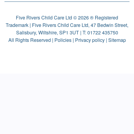
Five Rivers Child Care Ltd © 2026 ® Registered
Trademark | Five Rivers Child Care Ltd, 47 Bedwin Street,
Salisbury, Wiltshire, SP1 3UT | T:
01722 435750
All Rights Reserved |
Policies
|
Privacy policy
|
Sitemap