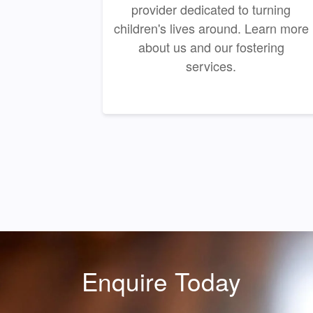
provider dedicated to turning
children's lives around. Learn more
about us and our fostering
services.
Enquire Today