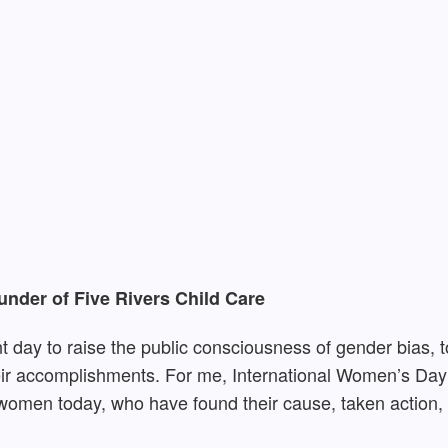
nder of Five Rivers Child Care
 day to raise the public consciousness of gender bias, to
r accomplishments. For me, International Women’s Day i
d women today, who have found their cause, taken action,