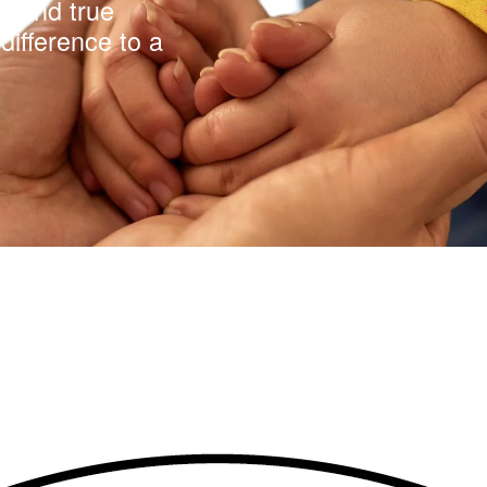
y and true
difference to a