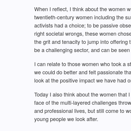
When I reflect, I think about the women w
twentieth-century women including the suf
activists had a choice; to be passive obser
right societal wrongs, these women chose
the grit and tenacity to jump into offering
be a challenging sector, and can be seen
I can relate to those women who took a sta
we could do better and felt passionate th
look at the positive impact we have had o
Today I also think about the women that 
face of the multi-layered challenges thr
and professional lives, but still come to w
young people we look after.