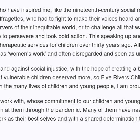
ho have inspired me, like the nineteenth-century social r
fragettes, who had to fight to make their voices heard 
vers of their inequitable world, or to challenge all that w
 to persevere and took bold action. This speaking up a
 therapeutic services for children over thirty years ago. A
 as ‘women’s work’ and often disregarded and seen as un
nd against social injustice, with the hope of creating a 
at vulnerable children deserved more, so Five Rivers Chil
n the many lives of children and young people, I am pro
I work with, whose commitment to our children and young
own at them through the pandemic. Many of them have nav
ork as their best selves and with a shared determination t