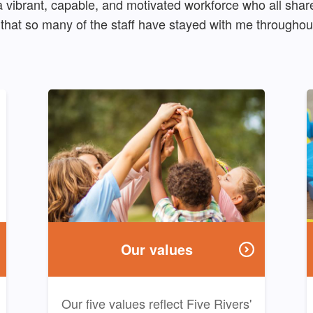
vibrant, capable, and motivated workforce who all share
that so many of the staff have stayed with me throughout
Our values
Our five values reflect Five Rivers'