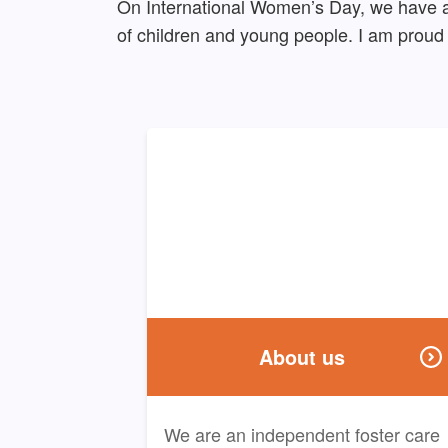
On International Women’s Day, we have a 
of children and young people. I am proud 
About us
We are an independent foster care