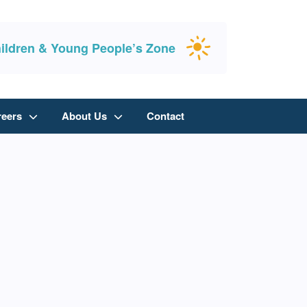
ildren & Young People’s Zone
reers
About Us
Contact
y