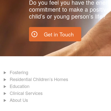
Do you feel you have the energ
commitment to make a positive 
child’s or young person’s life?
Get in Touch
Fostering
Residential Children’s Homes
Education
Clinical Services
About Us