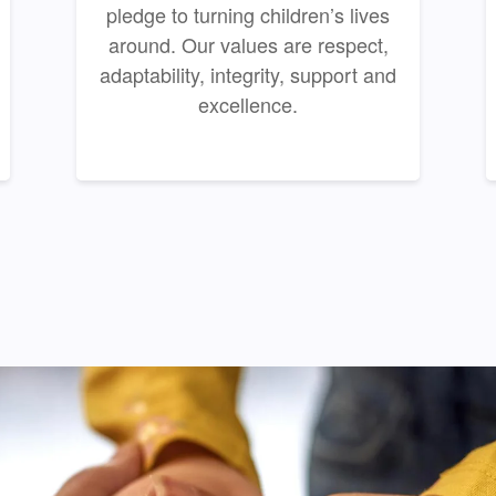
pledge to turning children’s lives
around. Our values are respect,
adaptability, integrity, support and
excellence.