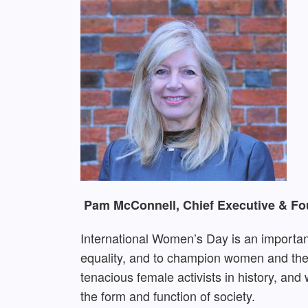
Pam McConnell, Chief Executive & Fou
International Women’s Day is an important
equality, and to champion women and thei
tenacious female activists in history, an
the form and function of society.