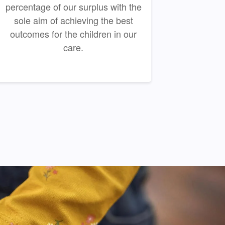
percentage of our surplus with the
sole aim of achieving the best
outcomes for the children in our
care.