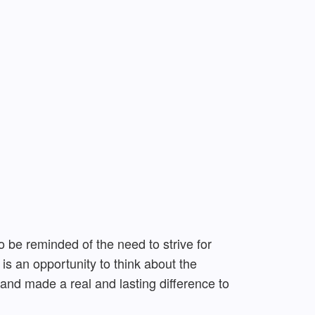
 be reminded of the need to strive for
s an opportunity to think about the
 and made a real and lasting difference to