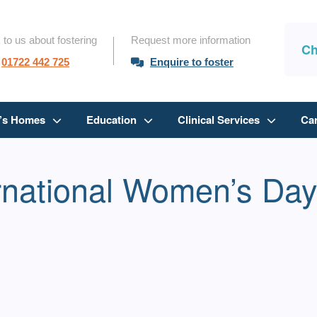
 to us about fostering
Request more information
Ch
01722 442 725
Enquire to foster
n’s Homes
Education
Clinical Services
Ca
ernational Women’s Da