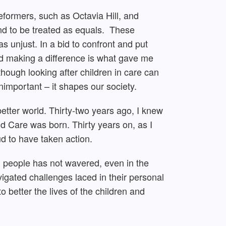
eformers, such as Octavia Hill, and
and to be treated as equals. These
as unjust. In a bid to confront and put
nd making a difference is what gave me
lthough looking after children in care can
important – it shapes our society.
better world. Thirty-two years ago, I knew
d Care was born. Thirty years on, as I
ud to have taken action.
 people has not wavered, even in the
igated challenges laced in their personal
o better the lives of the children and