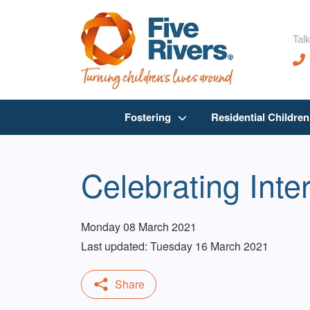
Talk
Fostering
Residential Childre
Celebrating Int
Monday 08 March 2021
Last updated: Tuesday 16 March 2021