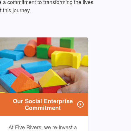
 a commitment to transforming the lives
 this journey.
Our Social Enterprise
Commitment
At Five Rivers, we re-invest a