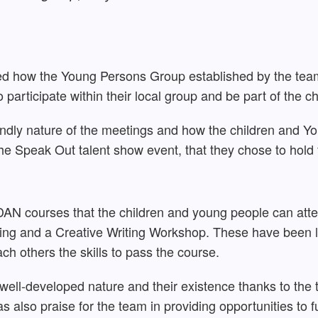
ined how the Young Persons Group established by the tea
 participate within their local group and be part of the c
endly nature of the meetings and how the children and Y
he Speak Out talent show event, that they chose to hold 
DAN courses that the children and young people can attend
ving and a Creative Writing Workshop. These have been 
ach others the skills to pass the course.
 well-developed nature and their existence thanks to the
 also praise for the team in providing opportunities to fu