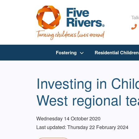
Talk
Fostering
Residential Childre
Investing in Chi
West regional t
Wednesday 14 October 2020
Last updated: Thursday 22 February 2024