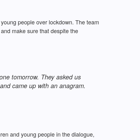
nd young people over lockdown. The team
 and make sure that despite the
ot one tomorrow. They asked us
w and came up with an anagram.
ldren and young people in the dialogue,