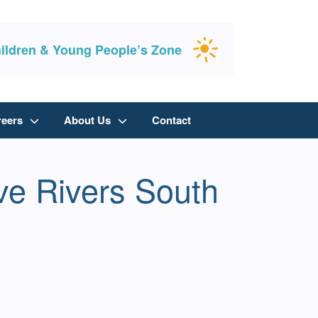
ildren & Young People’s Zone
reers
About Us
Contact
ive Rivers South