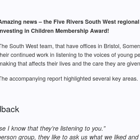
Amazing news – the Five Rivers South West regiona
Investing in Children Membership Award!
The South West team, that have offices in Bristol, Somer
their continued work in listening to the voices of young p
making that affects their lives and the care they are given
The accompanying report highlighted several key areas.
dback
e I know that they’re listening to you.”
person group, they like to ask us what we liked and