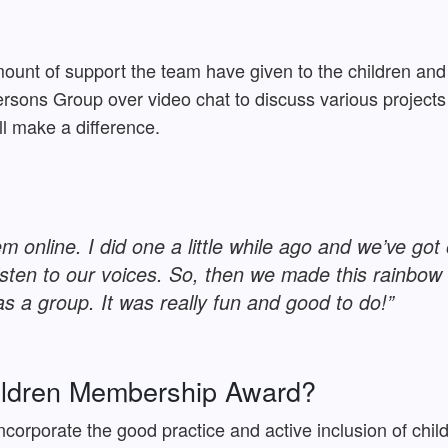
mount of support the team have given to the children a
rsons Group over video chat to discuss various projects
ill make a difference.
m online. I did one a little while ago and we’ve g
isten to our voices. So, then we made this rainbo
s a group. It was really fun and good to do!”
hildren Membership Award?
incorporate the good practice and active inclusion of chi