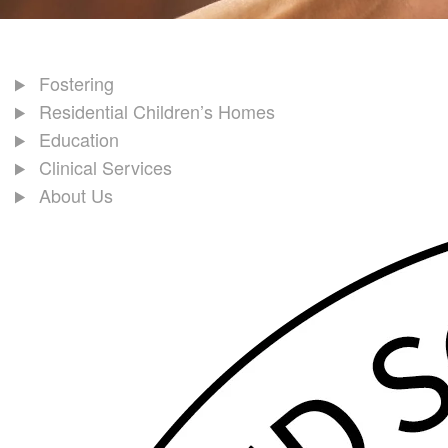
Fostering
Residential Children’s Homes
Education
Clinical Services
About Us