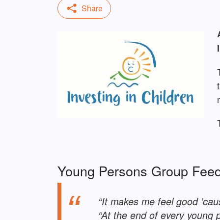
Young Persons Group Fee
“It makes me feel good ’caus
“At the end of every young 