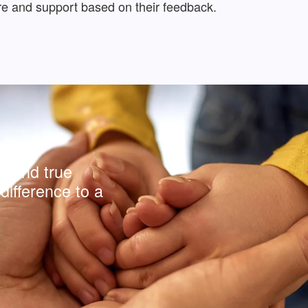
care and support based on their feedback.
y and true
difference to a