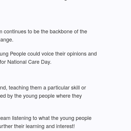
m continues to be the backbone of the
hange.
oung People could voice their opinions and
for National Care Day.
, teaching them a particular skill or
led by the young people where they
 team listening to what the young people
rther their learning and interest!