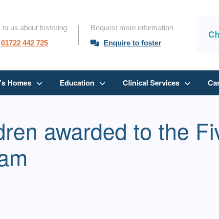
 to us about fostering
Request more information
Ch
01722 442 725
Enquire to foster
n’s Homes
Education
Clinical Services
Ca
ldren awarded to the F
eam