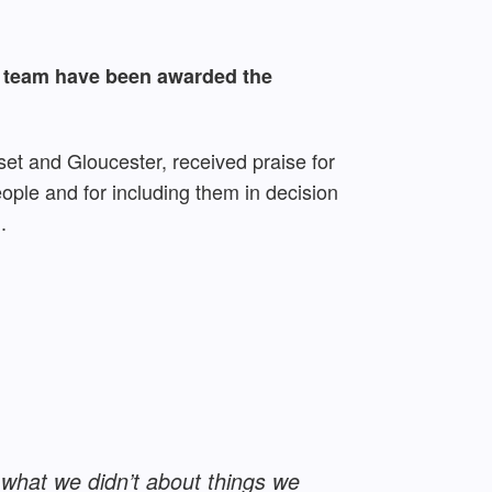
l team have been awarded the
set and Gloucester, received praise for
eople and for including them in decision
.
 what we didn’t about things we