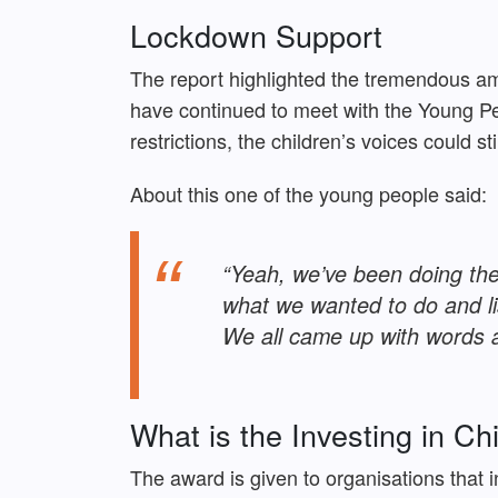
Lockdown Support
The report highlighted the tremendous a
have continued to meet with the Young Pe
restrictions, the children’s voices could st
About this one of the young people said:
“Yeah, we’ve been doing the
what we wanted to do and l
We all came up with words a
What is the Investing in C
The award is given to organisations that 