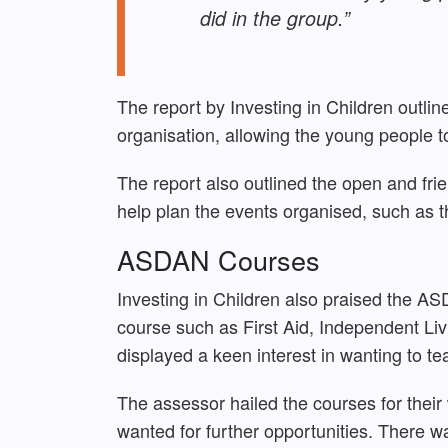
did in the group.”
The report by Investing in Children outl
organisation, allowing the young people to
The report also outlined the open and fri
help plan the events organised, such as t
ASDAN Courses
Investing in Children also praised the AS
course such as First Aid, Independent Li
displayed a keen interest in wanting to te
The assessor hailed the courses for their
wanted for further opportunities. There was