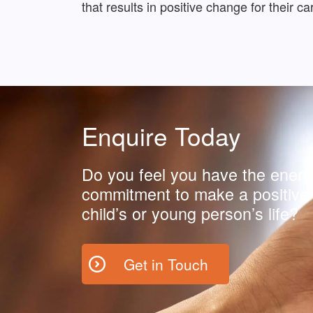
that results in positive change for their 
Enquire Today
Do you feel you have the energ
commitment to make a positive 
child’s or young person’s life?
Get in Touch