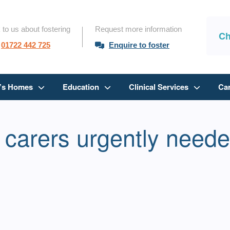
 to us about fostering
Request more information
Ch
01722 442 725
Enquire to foster
n’s Homes
Education
Clinical Services
Ca
 carers urgently neede