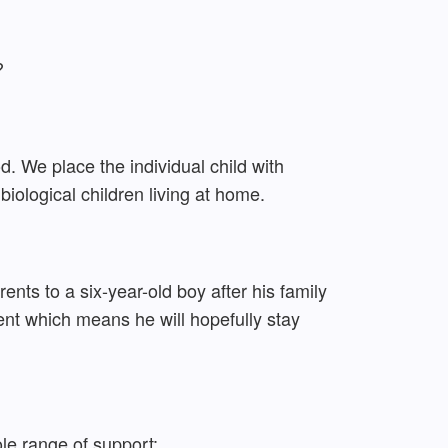
?
ood. We place the individual child with
biological children living at home.
ts to a six-year-old boy after his family
ent which means he will hopefully stay
ole range of support: