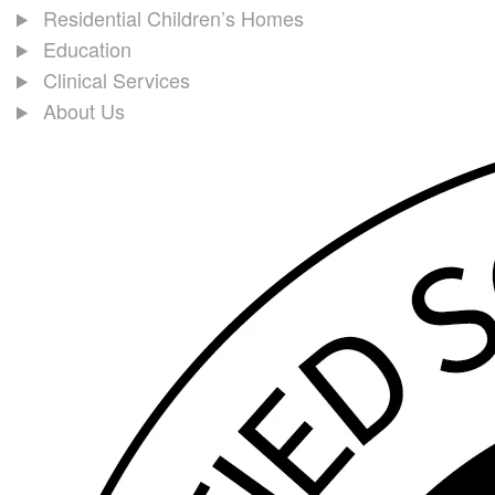
Residential Children’s Homes
Education
Clinical Services
About Us