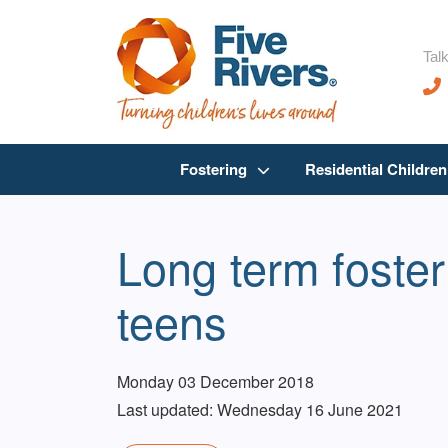
Talk
Fostering
Residential Childre
Long term foster
teens
Monday 03 December 2018
Last updated: Wednesday 16 June 2021