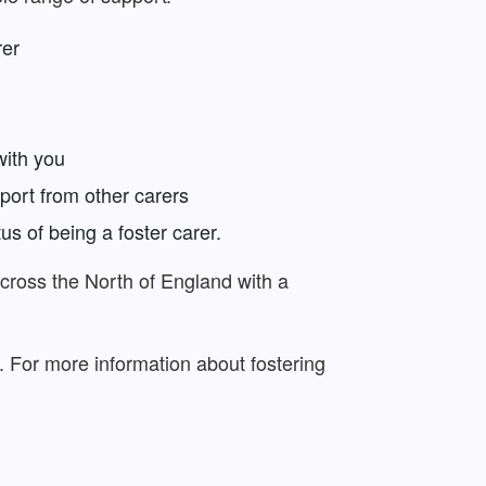
rer
with you
port from other carers
us of being a foster carer.
across the North of England with a
g. For more information about fostering