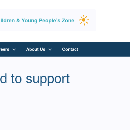
ildren & Young People’s Zone
reers
About Us
Contact
d to support