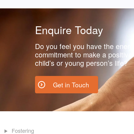
Enquire Today
Do you feel you have the energ
commitment to make a positive 
child’s or young person’s life?
Get in Touch
Fostering