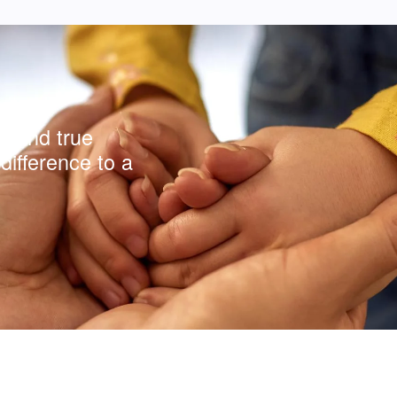
y and true
difference to a