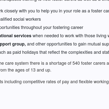
k closely with you to help you in your role as a foster ca
lified social workers
rtunities throughout your fostering career
when needed to work with those living 
ational services
and other opportunities to gain mutual sup
upport group,
ch as paid holidays that reflect the complexities and stat
the care system there is a shortage of 540 foster carers 
from the ages of 13 and up.
ts including competitive rates of pay and flexible workin