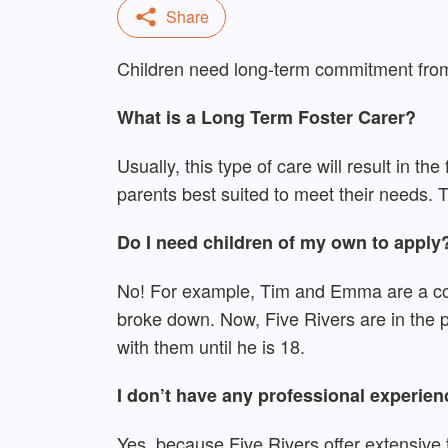
Children need long-term commitment from 
What is a Long Term Foster Carer?
Usually, this type of care will result in th
parents best suited to meet their needs. Th
Do I need children of my own to apply
No! For example, Tim and Emma are a coupl
broke down. Now, Five Rivers are in the p
with them until he is 18.
I don’t have any professional experien
Yes, because Five Rivers offer extensive t