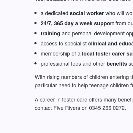
a dedicated
who will wor
social worker
from qua
24/7, 365 day a week support
and personal development oppo
training
access to specialist
clinical and educ
membership of a
local foster carer s
professional fees and other
su
benefits
With rising numbers of children entering 
particular need to help teenage children 
A career in foster care offers many benefi
contact Five Rivers on 0345 266 0272.