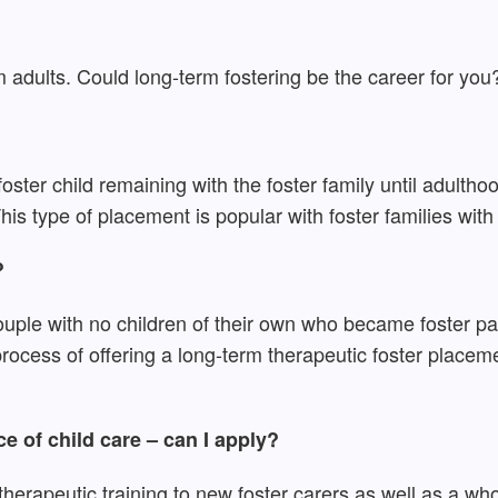
adults. Could long-term fostering be the career for you
e foster child remaining with the foster family until adulth
is type of placement is popular with foster families with 
?
e with no children of their own who became foster paren
rocess of offering a long-term therapeutic foster placem
ce of child care – can I apply?
herapeutic training to new foster carers as well as a wh