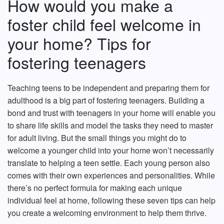
How would you make a
foster child feel welcome in
your home? Tips for
fostering teenagers
Teaching teens to be independent and preparing them for
adulthood is a big part of fostering teenagers. Building a
bond and trust with teenagers in your home will enable you
to share life skills and model the tasks they need to master
for adult living. But the small things you might do to
welcome a younger child into your home won’t necessarily
translate to helping a teen settle. Each young person also
comes with their own experiences and personalities. While
there’s no perfect formula for making each unique
individual feel at home, following these seven tips can help
you create a welcoming environment to help them thrive.