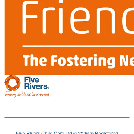
Five Rivers Child Care Ltd © 2026 ® Registered