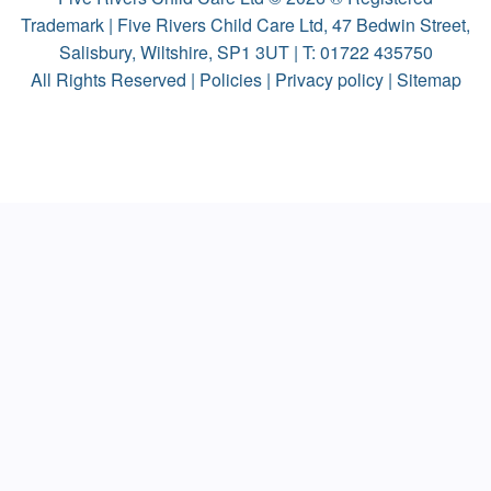
Trademark | Five Rivers Child Care Ltd, 47 Bedwin Street,
Salisbury, Wiltshire, SP1 3UT | T:
01722 435750
All Rights Reserved |
Policies
|
Privacy policy
|
Sitemap