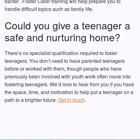
banter’. Foster Carer training will help prepare you to
handle difficult topics such as family life.
Could you give a teenager a
safe and nurturing home?
There’s no specialist qualification required to foster
teenagers. You don’t need to have parented teenagers
before or worked with them, though people who have
previously been involved with youth work often move into
fostering teenagers. We’d love to hear from you if you have
the space, time, and motivation to help put a teenager on a
path to a brighter future
.
Get in touch
.