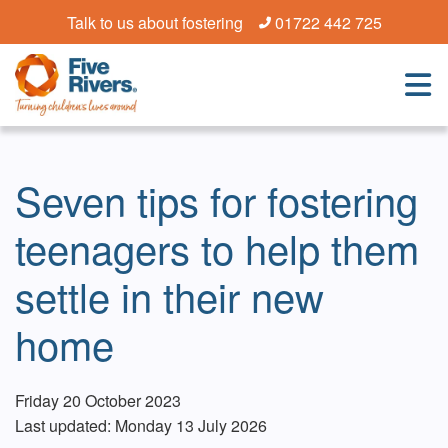
Talk to us about fostering
01722 442 725
Seven tips for fostering
teenagers to help them
settle in their new
home
Friday 20 October 2023
Last updated: Monday 13 July 2026