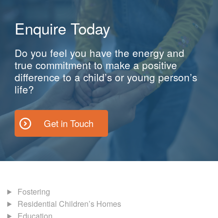
Enquire Today
Do you feel you have the energy and
true commitment to make a positive
difference to a child’s or young person’s
life?
Get in Touch
Fostering
Residential Children’s Homes
Education