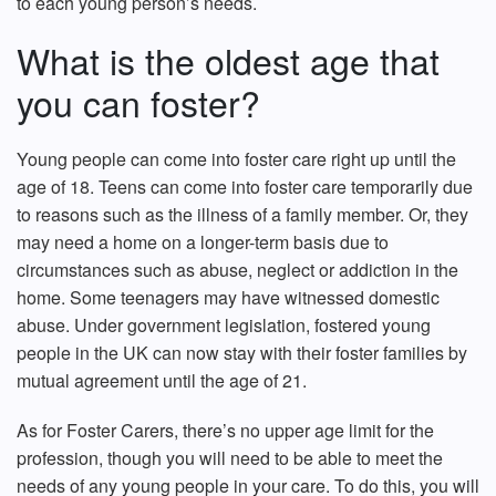
to each young person’s needs.
What is the oldest age that
you can foster?
Young people can come into foster care right up until the
age of 18. Teens can come into foster care temporarily due
to reasons such as the illness of a family member. Or, they
may need a home on a longer-term basis due to
circumstances such as abuse, neglect or addiction in the
home. Some teenagers may have witnessed domestic
abuse. Under government legislation, fostered young
people in the UK can now stay with their foster families by
mutual agreement until the age of 21.
As for Foster Carers, there’s no upper age limit for the
profession, though you will need to be able to meet the
needs of any young people in your care. To do this, you will