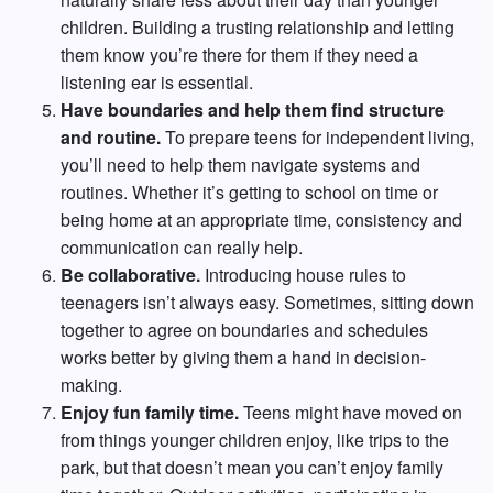
children. Building a trusting relationship and letting
them know you’re there for them if they need a
listening ear is essential.
Have boundaries and help them find structure
and routine.
To prepare teens for independent living,
you’ll need to help them navigate systems and
routines. Whether it’s getting to school on time or
being home at an appropriate time, consistency and
communication can really help.
Be collaborative.
Introducing house rules to
teenagers isn’t always easy. Sometimes, sitting down
together to agree on boundaries and schedules
works better by giving them a hand in decision-
making.
Enjoy fun family time.
Teens might have moved on
from things younger children enjoy, like trips to the
park, but that doesn’t mean you can’t enjoy family