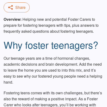
Overview:
Helping new and potential Foster Carers to
prepare for fostering teenagers with tips, plus answers to
frequently asked questions about fostering teenagers.
Why foster teenagers?
Our teenage years are a time of hormonal changes,
academic decisions and brain development. Add the need
to leave the home you are used to into this mix, and it’s
easy to see why our fostered young people need a helping
hand.
Fostering teens comes with its own challenges, but there’s
also the reward of making a positive impact. As a Foster
Carer who looks after teenagers, you’ll be
working with