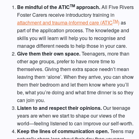
TM
Be mindful of the ATIC
approach.
All Five Rivers
Foster Carers receive introductory training in
TM
attachment and trauma-informed care (ATIC
)
as
part of the application process. The knowledge and
skills you will learn will help you to recognise and
manage different needs to help those in your care.
Give them their own space.
Teenagers, more than
other age groups, prefer to have more time to
themselves. Giving them extra space needn’t mean
leaving them ‘alone’. When they arrive, you can show
them their bedroom and let them know where you’ll
be, what you’re doing and what time dinner is so they
can join you.
Listen to and respect their opinions.
Our teenage
years are when we start to shape our views of the
world—feeling listened to can improve our self-worth.
Keep the lines of communication open.
Teens may
naturally share less about their day than younger