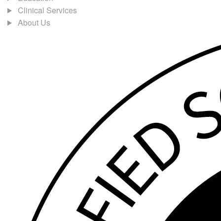
Clinical Services
About Us