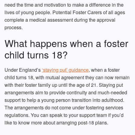
need the time and motivation to make a difference in the
lives of young people. Potential Foster Carers of all ages
complete a medical assessment during the approval
process.
What happens when a foster
child turns 18?
Under England’s
‘staying put’ guidance
, when a foster
child turns 18, with mutual agreement they can now remain
with their foster family up until the age of 21. Staying put
arrangements aim to provide continuity and much-needed
support to help a young person transition into adulthood.
The arrangements do not come under fostering services
regulations. You can speak to your support team if you’d
like to know more about arranging post-18 plans.