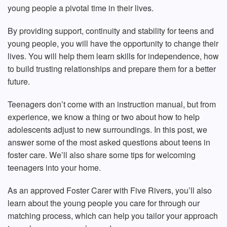
young people
a pivotal time in their lives.
By providing support, continuity and stability for teens and
young people, you will have the opportunity to change their
lives. You will help them learn skills for independence, how
to build trusting relationships and prepare them for a better
future.
Teenagers don’t come with an instruction manual, but from
experience, we know a thing or two about how to help
adolescents adjust to new surroundings. In this post, we
answer some of the most asked questions about
teens in
foster care
. We’ll also share some tips for welcoming
teenagers into your home.
As an approved Foster Carer with Five Rivers, you’ll also
learn about the young people you care for through our
matching process, which can help you tailor your approach