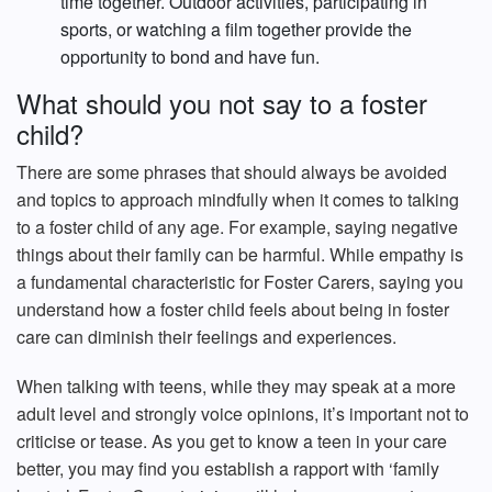
time together. Outdoor activities, participating in
sports, or watching a film together provide the
opportunity to bond and have fun.
What should you not say to a foster
child?
There are some phrases that should always be avoided
and topics to approach mindfully when it comes to talking
to a foster child of any age. For example, saying negative
things about their family can be harmful. While empathy is
a fundamental characteristic for Foster Carers, saying you
understand how a foster child feels about being in foster
care can diminish their feelings and experiences.
When talking with teens, while they may speak at a more
adult level and strongly voice opinions, it’s important not to
criticise or tease. As you get to know a teen in your care
better, you may find you establish a rapport with ‘family